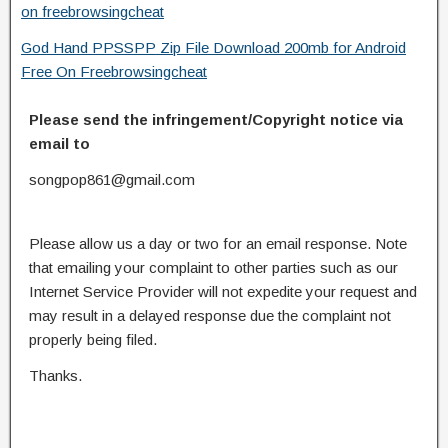
on freebrowsingcheat
God Hand PPSSPP Zip File Download 200mb for Android
Free On Freebrowsingcheat
Please send the infringement/Copyright notice via
email to
songpop861@gmail.com
Please allow us a day or two for an email response. Note
that emailing your complaint to other parties such as our
Internet Service Provider will not expedite your request and
may result in a delayed response due the complaint not
properly being filed.
Thanks.