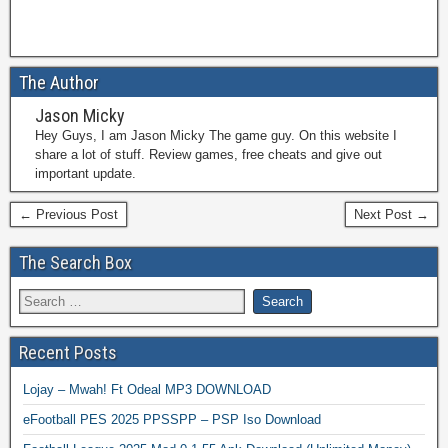
The Author
Jason Micky
Hey Guys, I am Jason Micky The game guy. On this website I
share a lot of stuff. Review games, free cheats and give out
important update.
← Previous Post
Next Post →
The Search Box
Recent Posts
Lojay – Mwah! Ft Odeal MP3 DOWNLOAD
eFootball PES 2025 PPSSPP – PSP Iso Download