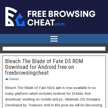
Bleach The Blade of Fate DS ROM
Download for Android free on
freebrowsingcheat
Games
Bleach The Blade of Fate NDS apk is now available in so
many platform which includes Android for DraStic free
download, working on mobile and pc, Nintendo DS Emulator
Developed by Treasure. And in this post we will be discussing