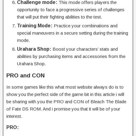
Challenge mode:
This mode offers players the
opportunity to face a progressive series of challenges
that will put their fighting abilities to the test.
Training Mode:
Practice your combinations and
special maneuvers in a secure setting during the training
mode.
Urahara Shop:
Boost your characters’ stats and
abilities by purchasing items and accessories from the
Urahara Shop.
PRO and CON
In some games like this what most website always do is to
show you the perfect side of the game bit in this article i will
be sharing with you the PRO and CON of Bleach The Blade
of Fate DS ROM. And i promise you that it will be of your
interest.
PRO: