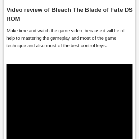
Video review of Bleach The Blade of Fate DS
ROM
Make time and watch the game video, because it will be of
help to mastering the gameplay and most of the game
technique and also most of the best control keys.