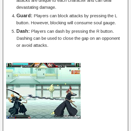
attacks are unique to each character and can deal
devastating damage.
Guard:
Players can block attacks by pressing the L
button. However, blocking will consume soul gauge.
Dash:
Players can dash by pressing the R button.
Dashing can be used to close the gap on an opponent
or avoid attacks.