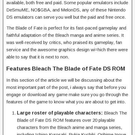
available, both free and paid. Some popular emulators include
DeSmuME, NO$GBA, and MelonDS, any of these Nintendo
DS emulators can serve you well but the paid and free once.
The Blade of Fate is perfect for its fast-paced gameplay and
faithful adaptation of the Bleach manga and anime series. It
was well-received by critics, who praised its gameplay, fan
service and the awesome graphics design wi=hich there were
able to say that it is next to non.
Features Bleach The Blade of Fate DS ROM
In this section of the article we will be discussing about the
most important part of the post, i always say that before you
engage or download any game make sure you go through the
features of the game to know what you are about to get into.
Large roster of playable characters:
Bleach The
Blade of Fate DS ROM features over 20 playable
characters from the Bleach anime and manga series,
including Ichigo Kurosaki, Rukia Kuchiki, Orihime Inoue,