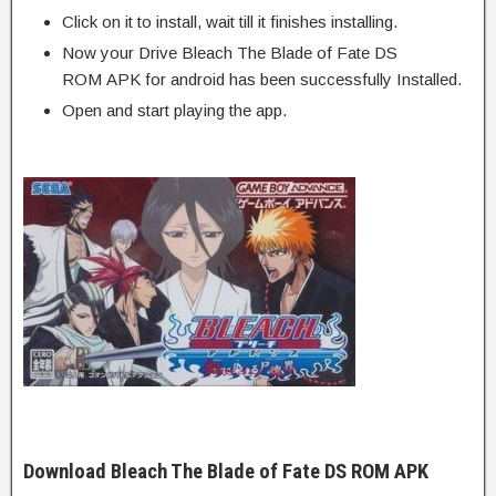
Click on it to install, wait till it finishes installing.
Now your Drive Bleach The Blade of Fate DS
ROM APK for android has been successfully Installed.
Open and start playing the app.
Download Bleach The Blade of Fate DS ROM APK