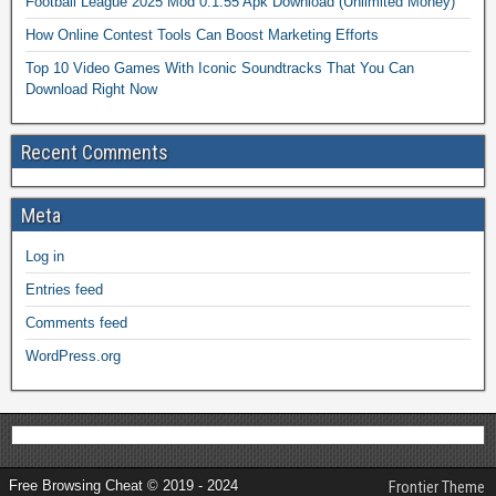
Football League 2025 Mod 0.1.55 Apk Download (Unlimited Money)
How Online Contest Tools Can Boost Marketing Efforts
Top 10 Video Games With Iconic Soundtracks That You Can
Download Right Now
Recent Comments
Meta
Log in
Entries feed
Comments feed
WordPress.org
Free Browsing Cheat © 2019 - 2024
Frontier Theme