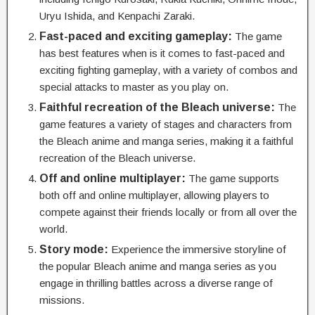
Uryu Ishida, and Kenpachi Zaraki.
Fast-paced and exciting gameplay:
The game
has best features when is it comes to fast-paced and
exciting fighting gameplay, with a variety of combos and
special attacks to master as you play on.
Faithful recreation of the Bleach universe:
The
game features a variety of stages and characters from
the Bleach anime and manga series, making it a faithful
recreation of the Bleach universe.
Off and online multiplayer:
The game supports
both off and online multiplayer, allowing players to
compete against their friends locally or from all over the
world.
Story mode:
Experience the immersive storyline of
the popular Bleach anime and manga series as you
engage in thrilling battles across a diverse range of
missions.