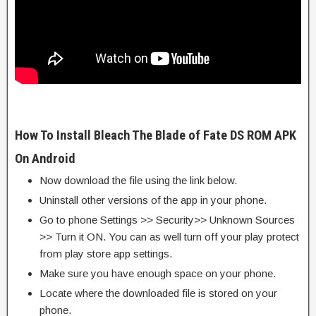
How To Install Bleach The Blade of Fate DS ROM APK
On Android
Now download the file using the link below.
Uninstall other versions of the app in your phone.
Go to phone Settings >> Security>> Unknown Sources
>> Turn it ON. You can as well turn off your play protect
from play store app settings.
Make sure you have enough space on your phone.
Locate where the downloaded file is stored on your
phone.