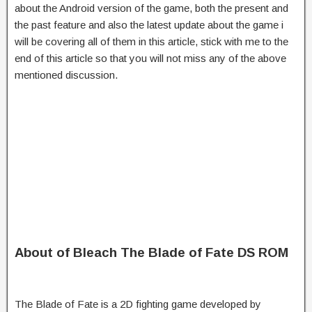
about the Android version of the game, both the present and
the past feature and also the latest update about the game i
will be covering all of them in this article, stick with me to the
end of this article so that you will not miss any of the above
mentioned discussion.
About of Bleach The Blade of Fate DS ROM
The Blade of Fate is a 2D fighting game developed by