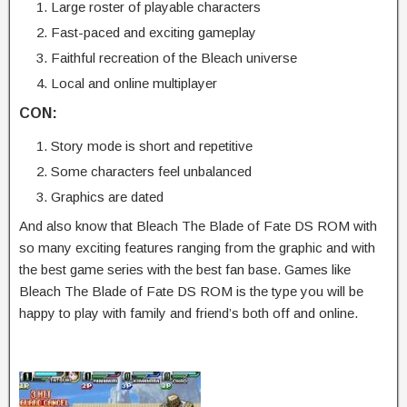
Large roster of playable characters
Fast-paced and exciting gameplay
Faithful recreation of the Bleach universe
Local and online multiplayer
CON:
Story mode is short and repetitive
Some characters feel unbalanced
Graphics are dated
And also know that Bleach The Blade of Fate DS ROM with
so many exciting features ranging from the graphic and with
the best game series with the best fan base. Games like
Bleach The Blade of Fate DS ROM is the type you will be
happy to play with family and friend’s both off and online.