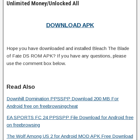
Unlimited Money/Unlocked All
DOWNLOAD APK
Hope you have downloaded and installed Bleach The Blade
of Fate DS ROM APK? If you have any questions, please
use the comment box below.
Read Also
Downhill Domination PPSSPP Download 200 MB For
Android free on freebrowsingcheat
EA SPORTS FC 24 PPSSPP File Download for Android free
on freebrowsing
The Wolf Among US 2 for Android MOD APK Free Download