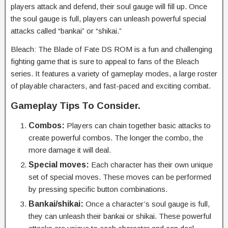
players attack and defend, their soul gauge will fill up. Once
the soul gauge is full, players can unleash powerful special
attacks called “bankai” or “shikai.”
Bleach: The Blade of Fate DS ROM is a fun and challenging
fighting game that is sure to appeal to fans of the Bleach
series. It features a variety of gameplay modes, a large roster
of playable characters, and fast-paced and exciting combat.
Gameplay Tips To Consider.
Combos:
Players can chain together basic attacks to
create powerful combos. The longer the combo, the
more damage it will deal.
Special moves:
Each character has their own unique
set of special moves. These moves can be performed
by pressing specific button combinations.
Bankai/shikai:
Once a character’s soul gauge is full,
they can unleash their bankai or shikai. These powerful