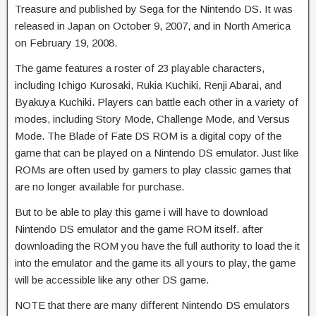
Treasure and published by Sega for the Nintendo DS. It was
released in Japan on October 9, 2007, and in North America
on February 19, 2008.
The game features a roster of 23 playable characters,
including Ichigo Kurosaki, Rukia Kuchiki, Renji Abarai, and
Byakuya Kuchiki. Players can battle each other in a variety of
modes, including Story Mode, Challenge Mode, and Versus
Mode. The Blade of Fate DS ROM is a digital copy of the
game that can be played on a Nintendo DS emulator. Just like
ROMs are often used by gamers to play classic games that
are no longer available for purchase.
But to be able to play this game i will have to download
Nintendo DS emulator and the game ROM itself. after
downloading the ROM you have the full authority to load the it
into the emulator and the game its all yours to play, the game
will be accessible like any other DS game.
NOTE that there are many different Nintendo DS emulators