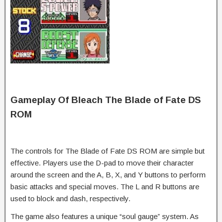
Gameplay Of Bleach The Blade of Fate DS
ROM
The controls for The Blade of Fate DS ROM are simple but
effective. Players use the D-pad to move their character
around the screen and the A, B, X, and Y buttons to perform
basic attacks and special moves. The L and R buttons are
used to block and dash, respectively.
The game also features a unique “soul gauge” system. As