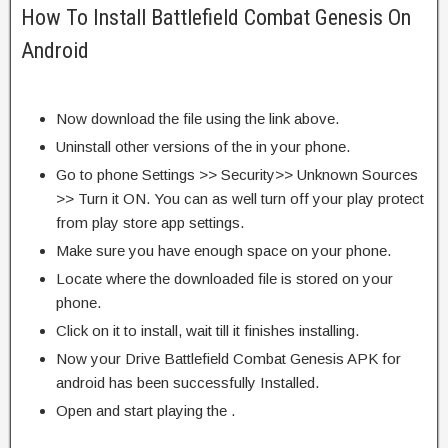
How To Install Battlefield Combat Genesis On
Android
Now download the file using the link above.
Uninstall other versions of the in your phone.
Go to phone Settings >> Security>> Unknown Sources
>> Turn it ON. You can as well turn off your play protect
from play store app settings.
Make sure you have enough space on your phone.
Locate where the downloaded file is stored on your
phone.
Click on it to install, wait till it finishes installing.
Now your Drive Battlefield Combat Genesis APK for
android has been successfully Installed.
Open and start playing the .