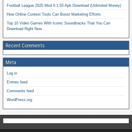
Football League 2025 Mod 0.1.55 Apk Download (Unlimited Money)
How Online Contest Tools Can Boost Marketing Efforts
Top 10 Video Games With Iconic Soundtracks That You Can
Download Right Now
Recent Comments
Meta
Log in
Entries feed
Comments feed
WordPress.org