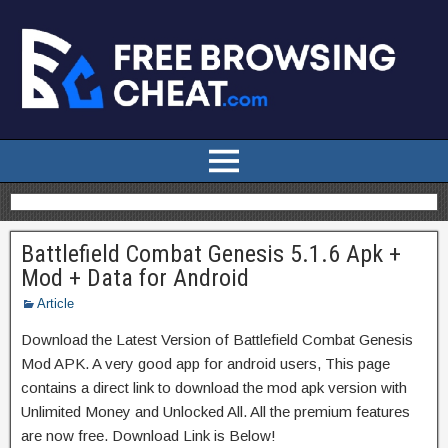
Battlefield Combat Genesis 5.1.6 Apk +
Mod + Data for Android
Article
Download the Latest Version of Battlefield Combat Genesis
Mod APK. A very good app for android users, This page
contains a direct link to download the mod apk version with
Unlimited Money and Unlocked All. All the premium features
are now free. Download Link is Below!