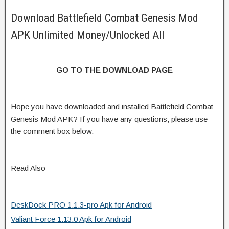
Download Battlefield Combat Genesis Mod
APK Unlimited Money/Unlocked All
GO TO THE DOWNLOAD PAGE
Hope you have downloaded and installed Battlefield Combat
Genesis Mod APK? If you have any questions, please use
the comment box below.
Read Also
DeskDock PRO 1.1.3-pro Apk for Android
Valiant Force 1.13.0 Apk for Android