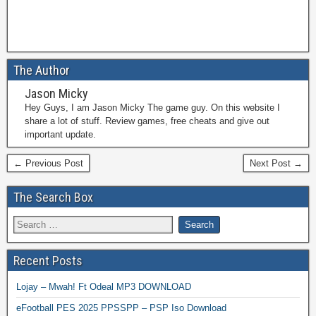
The Author
Jason Micky
Hey Guys, I am Jason Micky The game guy. On this website I
share a lot of stuff. Review games, free cheats and give out
important update.
← Previous Post
Next Post →
The Search Box
Recent Posts
Lojay – Mwah! Ft Odeal MP3 DOWNLOAD
eFootball PES 2025 PPSSPP – PSP Iso Download