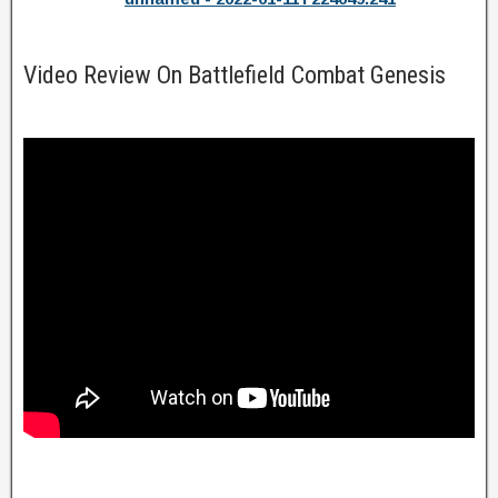
Video Review On Battlefield Combat Genesis