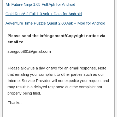
Mr Future Ninja 1.65 Full Apk for Android
Gold Rush! 2 Full 1.0 Apk + Data for Android
Adventure Time Puzzle Quest 2.00 Apk + Mod for Android
Please send the infringement/Copyright notice via
email to
songpop861@gmail.com
Please allow us a day or two for an email response. Note
that emailing your complaint to other parties such as our
Internet Service Provider will not expedite your request and
may result in a delayed response due the complaint not
properly being filed.
Thanks.