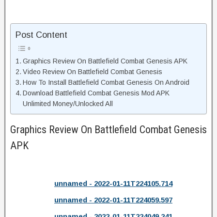
Post Content
Graphics Review On Battlefield Combat Genesis APK
Video Review On Battlefield Combat Genesis
How To Install Battlefield Combat Genesis On Android
Download Battlefield Combat Genesis Mod APK
Unlimited Money/Unlocked All
Graphics Review On Battlefield Combat Genesis
APK
unnamed - 2022-01-11T224105.714
unnamed - 2022-01-11T224059.597
unnamed - 2022-01-11T224049.241