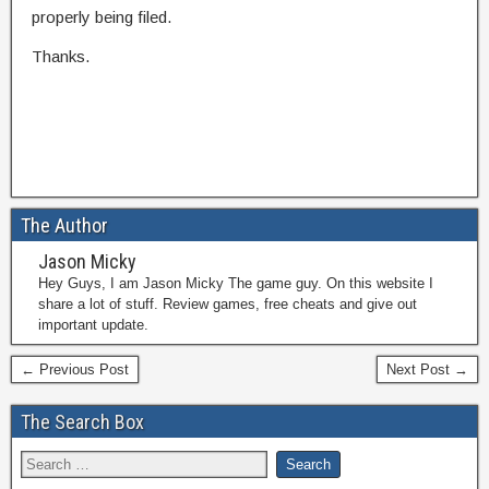
properly being filed.
Thanks.
The Author
Jason Micky
Hey Guys, I am Jason Micky The game guy. On this website I
share a lot of stuff. Review games, free cheats and give out
important update.
← Previous Post
Next Post →
The Search Box