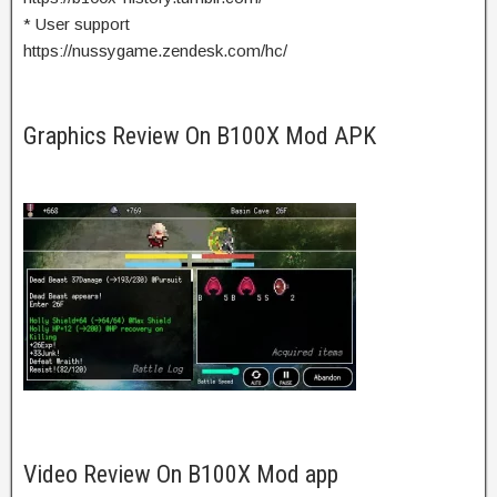
* User support
https://nussygame.zendesk.com/hc/
Graphics Review On B100X Mod APK
Video Review On B100X Mod app