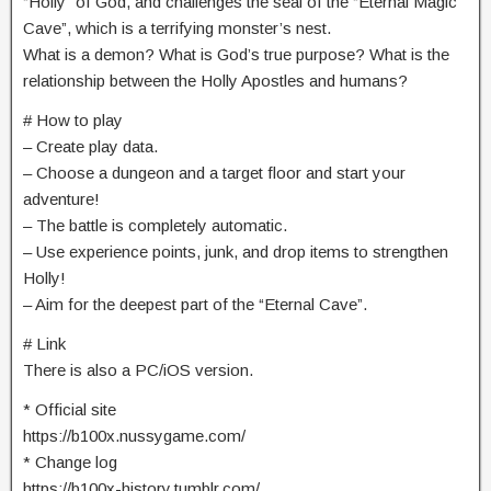
“Holly” of God, and challenges the seal of the “Eternal Magic
Cave”, which is a terrifying monster’s nest.
What is a demon? What is God’s true purpose? What is the
relationship between the Holly Apostles and humans?
# How to play
– Create play data.
– Choose a dungeon and a target floor and start your
adventure!
– The battle is completely automatic.
– Use experience points, junk, and drop items to strengthen
Holly!
– Aim for the deepest part of the “Eternal Cave”.
# Link
There is also a PC/iOS version.
* Official site
https://b100x.nussygame.com/
* Change log
https://b100x-history.tumblr.com/