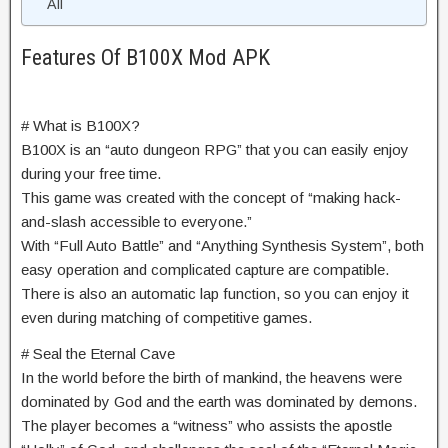
All
Features Of B100X Mod APK
# What is B100X?
B100X is an “auto dungeon RPG” that you can easily enjoy
during your free time.
This game was created with the concept of “making hack-
and-slash accessible to everyone.”
With “Full Auto Battle” and “Anything Synthesis System”, both
easy operation and complicated capture are compatible.
There is also an automatic lap function, so you can enjoy it
even during matching of competitive games.
# Seal the Eternal Cave
In the world before the birth of mankind, the heavens were
dominated by God and the earth was dominated by demons.
The player becomes a “witness” who assists the apostle