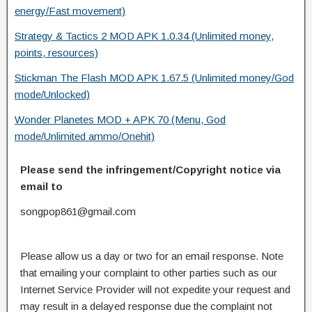
energy/Fast movement)
Strategy & Tactics 2 MOD APK 1.0.34 (Unlimited money,
points, resources)
Stickman The Flash MOD APK 1.67.5 (Unlimited money/God
mode/Unlocked)
Wonder Planetes MOD + APK 70 (Menu, God
mode/Unlimited ammo/Onehit)
Please send the infringement/Copyright notice via
email to
songpop861@gmail.com
Please allow us a day or two for an email response. Note
that emailing your complaint to other parties such as our
Internet Service Provider will not expedite your request and
may result in a delayed response due the complaint not