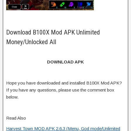
Download B100X Mod APK Unlimited
Money/Unlocked All
DOWNLOAD APK
Hope you have downloaded and installed B100X Mod APK?
If you have any questions, please use the comment box
below.
Read Also
Harvest Town MOD APK 2.6.3 (Menu, God mode/Unlimited