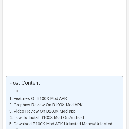
Post Content
Features Of B100X Mod APK
Graphics Review On B100X Mod APK
Video Review On B100X Mod app
How To Install B100X Mod On Android
Download B100X Mod APK Unlimited Money/Unlocked