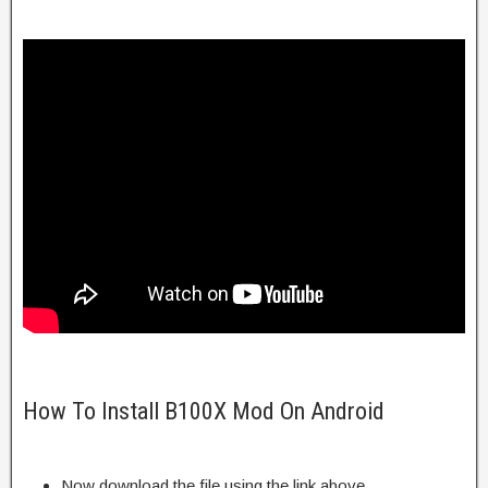
How To Install B100X Mod On Android
Now download the file using the link above.