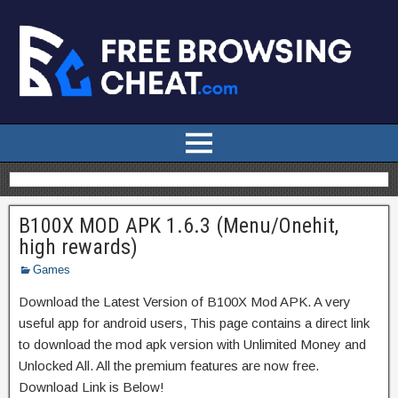
B100X MOD APK 1.6.3 (Menu/Onehit,
high rewards)
Games
Download the Latest Version of B100X Mod APK. A very
useful app for android users, This page contains a direct link
to download the mod apk version with Unlimited Money and
Unlocked All. All the premium features are now free.
Download Link is Below!