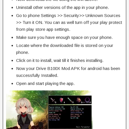
Uninstall other versions of the app in your phone.
Go to phone Settings >> Security>> Unknown Sources
>> Turn it ON. You can as well turn off your play protect
from play store app settings.
Make sure you have enough space on your phone.
Locate where the downloaded file is stored on your
phone.
Click on it to install, wait till it finishes installing.
Now your Drive B100X Mod APK for android has been
successfully Installed.
Open and start playing the app.