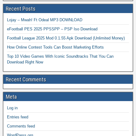
Recent Posts
Lojay – Mwah! Ft Odeal MP3 DOWNLOAD
eFootball PES 2025 PPSSPP – PSP Iso Download
Football League 2025 Mod 0.1.55 Apk Download (Unlimited Money)
How Online Contest Tools Can Boost Marketing Efforts
Top 10 Video Games With Iconic Soundtracks That You Can
Download Right Now
Recent Comments
Meta
Log in
Entries feed
Comments feed
WordPress.org