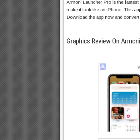
Armoni Launcher Pro is the fastes
make it look like an iPhone. This ap
Download the app now and convert 
Graphics Review On Armon