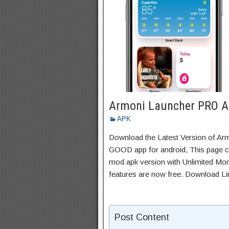
Armoni Launcher PRO 
APK
Download the Latest Version of A
GOOD app for android, This page con
mod apk version with Unlimited Mon
features are now free. Download Li
Post Content