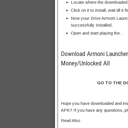
Locate where the downloaded f
Click on it to install, wait till it 
Now your Drive Armoni Launc
successfully Installed.
Open and start playing the .
Download Armoni Launche
Money/Unlocked All
GO TO THE 
Hope you have downloaded and in
APK? If you have any questions, p
Read Also