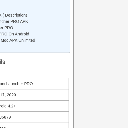
( Description)
uncher PRO APK
her PRO
 PRO On Android
 Mod APK Unlimited
ls
oni Launcher PRO
 17, 2020
roid 4.2+
86879