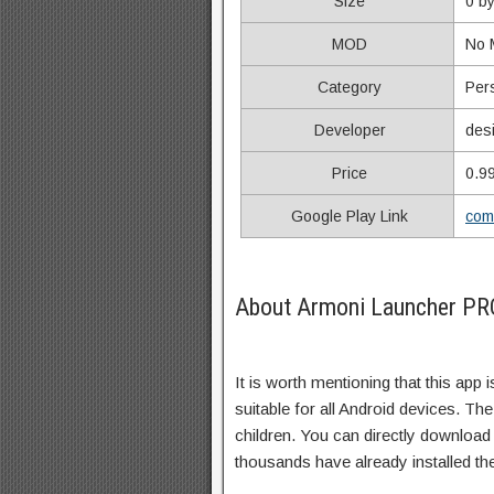
Size
0 b
MOD
No
Category
Per
Developer
des
Price
0.9
Google Play Link
com
About Armoni Launcher PRO
It is worth mentioning that this app 
suitable for all Android devices. The
children. You can directly download
thousands have already installed th