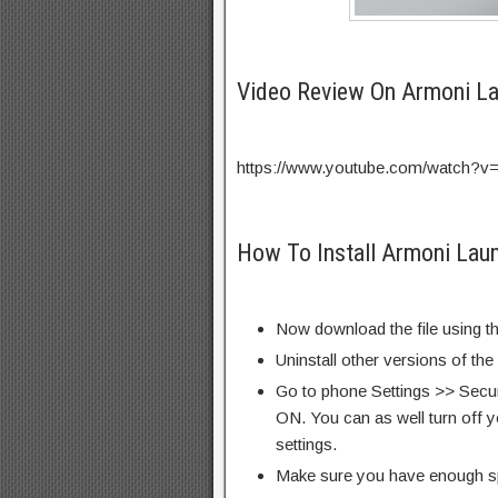
Video Review On Armoni L
https://www.youtube.com/watch?v
How To Install Armoni Lau
Now download the file using th
Uninstall other versions of the
Go to phone Settings >> Secu
ON. You can as well turn off y
settings.
Make sure you have enough s