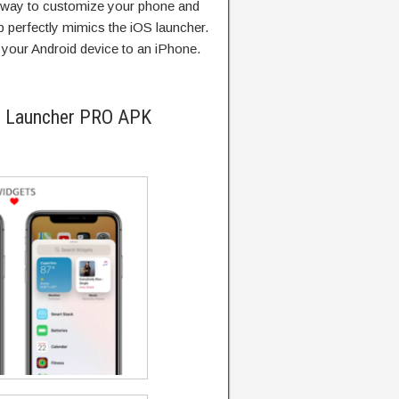
t way to customize your phone and
p perfectly mimics the iOS launcher.
your Android device to an iPhone.
i Launcher PRO APK