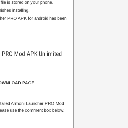
ile is stored on your phone.
finishes installing.
her PRO APK for android has been
r PRO Mod APK Unlimited
DOWNLOAD PAGE
stalled Armoni Launcher PRO Mod
lease use the comment box below.