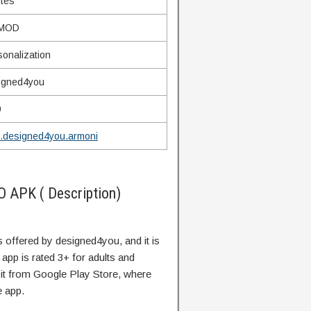
ytes
 MOD
sonalization
igned4you
9
.designed4you.armoni
 APK ( Description)
is offered by designed4you, and it is
 app is rated 3+ for adults and
 it from Google Play Store, where
e app.