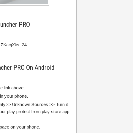
auncher PRO
=ZKacjXks_24
ncher PRO On Android
e link above.
 in your phone.
rity>> Unknown Sources >> Turn it
our play protect from play store app
pace on your phone.