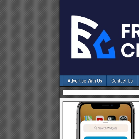
Advertise With Us
Contact Us