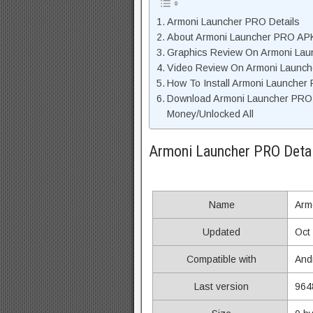
Armoni Launcher PRO Details
About Armoni Launcher PRO APK 
Graphics Review On Armoni La
Video Review On Armoni Launc
How To Install Armoni Launcher
Download Armoni Launcher PRO
Money/Unlocked All
Armoni Launcher PRO Detai
Name
Arm
Updated
Oct
Compatible with
And
Last version
964