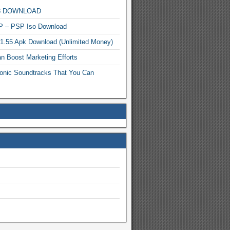
MP3 DOWNLOAD
P – PSP Iso Download
.1.55 Apk Download (Unlimited Money)
n Boost Marketing Efforts
onic Soundtracks That You Can