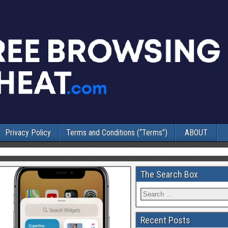
Privacy Policy
Terms and Conditions (“Terms”)
ABOUT
The Search Box
Recent Posts