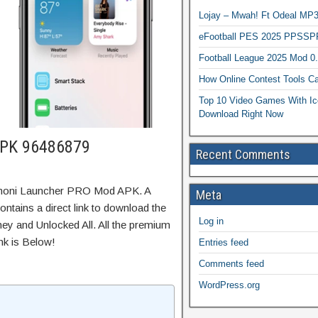
Lojay – Mwah! Ft Odeal 
eFootball PES 2025 PPSSP
Football League 2025 Mod 0
How Online Contest Tools Ca
Top 10 Video Games With Ic
Download Right Now
APK 96486879
Recent Comments
rmoni Launcher PRO Mod APK. A
Meta
tains a direct link to download the
Log in
ey and Unlocked All. All the premium
nk is Below!
Entries feed
Comments feed
WordPress.org