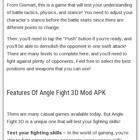
From Gismart, this is a game that will test your understanding
of battle tactics, physics, and stance! You need to adjust your
character’s stance before the battle starts since there are
different points to change.
Then, you’ll need to tap the “Push” button if you’re ready, and
you’ll be able to demolish the opponent in one swift attack!
There are many levels to complete here, and you’ll need to
fight against plenty of opponents. Feel free to select the best
positions and weapons that you can use!
Features Of Angle Fight 3D Mod APK
There are many casual games available today. But Angle
Fight 3D is a unique one that will test your fighting skills!
Test your fighting skills –
In the world of gaming, you’re