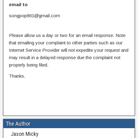
email to
songpop861@gmail.com
Please allow us a day or two for an email response. Note
that emailing your complaint to other parties such as our
Internet Service Provider will not expedite your request and
may result in a delayed response due the complaint not
properly being filed.
Thanks.
The Author
Jason Micky