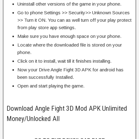
Uninstall other versions of the game in your phone.
Go to phone Settings >> Security>> Unknown Sources
>> Turn it ON. You can as well turn off your play protect
from play store app settings.
Make sure you have enough space on your phone.
Locate where the downloaded file is stored on your
phone.
Click on it to install, wait till it finishes installing.
Now your Drive Angle Fight 3D APK for android has
been successfully Installed.
Open and start playing the game.
Download Angle Fight 3D Mod APK Unlimited
Money/Unlocked All