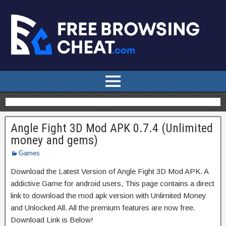
Angle Fight 3D Mod APK 0.7.4 (Unlimited
money and gems)
Games
Download the Latest Version of Angle Fight 3D Mod APK. A
addictive Game for android users, This page contains a direct
link to download the mod apk version with Unlimited Money
and Unlocked All. All the premium features are now free.
Download Link is Below!