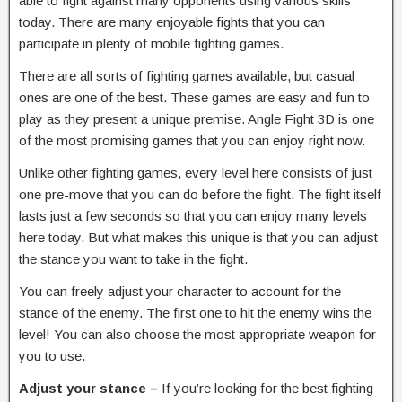
able to fight against many opponents using various skills
today. There are many enjoyable fights that you can
participate in plenty of mobile fighting games.
There are all sorts of fighting games available, but casual
ones are one of the best. These games are easy and fun to
play as they present a unique premise. Angle Fight 3D is one
of the most promising games that you can enjoy right now.
Unlike other fighting games, every level here consists of just
one pre-move that you can do before the fight. The fight itself
lasts just a few seconds so that you can enjoy many levels
here today. But what makes this unique is that you can adjust
the stance you want to take in the fight.
You can freely adjust your character to account for the
stance of the enemy. The first one to hit the enemy wins the
level! You can also choose the most appropriate weapon for
you to use.
Adjust your stance –
If you’re looking for the best fighting