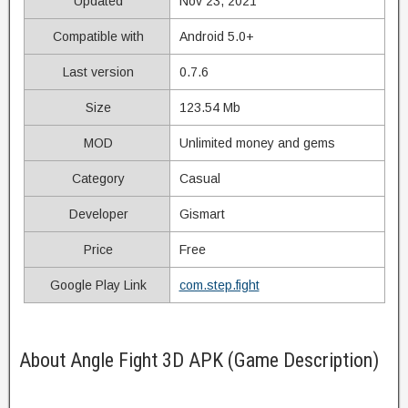
Updated
Nov 23, 2021
Compatible with
Android 5.0+
Last version
0.7.6
Size
123.54 Mb
MOD
Unlimited money and gems
Category
Casual
Developer
Gismart
Price
Free
Google Play Link
com.step.fight
About Angle Fight 3D APK (Game Description)