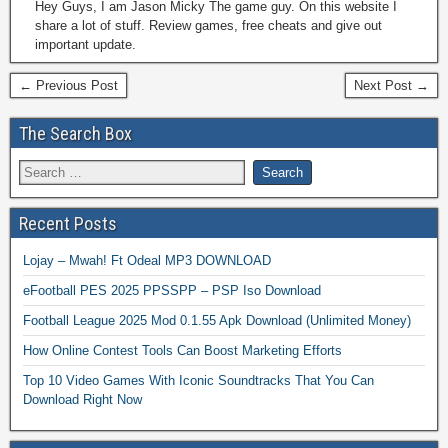
Hey Guys, I am Jason Micky The game guy. On this website I
share a lot of stuff. Review games, free cheats and give out
important update.
← Previous Post
Next Post →
The Search Box
Recent Posts
Lojay – Mwah! Ft Odeal MP3 DOWNLOAD
eFootball PES 2025 PPSSPP – PSP Iso Download
Football League 2025 Mod 0.1.55 Apk Download (Unlimited Money)
How Online Contest Tools Can Boost Marketing Efforts
Top 10 Video Games With Iconic Soundtracks That You Can
Download Right Now