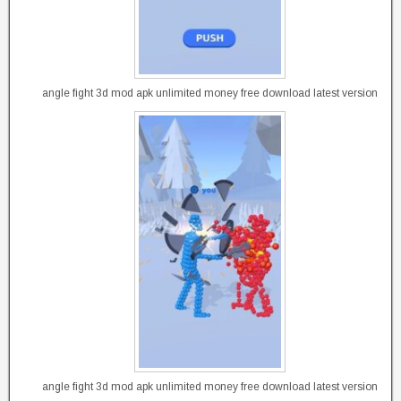
angle fight 3d mod apk unlimited money free download latest version
angle fight 3d mod apk unlimited money free download latest version