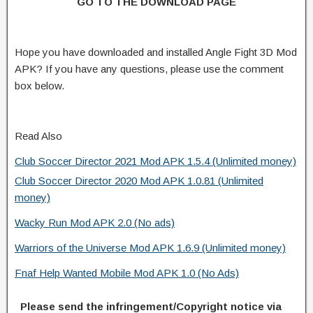
GO TO THE DOWNLOAD PAGE
Hope you have downloaded and installed Angle Fight 3D Mod
APK? If you have any questions, please use the comment
box below.
Read Also
Club Soccer Director 2021 Mod APK 1.5.4 (Unlimited money)
Club Soccer Director 2020 Mod APK 1.0.81 (Unlimited
money)
Wacky Run Mod APK 2.0 (No ads)
Warriors of the Universe Mod APK 1.6.9 (Unlimited money)
Fnaf Help Wanted Mobile Mod APK 1.0 (No Ads)
Please send the infringement/Copyright notice via