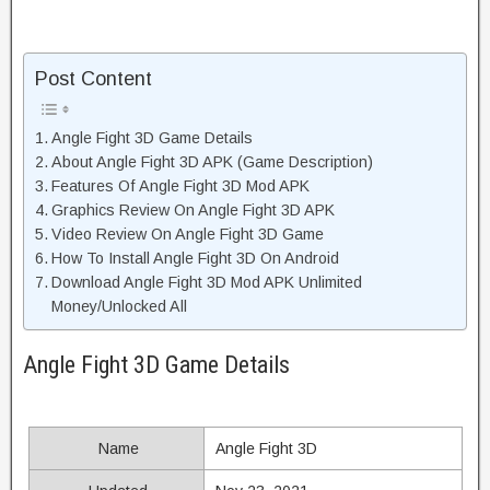
Post Content
Angle Fight 3D Game Details
About Angle Fight 3D APK (Game Description)
Features Of Angle Fight 3D Mod APK
Graphics Review On Angle Fight 3D APK
Video Review On Angle Fight 3D Game
How To Install Angle Fight 3D On Android
Download Angle Fight 3D Mod APK Unlimited
Money/Unlocked All
Angle Fight 3D Game Details
Name
Angle Fight 3D