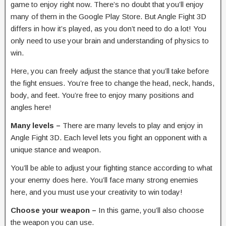
game to enjoy right now. There’s no doubt that you’ll enjoy
many of them in the Google Play Store. But Angle Fight 3D
differs in how it’s played, as you don’t need to do a lot! You
only need to use your brain and understanding of physics to
win.
Here, you can freely adjust the stance that you’ll take before
the fight ensues. You’re free to change the head, neck, hands,
body, and feet. You’re free to enjoy many positions and
angles here!
Many levels –
There are many levels to play and enjoy in
Angle Fight 3D. Each level lets you fight an opponent with a
unique stance and weapon.
You’ll be able to adjust your fighting stance according to what
your enemy does here. You’ll face many strong enemies
here, and you must use your creativity to win today!
Choose your weapon –
In this game, you’ll also choose
the weapon you can use.