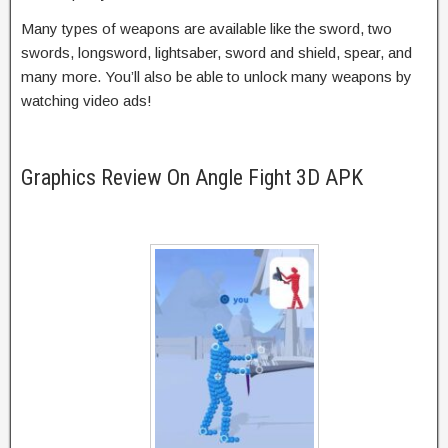
Many types of weapons are available like the sword, two
swords, longsword, lightsaber, sword and shield, spear, and
many more. You’ll also be able to unlock many weapons by
watching video ads!
Graphics Review On Angle Fight 3D APK