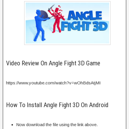
Video Review On Angle Fight 3D Game
https://www.youtube.com/watch?v=wOhBdsAtjMI
How To Install Angle Fight 3D On Android
Now download the file using the link above.