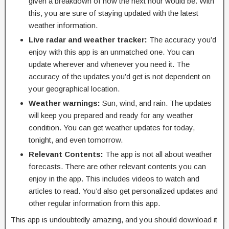
given a breakdown of how the next hour would be. With
this, you are sure of staying updated with the latest
weather information.
Live radar and weather tracker:
The accuracy you’d
enjoy with this app is an unmatched one. You can
update wherever and whenever you need it. The
accuracy of the updates you’d get is not dependent on
your geographical location.
Weather warnings:
Sun, wind, and rain. The updates
will keep you prepared and ready for any weather
condition. You can get weather updates for today,
tonight, and even tomorrow.
Relevant Contents:
The app is not all about weather
forecasts. There are other relevant contents you can
enjoy in the app. This includes videos to watch and
articles to read. You’d also get personalized updates and
other regular information from this app.
This app is undoubtedly amazing, and you should download it