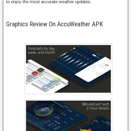
to enjoy the most accurate weather updates.
Graphics Review On AccuWeather APK