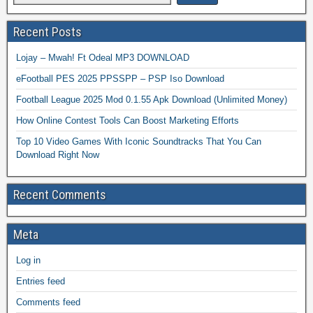
Recent Posts
Lojay – Mwah! Ft Odeal MP3 DOWNLOAD
eFootball PES 2025 PPSSPP – PSP Iso Download
Football League 2025 Mod 0.1.55 Apk Download (Unlimited Money)
How Online Contest Tools Can Boost Marketing Efforts
Top 10 Video Games With Iconic Soundtracks That You Can
Download Right Now
Recent Comments
Meta
Log in
Entries feed
Comments feed