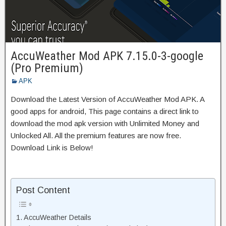
AccuWeather Mod APK 7.15.0-3-google
(Pro Premium)
APK
Download the Latest Version of AccuWeather Mod APK. A
good apps for android, This page contains a direct link to
download the mod apk version with Unlimited Money and
Unlocked All. All the premium features are now free.
Download Link is Below!
Post Content
AccuWeather Details