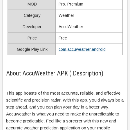
MOD
Pro, Premium
Category
Weather
Developer
AccuWeather
Price
Free
Google Play Link
com.accuweather.android
About AccuWeather APK ( Description)
This app boasts of the most accurate, reliable, and effective
scientific and precision radar. With this app, you’d always be a
step ahead, and you can plan your day in a better way.
Accuweather is what you need to make the unpredictable to
become predictable. Feel like a sorcerer with this new and
accurate weather prediction application on your mobile