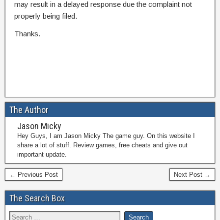
may result in a delayed response due the complaint not
properly being filed.
Thanks.
The Author
Jason Micky
Hey Guys, I am Jason Micky The game guy. On this website I
share a lot of stuff. Review games, free cheats and give out
important update.
← Previous Post
Next Post →
The Search Box