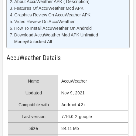
About AccuWeather APK ( Description)
Features Of AccuWeather Mod APK
Graphics Review On AccuWeather APK
Video Review On AccuWeather
How To Install AccuWeather On Android
Download AccuWeather Mod APK Unlimited
Money/Unlocked All
AccuWeather Details
Name
AccuWeather
Updated
Nov 9, 2021
Compatible with
Android 4.3+
Last version
7.16.0-2-google
Size
84.11 Mb