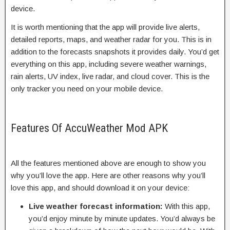
device.
It is worth mentioning that the app will provide live alerts,
detailed reports, maps, and weather radar for you. This is in
addition to the forecasts snapshots it provides daily. You’d get
everything on this app, including severe weather warnings,
rain alerts, UV index, live radar, and cloud cover. This is the
only tracker you need on your mobile device.
Features Of AccuWeather Mod APK
All the features mentioned above are enough to show you
why you’ll love the app. Here are other reasons why you’ll
love this app, and should download it on your device:
Live weather forecast information:
With this app,
you’d enjoy minute by minute updates. You’d always be