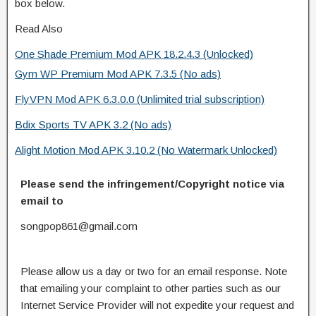
box below.
Read Also
One Shade Premium Mod APK 18.2.4.3 (Unlocked)
Gym WP Premium Mod APK 7.3.5 (No ads)
FlyVPN Mod APK 6.3.0.0 (Unlimited trial subscription)
Bdix Sports TV APK 3.2 (No ads)
Alight Motion Mod APK 3.10.2 (No Watermark Unlocked)
Please send the infringement/Copyright notice via
email to
songpop861@gmail.com
Please allow us a day or two for an email response. Note
that emailing your complaint to other parties such as our
Internet Service Provider will not expedite your request and