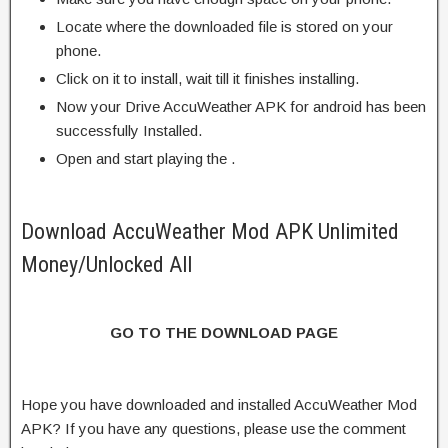
Locate where the downloaded file is stored on your
phone.
Click on it to install, wait till it finishes installing.
Now your Drive AccuWeather APK for android has been
successfully Installed.
Open and start playing the .
Download AccuWeather Mod APK Unlimited
Money/Unlocked All
GO TO THE DOWNLOAD PAGE
Hope you have downloaded and installed AccuWeather Mod
APK? If you have any questions, please use the comment