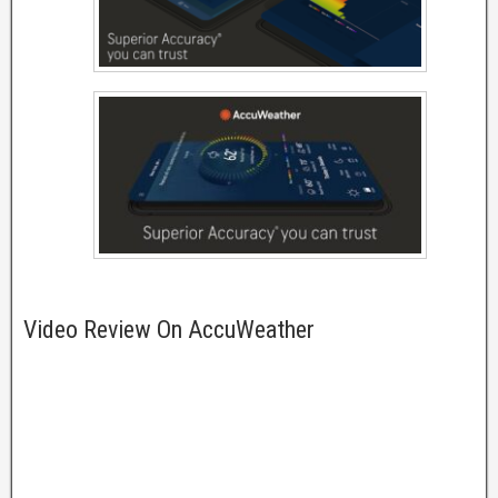
Video Review On AccuWeather