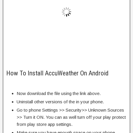
How To Install AccuWeather On Android
Now download the file using the link above.
Uninstall other versions of the in your phone.
Go to phone Settings >> Security>> Unknown Sources
>> Turn it ON. You can as well turn off your play protect
from play store app settings.
Make sure you have enough space on your phone.