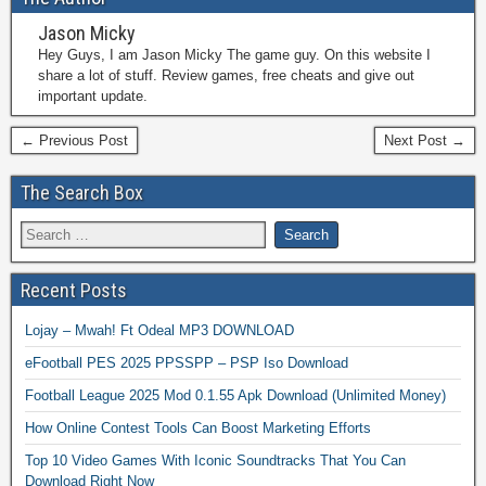
Jason Micky
Hey Guys, I am Jason Micky The game guy. On this website I
share a lot of stuff. Review games, free cheats and give out
important update.
← Previous Post
Next Post →
The Search Box
Recent Posts
Lojay – Mwah! Ft Odeal MP3 DOWNLOAD
eFootball PES 2025 PPSSPP – PSP Iso Download
Football League 2025 Mod 0.1.55 Apk Download (Unlimited Money)
How Online Contest Tools Can Boost Marketing Efforts
Top 10 Video Games With Iconic Soundtracks That You Can
Download Right Now