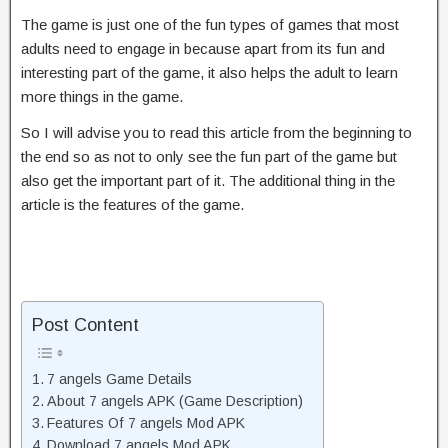
The game is just one of the fun types of games that most
adults need to engage in because apart from its fun and
interesting part of the game, it also helps the adult to learn
more things in the game.
So I will advise you to read this article from the beginning to
the end so as not to only see the fun part of the game but
also get the important part of it. The additional thing in the
article is the features of the game.
Post Content
7 angels Game Details
About 7 angels APK (Game Description)
Features Of 7 angels Mod APK
Download 7 angels Mod APK