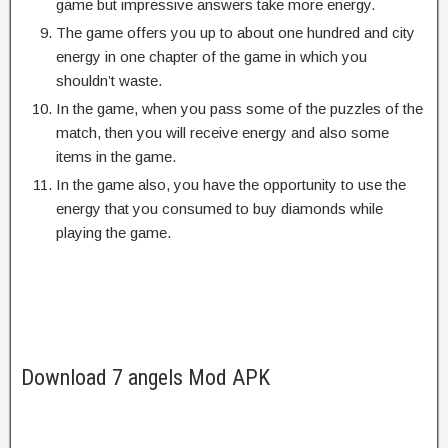
game but impressive answers take more energy.
The game offers you up to about one hundred and city
energy in one chapter of the game in which you
shouldn’t waste.
In the game, when you pass some of the puzzles of the
match, then you will receive energy and also some
items in the game.
In the game also, you have the opportunity to use the
energy that you consumed to buy diamonds while
playing the game.
Download 7 angels Mod APK