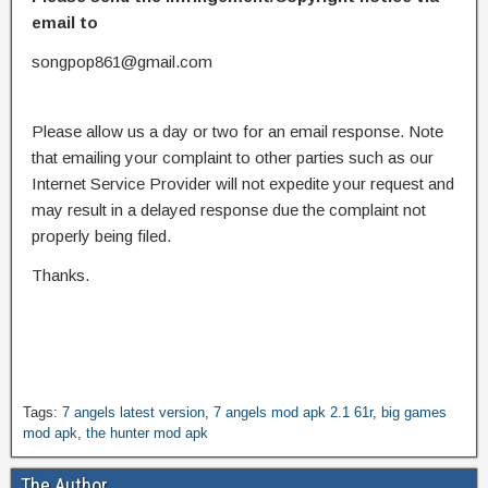
email to
songpop861@gmail.com
Please allow us a day or two for an email response. Note
that emailing your complaint to other parties such as our
Internet Service Provider will not expedite your request and
may result in a delayed response due the complaint not
properly being filed.
Thanks.
Tags:
7 angels latest version
,
7 angels mod apk 2.1 61r
,
big games
mod apk
,
the hunter mod apk
The Author