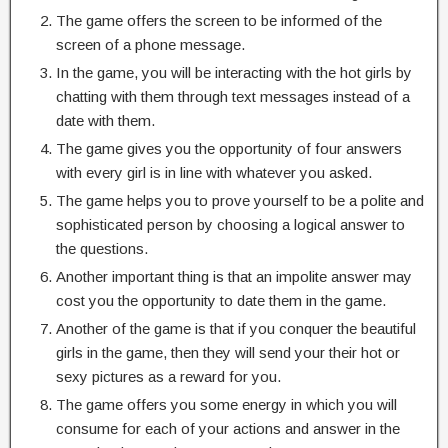
The game offers the screen to be informed of the
screen of a phone message.
In the game, you will be interacting with the hot girls by
chatting with them through text messages instead of a
date with them.
The game gives you the opportunity of four answers
with every girl is in line with whatever you asked.
The game helps you to prove yourself to be a polite and
sophisticated person by choosing a logical answer to
the questions.
Another important thing is that an impolite answer may
cost you the opportunity to date them in the game.
Another of the game is that if you conquer the beautiful
girls in the game, then they will send your their hot or
sexy pictures as a reward for you.
The game offers you some energy in which you will
consume for each of your actions and answer in the