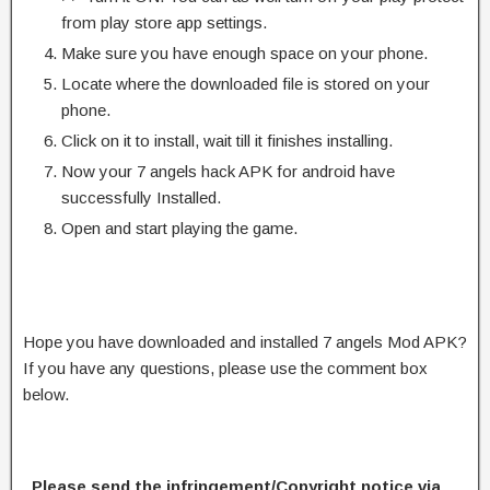
from play store app settings.
Make sure you have enough space on your phone.
Locate where the downloaded file is stored on your
phone.
Click on it to install, wait till it finishes installing.
Now your 7 angels hack APK for android have
successfully Installed.
Open and start playing the game.
Hope you have downloaded and installed 7 angels Mod APK?
If you have any questions, please use the comment box
below.
Please send the infringement/Copyright notice via