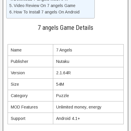
Video Review On 7 angels Game
How To Install 7 angels On Android
7 angels Game Details
Name
7 Angels
Publisher
Nutaku
Version
2.1.64R
Size
54M
Category
Puzzle
MOD Features
Unlimited money, energy
Support
Android 4.1+