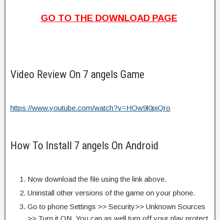
GO TO THE DOWNLOAD PAGE
Video Review On 7 angels Game
https://www.youtube.com/watch?v=HOw9l0piQro
How To Install 7 angels On Android
Now download the file using the link above.
Uninstall other versions of the game on your phone.
Go to phone Settings >> Security>> Unknown Sources
>> Turn it ON. You can as well turn off your play protect