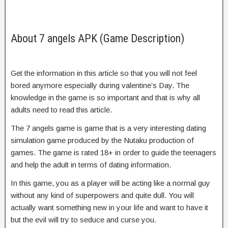
About 7 angels APK (Game Description)
Get the information in this article so that you will not feel
bored anymore especially during valentine’s Day. The
knowledge in the game is so important and that is why all
adults need to read this article.
The 7 angels game is game that is a very interesting dating
simulation game produced by the Nutaku production of
games. The game is rated 18+ in order to guide the teenagers
and help the adult in terms of dating information.
In this game, you as a player will be acting like a normal guy
without any kind of superpowers and quite dull. You will
actually want something new in your life and want to have it
but the evil will try to seduce and curse you.