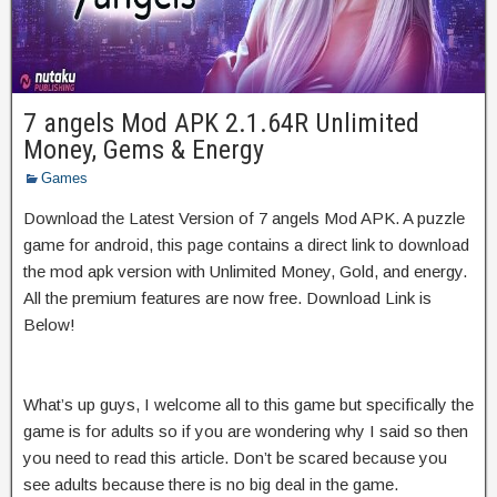
7 angels Mod APK 2.1.64R Unlimited
Money, Gems & Energy
Games
Download the Latest Version of 7 angels Mod APK. A puzzle
game for android, this page contains a direct link to download
the mod apk version with Unlimited Money, Gold, and energy.
All the premium features are now free. Download Link is
Below!
What’s up guys, I welcome all to this game but specifically the
game is for adults so if you are wondering why I said so then
you need to read this article. Don’t be scared because you
see adults because there is no big deal in the game.