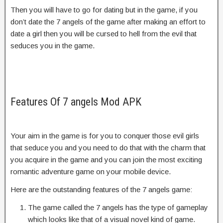
Then you will have to go for dating but in the game, if you
don’t date the 7 angels of the game after making an effort to
date a girl then you will be cursed to hell from the evil that
seduces you in the game.
Features Of 7 angels Mod APK
Your aim in the game is for you to conquer those evil girls
that seduce you and you need to do that with the charm that
you acquire in the game and you can join the most exciting
romantic adventure game on your mobile device.
Here are the outstanding features of the 7 angels game:
The game called the 7 angels has the type of gameplay
which looks like that of a visual novel kind of game.