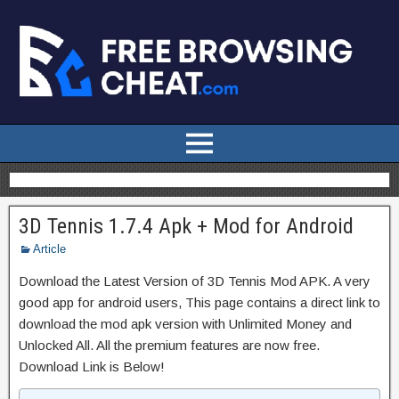
3D Tennis 1.7.4 Apk + Mod for Android
Article
Download the Latest Version of 3D Tennis Mod APK. A very
good app for android users, This page contains a direct link to
download the mod apk version with Unlimited Money and
Unlocked All. All the premium features are now free.
Download Link is Below!