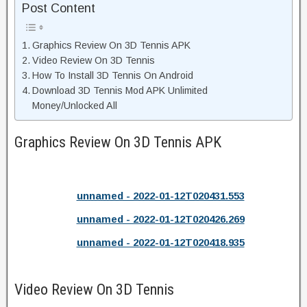
Post Content
Graphics Review On 3D Tennis APK
Video Review On 3D Tennis
How To Install 3D Tennis On Android
Download 3D Tennis Mod APK Unlimited
Money/Unlocked All
Graphics Review On 3D Tennis APK
unnamed - 2022-01-12T020431.553
unnamed - 2022-01-12T020426.269
unnamed - 2022-01-12T020418.935
Video Review On 3D Tennis