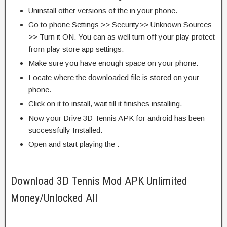
Uninstall other versions of the in your phone.
Go to phone Settings >> Security>> Unknown Sources
>> Turn it ON. You can as well turn off your play protect
from play store app settings.
Make sure you have enough space on your phone.
Locate where the downloaded file is stored on your
phone.
Click on it to install, wait till it finishes installing.
Now your Drive 3D Tennis APK for android has been
successfully Installed.
Open and start playing the .
Download 3D Tennis Mod APK Unlimited
Money/Unlocked All