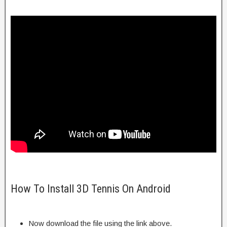
How To Install 3D Tennis On Android
Now download the file using the link above.