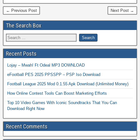
← Previous Post
Next Post →
The Search Box
Recent Posts
Lojay – Mwah! Ft Odeal MP3 DOWNLOAD
eFootball PES 2025 PPSSPP – PSP Iso Download
Football League 2025 Mod 0.1.55 Apk Download (Unlimited Money)
How Online Contest Tools Can Boost Marketing Efforts
Top 10 Video Games With Iconic Soundtracks That You Can
Download Right Now
Recent Comments