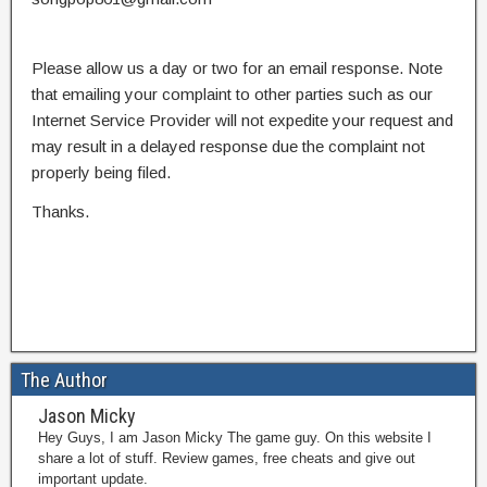
Please allow us a day or two for an email response. Note
that emailing your complaint to other parties such as our
Internet Service Provider will not expedite your request and
may result in a delayed response due the complaint not
properly being filed.
Thanks.
The Author
Jason Micky
Hey Guys, I am Jason Micky The game guy. On this website I
share a lot of stuff. Review games, free cheats and give out
important update.