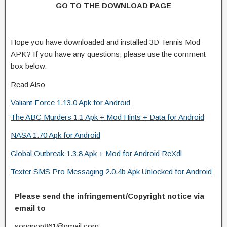
GO TO THE DOWNLOAD PAGE
Hope you have downloaded and installed 3D Tennis Mod
APK? If you have any questions, please use the comment
box below.
Read Also
Valiant Force 1.13.0 Apk for Android
The ABC Murders 1.1 Apk + Mod Hints + Data for Android
NASA 1.70 Apk for Android
Global Outbreak 1.3.8 Apk + Mod for Android ReXdl
Texter SMS Pro Messaging 2.0.4b Apk Unlocked for Android
Please send the infringement/Copyright notice via
email to
songpop861@gmail.com