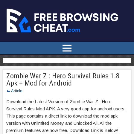
Zombie War Z : Hero Survival Rules 1.8
Apk + Mod for Android
Article
Download the Latest Version of Zombie War Z : Hero
Survival Rules Mod APK. A very good app for android users,
This page contains a direct link to download the mod apk
version with Unlimited Money and Unlocked All. All the
premium features are now free. Download Link is Below!