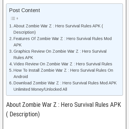
Post Content
About Zombie War Z : Hero Survival Rules APK (
Description)
Features Of Zombie War Z : Hero Survival Rules Mod
APK
Graphics Review On Zombie War Z : Hero Survival
Rules APK
Video Review On Zombie War Z : Hero Survival Rules
How To Install Zombie War Z : Hero Survival Rules On
Android
Download Zombie War Z : Hero Survival Rules Mod APK
Unlimited Money/Unlocked All
About Zombie War Z : Hero Survival Rules APK
( Description)