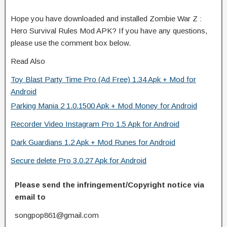
Hope you have downloaded and installed Zombie War Z :
Hero Survival Rules Mod APK? If you have any questions,
please use the comment box below.
Read Also
Toy Blast Party Time Pro (Ad Free) 1.34 Apk + Mod for
Android
Parking Mania 2 1.0.1500 Apk + Mod Money for Android
Recorder Video Instagram Pro 1.5 Apk for Android
Dark Guardians 1.2 Apk + Mod Runes for Android
Secure delete Pro 3.0.27 Apk for Android
Please send the infringement/Copyright notice via
email to
songpop861@gmail.com