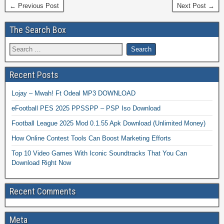
← Previous Post
Next Post →
The Search Box
Recent Posts
Lojay – Mwah! Ft Odeal MP3 DOWNLOAD
eFootball PES 2025 PPSSPP – PSP Iso Download
Football League 2025 Mod 0.1.55 Apk Download (Unlimited Money)
How Online Contest Tools Can Boost Marketing Efforts
Top 10 Video Games With Iconic Soundtracks That You Can
Download Right Now
Recent Comments
Meta