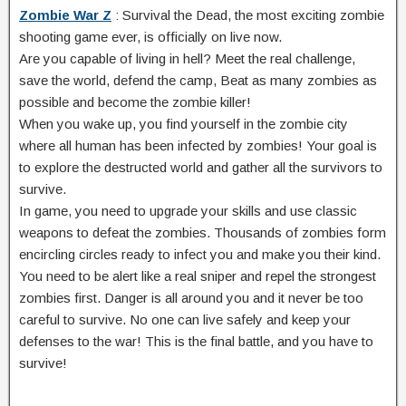
Zombie War Z
: Survival the Dead, the most exciting zombie
shooting game ever, is officially on live now.
Are you capable of living in hell? Meet the real challenge,
save the world, defend the camp, Beat as many zombies as
possible and become the zombie killer!
When you wake up, you find yourself in the zombie city
where all human has been infected by zombies! Your goal is
to explore the destructed world and gather all the survivors to
survive.
In game, you need to upgrade your skills and use classic
weapons to defeat the zombies. Thousands of zombies form
encircling circles ready to infect you and make you their kind.
You need to be alert like a real sniper and repel the strongest
zombies first. Danger is all around you and it never be too
careful to survive. No one can live safely and keep your
defenses to the war! This is the final battle, and you have to
survive!