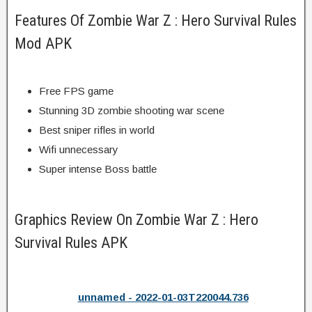
Features Of Zombie War Z : Hero Survival Rules
Mod APK
Free FPS game
Stunning 3D zombie shooting war scene
Best sniper rifles in world
Wifi unnecessary
Super intense Boss battle
Graphics Review On Zombie War Z : Hero
Survival Rules APK
unnamed - 2022-01-03T220044.736