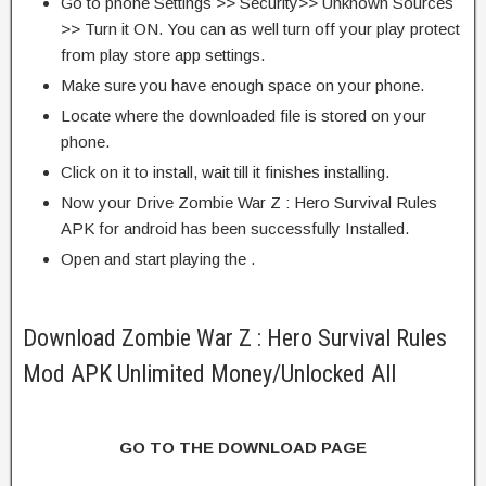
Go to phone Settings >> Security>> Unknown Sources
>> Turn it ON. You can as well turn off your play protect
from play store app settings.
Make sure you have enough space on your phone.
Locate where the downloaded file is stored on your
phone.
Click on it to install, wait till it finishes installing.
Now your Drive Zombie War Z : Hero Survival Rules
APK for android has been successfully Installed.
Open and start playing the .
Download Zombie War Z : Hero Survival Rules
Mod APK Unlimited Money/Unlocked All
GO TO THE DOWNLOAD PAGE