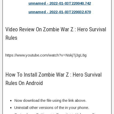
unnamed - 2022-01-03T220040.742
unnamed - 2022-01-03T220032.670
Video Review On Zombie War Z : Hero Survival
Rules
https://www.youtube.com/watch?v=NskjTj3gL8g
How To Install Zombie War Z : Hero Survival
Rules On Android
Now download the file using the link above.
Uninstall other versions of the in your phone.