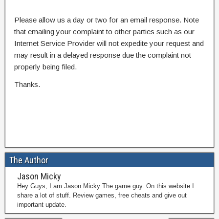
Please allow us a day or two for an email response. Note
that emailing your complaint to other parties such as our
Internet Service Provider will not expedite your request and
may result in a delayed response due the complaint not
properly being filed.
Thanks.
The Author
Jason Micky
Hey Guys, I am Jason Micky The game guy. On this website I
share a lot of stuff. Review games, free cheats and give out
important update.