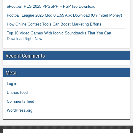
eFootball PES 2025 PPSSPP – PSP Iso Download
Football League 2025 Mod 0.1.55 Apk Download (Unlimited Money)
How Online Contest Tools Can Boost Marketing Efforts
Top 10 Video Games With Iconic Soundtracks That You Can
Download Right Now
Recent Comments
Meta
Log in
Entries feed
Comments feed
WordPress.org