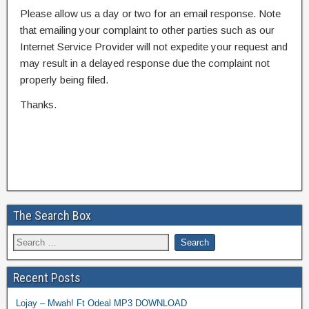
Please allow us a day or two for an email response. Note
that emailing your complaint to other parties such as our
Internet Service Provider will not expedite your request and
may result in a delayed response due the complaint not
properly being filed.
Thanks.
The Search Box
Recent Posts
Lojay – Mwah! Ft Odeal MP3 DOWNLOAD