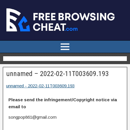
unnamed – 2022-02-11T003609.193
unnamed - 2022-02-11T003609.193
Please send the infringement/Copyright notice via
email to
songpop861@gmail.com