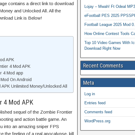
age contains a direct link to download
Lojay – Mwah! Ft Odeal 
Money and Unlocked All. All the
eFootball PES 2025 PPSSP
wnload Link is Below!
Football League 2025 Mod 0
How Online Contest Tools Ca
Top 10 Video Games With Ic
Download Right Now
Mod APK
Recent Comments
ntier 4 Mod APK
er 4 Mod app
4 Mod On Android
Meta
 APK Unlimited Money/Unlocked All
Log in
er 4 Mod APK
Entries feed
blished sequel of the Zombie Frontier
Comments feed
shooting and action battle game. An
WordPress.org
you into an amazing sniper FPS
 the feeling of a real apocalypse, kill