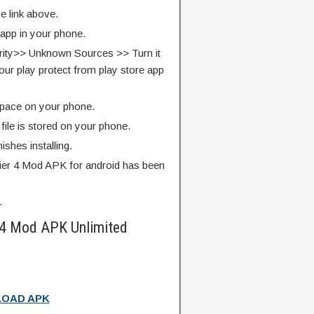
e link above.
 app in your phone.
rity>> Unknown Sources >> Turn it
our play protect from play store app
pace on your phone.
ile is stored on your phone.
finishes installing.
er 4 Mod APK for android has been
.
 4 Mod APK Unlimited
OAD APK