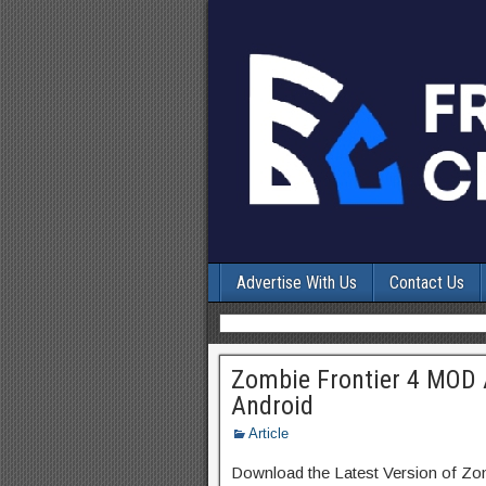
Advertise With Us
Contact Us
Zombie Frontier 4 MOD 
Android
Article
Download the Latest Version of Zo