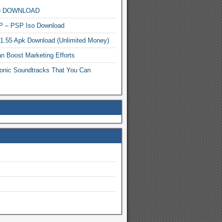
MP3 DOWNLOAD
P – PSP Iso Download
.1.55 Apk Download (Unlimited Money)
n Boost Marketing Efforts
onic Soundtracks That You Can