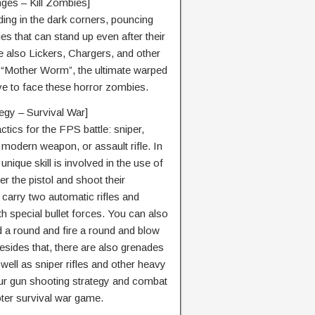
nges – Kill Zombies]
ing in the dark corners, pouncing
s that can stand up even after their
 also Lickers, Chargers, and other
 “Mother Worm”, the ultimate warped
ve to face these horror zombies.
egy – Survival War]
ics for the FPS battle: sniper,
, modern weapon, or assault rifle. In
nique skill is involved in the use of
 the pistol and shoot their
 carry two automatic rifles and
 special bullet forces. You can also
d a round and fire a round and blow
sides that, there are also grenades
 well as sniper rifles and other heavy
your gun shooting strategy and combat
ooter survival war game.