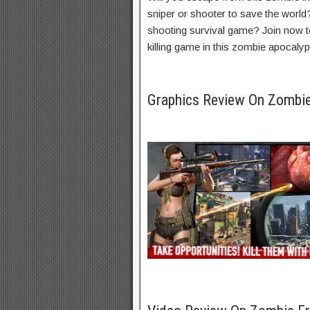
sniper or shooter to save the world
shooting survival game? Join now to 
killing game in this zombie apocaly
Graphics Review On Zombi