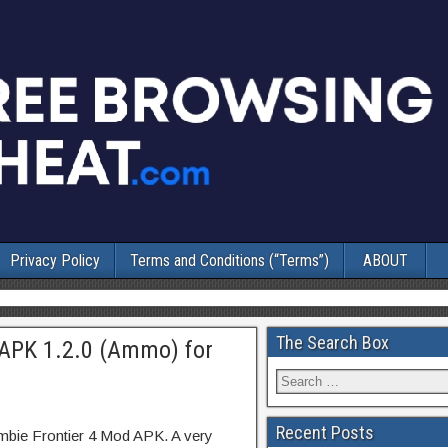
Privacy Policy
Terms and Conditions (“Terms”)
ABOUT
The Search Box
APK 1.2.0 (Ammo) for
Recent Posts
mbie Frontier 4 Mod APK. A very