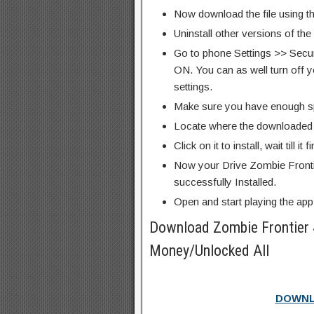
Now download the file using th
Uninstall other versions of the
Go to phone Settings >> Secu
ON. You can as well turn off y
settings.
Make sure you have enough s
Locate where the downloaded f
Click on it to install, wait till it 
Now your Drive Zombie Fronti
successfully Installed.
Open and start playing the app
Download Zombie Frontier
Money/Unlocked All
DOWNL