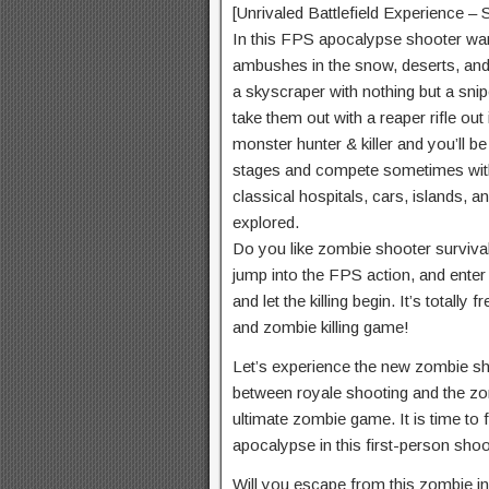
[Unrivaled Battlefield Experience –
In this FPS apocalypse shooter war, 
ambushes in the snow, deserts, and 
a skyscraper with nothing but a snipe
take them out with a reaper rifle out
monster hunter & killer and you’ll b
stages and compete sometimes with
classical hospitals, cars, islands, a
explored.
Do you like zombie shooter surviva
jump into the FPS action, and enter
and let the killing begin. It’s totally
and zombie killing game!
Let’s experience the new zombie s
between royale shooting and the zo
ultimate zombie game. It is time to f
apocalypse in this first-person sho
Will you escape from this zombie 