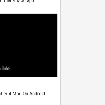
ontier 4 Mod app
ntier 4 Mod On Android