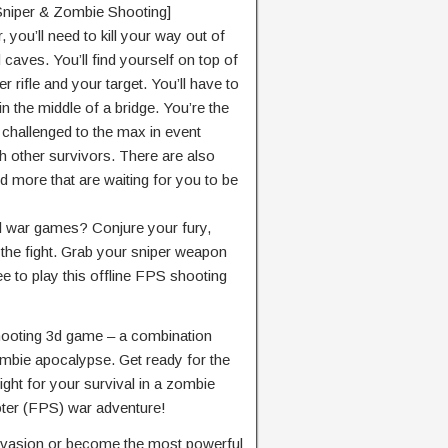
 Sniper & Zombie Shooting]
you’ll need to kill your way out of
caves. You’ll find yourself on top of
r rifle and your target. You’ll have to
 in the middle of a bridge. You’re the
e challenged to the max in event
 other survivors. There are also
nd more that are waiting for you to be
l war games? Conjure your fury,
 the fight. Grab your sniper weapon
 free to play this offline FPS shooting
hooting 3d game – a combination
mbie apocalypse. Get ready for the
ight for your survival in a zombie
oter (FPS) war adventure!
invasion or become the most powerful