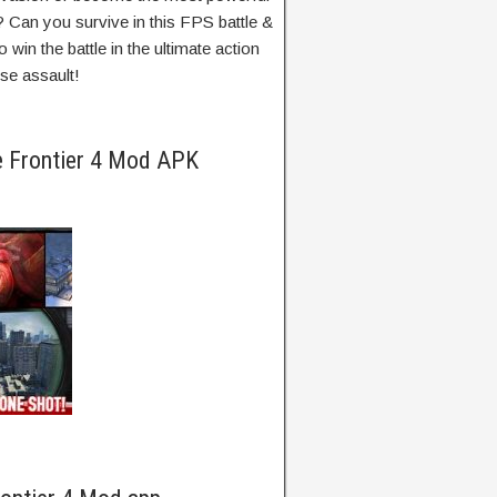
? Can you survive in this FPS battle &
win the battle in the ultimate action
pse assault!
e Frontier 4 Mod APK