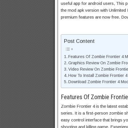
useful app for android users, This p
the mod apk version with Unlimited 
premium features are now free. Do
Post Content
Features Of Zombie Frontier 4 
Graphics Review On Zombie Fro
Video Review On Zombie Fronti
How To Install Zombie Frontier 
Download Zombie Frontier 4 Mod
Features Of Zombie Fronti
Zombie Frontier 4 is the latest esta
series. It is a first-person zombie 
easy control interface that brings 
shooting and killing game. Experience