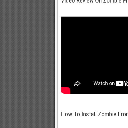
Video Review On Zombie Fr
How To Install Zombie Fro