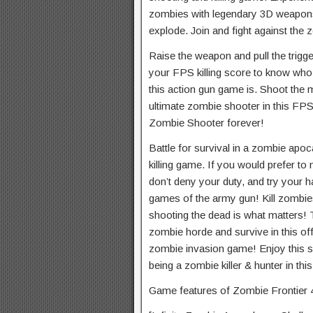
zombies with legendary 3D weapon
explode. Join and fight against the
Raise the weapon and pull the trigg
your FPS killing score to know who 
this action gun game is. Shoot th
ultimate zombie shooter in this FP
Zombie Shooter forever!
Battle for survival in a zombie apo
killing game. If you would prefer to 
don’t deny your duty, and try your h
games of the army gun! Kill zombie
shooting the dead is what matters! T
zombie horde and survive in this of
zombie invasion game! Enjoy this s
being a zombie killer & hunter in th
Game features of Zombie Frontier 4