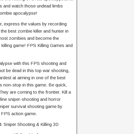
s and watch those undead limbs
 zombie apocalypse!
er, express the values by recording
the best zombie killer and hunter in
e most zombies and become the
S killing game! FPS Killing Games and
calypse with this FPS shooting and
not be dead in this top war shooting,
ardest at aiming in one of the best
s non-stop in this game. Be quick,
hey are coming to the frontier. Kill a
fline sniper-shooting and horror
niper survival shooting game by
is FPS action game.
: Sniper Shooting & Killing 3D