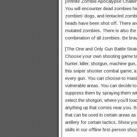
[Infinite Zombie Apocalypse Challe
You will encounter dead zombies hid
zombies’ dogs, and tentacled zombie
heads have been shot off. There are
mutated zombies. There is also the
combination of all zombies. Be bra
[The One and Only Gun Battle Strat
Choose your own shooting game tact
hunter, killer, shotgun, machine gun
this sniper shooter combat game, a u
every gun. You can choose to master
vulnerable areas. You can decide to
suppress them by spraying them with
select the shotgun, where you’ll loa
anything up that comes near you. Be
that can be used in certain areas as
artillery for certain tactics. Show 
skills in our offline first-person sh