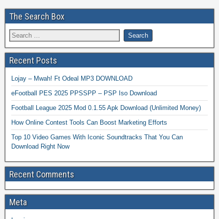
The Search Box
Recent Posts
Lojay – Mwah! Ft Odeal MP3 DOWNLOAD
eFootball PES 2025 PPSSPP – PSP Iso Download
Football League 2025 Mod 0.1.55 Apk Download (Unlimited Money)
How Online Contest Tools Can Boost Marketing Efforts
Top 10 Video Games With Iconic Soundtracks That You Can
Download Right Now
Recent Comments
Meta