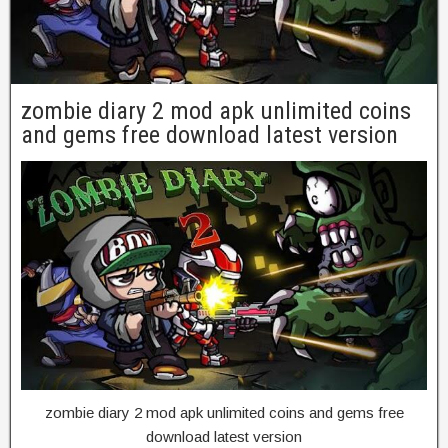
zombie diary 2 mod apk unlimited coins
and gems free download latest version
zombie diary 2 mod apk unlimited coins and gems free
download latest version