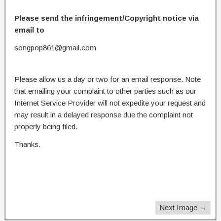
Please send the infringement/Copyright notice via
email to
songpop861@gmail.com
Please allow us a day or two for an email response. Note
that emailing your complaint to other parties such as our
Internet Service Provider will not expedite your request and
may result in a delayed response due the complaint not
properly being filed.
Thanks.
Next Image →