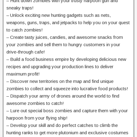
– Hunt down zombies with your trusty harpoon gun and
sneaky traps!
– Unlock exciting new hunting gadgets such as nets,
weapons, guns, traps, and jetpacks to help you on your quest
to catch zombies!
– Create tasty juices, candies, and awesome snacks from
your zombies and sell them to hungry customers in your
drive-through cafe!
– Build a food business empire by developing delicious new
recipes and upgrading your production lines to deliver
maximum profit!
– Discover new territories on the map and find unique
zombies to collect and squeeze into lucrative food products!
– Dispatch your army of drones around the world to find
awesome zombies to catch!
– Lure out special boss zombies and capture them with your
harpoon from your flying ship!
– Develop your skill and do perfect catches to climb the
hunting ranks to get more plutonium and exclusive costumes