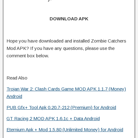
DOWNLOAD APK
Hope you have downloaded and installed Zombie Catchers
Mod APK? If you have any questions, please use the
comment box below.
Read Also
Trojan War 2: Clash Cards Game MOD APK 1.1.7 (Money)
Android
PUB Gfx+ Tool Apk 0.20.7-212 (Premium) for Android
GT Racing 2 MOD APK 1.6.1c + Data Android
Eternium Apk + Mod 1.5.80 (Unlimited Money) for Android