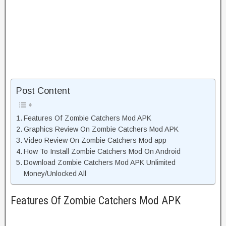
Post Content
Features Of Zombie Catchers Mod APK
Graphics Review On Zombie Catchers Mod APK
Video Review On Zombie Catchers Mod app
How To Install Zombie Catchers Mod On Android
Download Zombie Catchers Mod APK Unlimited
Money/Unlocked All
Features Of Zombie Catchers Mod APK