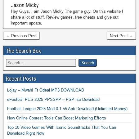
Jason Micky
Hey Guys, I am Jason Micky The game guy. On this website I
share a lot of stuff. Review games, free cheats and give out
important update.
← Previous Post
Next Post →
The Search Box
Recent Posts
Lojay – Mwah! Ft Odeal MP3 DOWNLOAD
eFootball PES 2025 PPSSPP – PSP Iso Download
Football League 2025 Mod 0.1.55 Apk Download (Unlimited Money)
How Online Contest Tools Can Boost Marketing Efforts
Top 10 Video Games With Iconic Soundtracks That You Can
Download Right Now