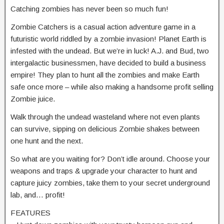
Catching zombies has never been so much fun!
Zombie Catchers is a casual action adventure game in a
futuristic world riddled by a zombie invasion! Planet Earth is
infested with the undead. But we’re in luck! A.J. and Bud, two
intergalactic businessmen, have decided to build a business
empire! They plan to hunt all the zombies and make Earth
safe once more – while also making a handsome profit selling
Zombie juice.
Walk through the undead wasteland where not even plants
can survive, sipping on delicious Zombie shakes between
one hunt and the next.
So what are you waiting for? Don’t idle around. Choose your
weapons and traps & upgrade your character to hunt and
capture juicy zombies, take them to your secret underground
lab, and… profit!
FEATURES