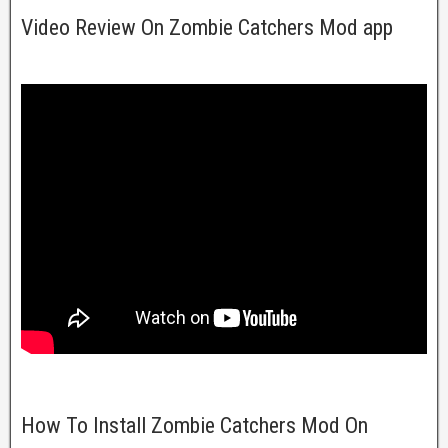
Video Review On Zombie Catchers Mod app
How To Install Zombie Catchers Mod On