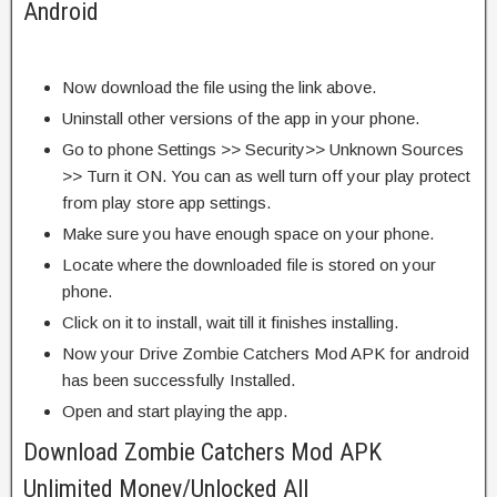
Android
Now download the file using the link above.
Uninstall other versions of the app in your phone.
Go to phone Settings >> Security>> Unknown Sources
>> Turn it ON. You can as well turn off your play protect
from play store app settings.
Make sure you have enough space on your phone.
Locate where the downloaded file is stored on your
phone.
Click on it to install, wait till it finishes installing.
Now your Drive Zombie Catchers Mod APK for android
has been successfully Installed.
Open and start playing the app.
Download Zombie Catchers Mod APK
Unlimited Money/Unlocked All