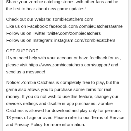
Share your zombie catching stories with other fans and be
the first to hear about new game updates!
Check out our Website: zombiecatchers.com
Like us on Facebook: facebook.com/ZombieCatchersGame
Follow us on Twitter: twitter.com/zombiecatchers
Follow us on Instagram: instagram.com/zombiecatchers
GET SUPPORT
If you need help with your account or have feedback for us,
please visit https://www.zombiecatchers.com/support/ and
send us a message!
Notice: Zombie Catchers is completely free to play, but the
game also allows you to purchase some items for real
money. If you do not wish to use this feature, change your
device’s settings and disable in-app purchases. Zombie
Catchers is allowed for download and play only for persons
13 years of age or over. Please refer to our Terms of Service
and Privacy Policy for more information.