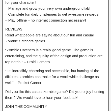
for your character!
– Manage and grow your very own underground lab!
– Complete fun daily challenges to get awesome rewards!
– Play offline – no internet connection necessary!
REVIEWS
Read what people are saying about our fun and casual
Zombie Catchers game!
“Zombie Catchers is a really good game. The game is
entertaining, and the quality of the design and production are
top notch.” – Droid Gamers
“It’s incredibly charming and accessible, but hunting all the
different zombies can make for a worthwhile challenge as
well.” – Pocket Gamer
Did you like this casual zombie game? Did you enjoy hunting
them? We would love to hear your feedback!
JOIN THE COMMUNITY