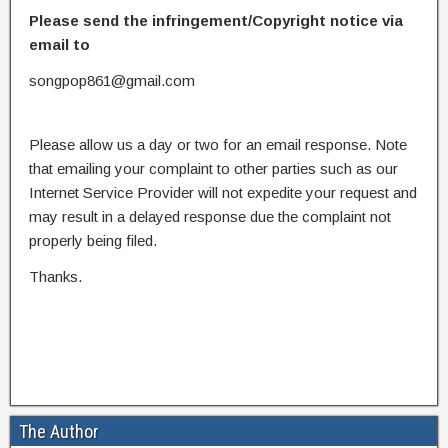
Please send the infringement/Copyright notice via
email to
songpop861@gmail.com
Please allow us a day or two for an email response. Note
that emailing your complaint to other parties such as our
Internet Service Provider will not expedite your request and
may result in a delayed response due the complaint not
properly being filed.
Thanks.
The Author