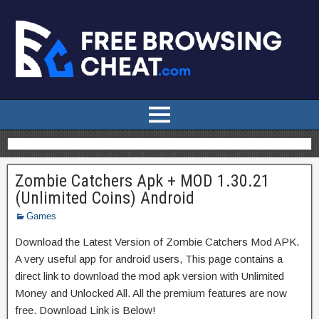
Zombie Catchers Apk + MOD 1.30.21
(Unlimited Coins) Android
Games
Download the Latest Version of Zombie Catchers Mod APK.
A very useful app for android users, This page contains a
direct link to download the mod apk version with Unlimited
Money and Unlocked All. All the premium features are now
free. Download Link is Below!