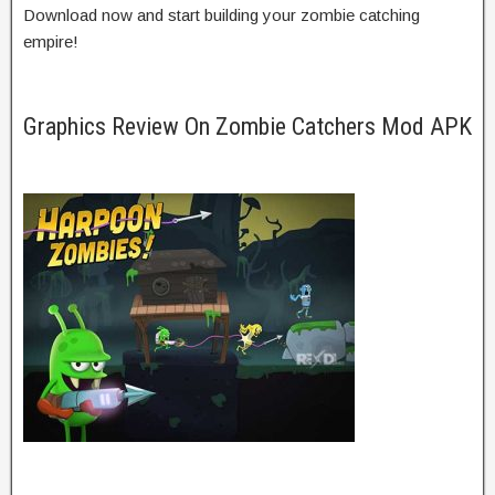
Download now and start building your zombie catching
empire!
Graphics Review On Zombie Catchers Mod APK