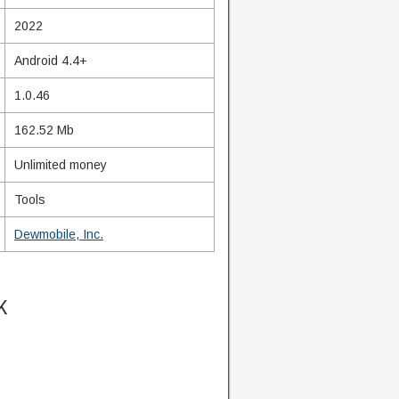
2022
Android 4.4+
1.0.46
162.52 Mb
Unlimited money
Tools
Dewmobile, Inc.
K