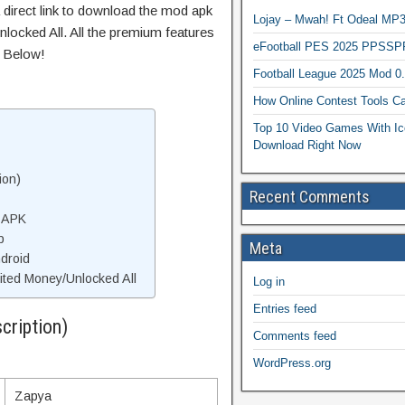
 direct link to download the mod apk
Lojay – Mwah! Ft Odeal 
locked All. All the premium features
eFootball PES 2025 PPSSP
s Below!
Football League 2025 Mod 0
How Online Contest Tools Ca
Top 10 Video Games With Ic
Download Right Now
ion)
Recent Comments
 APK
p
Meta
droid
ted Money/Unlocked All
Log in
Entries feed
cription)
Comments feed
WordPress.org
Zapya