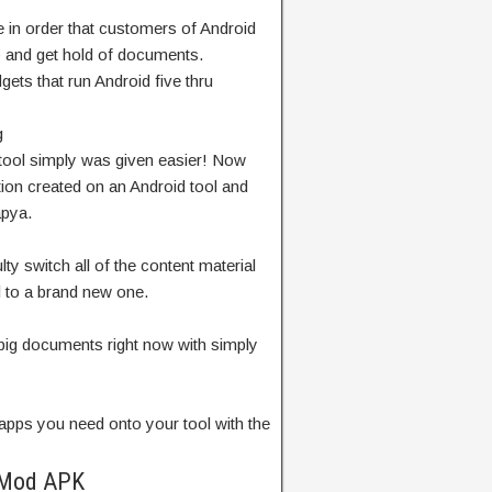
e
in order that
customers
of Android
p
and
get hold of
documents
.
dgets
that run Android
five
thru
g
tool
simply
was given
easier! Now
tion
created on an Android
tool
and
pya.
ulty
switch
all of the
content material
l
to
a brand new
one.
big
documents
right now
with
simply
apps you
need
onto your
tool
with the
 Mod APK