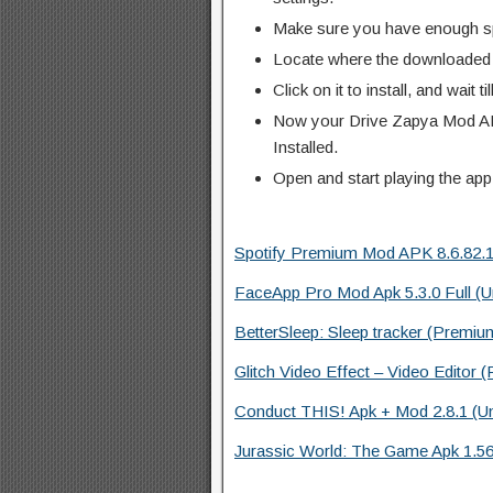
Make sure you have enough s
Locate where the downloaded f
Click on it to install, and wait til
Now your Drive Zapya Mod AP
Installed.
Open and start playing the app
Spotify Premium Mod APK 8.6.82.111
FaceApp Pro Mod Apk 5.3.0 Full (U
BetterSleep: Sleep tracker (Premium
Glitch Video Effect – Video Editor 
Conduct THIS! Apk + Mod 2.8.1 (U
Jurassic World: The Game Apk 1.56.