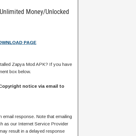
Unlimited Money/Unlocked
DOWNLOAD PAGE
talled Zapya Mod APK? If you have
ment box below.
Copyright notice via email to
n email response. Note that emailing
ch as our Internet Service Provider
 may result in a delayed response