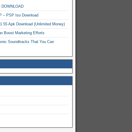
MP3 DOWNLOAD
P – PSP Iso Download
.1.55 Apk Download (Unlimited Money)
n Boost Marketing Efforts
onic Soundtracks That You Can