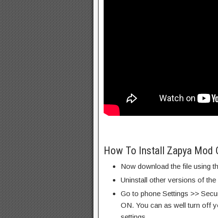
How To Install Zapya Mod 
Now download the file using th
Uninstall other versions of th
Go to phone Settings >> Secu
ON. You can as well turn off y
settings.