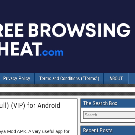
Privacy Policy
Terms and Conditions (“Terms”)
ABOUT
The Search Box
ll) (VIP) for Android
Recent Posts
pya Mod APK. A very useful app for