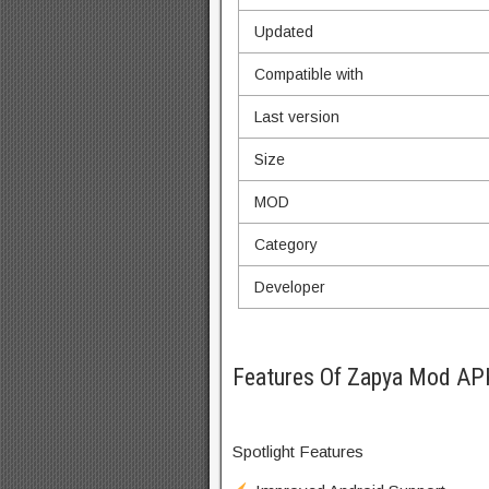
Updated
Compatible with
Last version
Size
MOD
Category
Developer
Features Of Zapya Mod AP
Spotlight Features