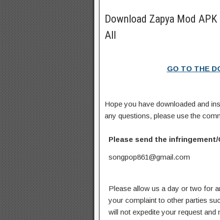
Download Zapya Mod APK 
All
GO TO THE 
Hope you have downloaded and ins
any questions, please use the com
Please send the infringement/
songpop861@gmail.com
Please allow us a day or two for a
your complaint to other parties su
will not expedite your request and