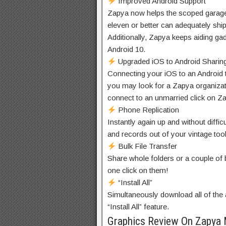
Improved Android Support
Zapya now
helps
the scoped
garag
eleven
or
better
can
adequately
shi
Additionally, Zapya
keeps
aiding
ga
Android 10.
Upgraded iOS to Android Sharin
Connecting your iOS to an Android
you may
look for
a Zapya
organiza
connect to
an
unmarried
click on
Za
Phone Replication
Instantly
again
up and
without diffic
and
records
out of your
vintage
too
Bulk File Transfer
Share
whole
folders or
a couple of
one
click on them
!
“Install All”
Simultaneously
download
all of the
“Install All” feature.
Graphics Review On Zapya