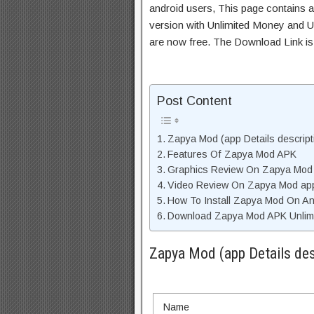
android users, This page contains a
version with Unlimited Money and Un
are now free. The Download Link i
Post Content
Zapya Mod (app Details descript
Features Of Zapya Mod APK
Graphics Review On Zapya Mod
Video Review On Zapya Mod ap
How To Install Zapya Mod On An
Download Zapya Mod APK Unlimi
Zapya Mod (app Details des
Name