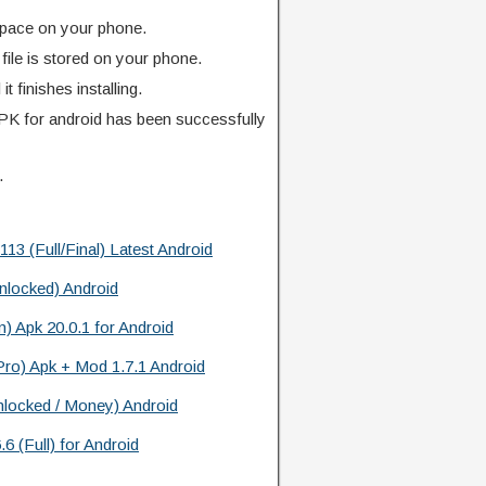
pace on your phone.
ile is stored on your phone.
l it finishes installing.
K for android has been successfully
.
3 (Full/Final) Latest Android
nlocked) Android
) Apk 20.0.1 for Android
(Pro) Apk + Mod 1.7.1 Android
nlocked / Money) Android
6 (Full) for Android