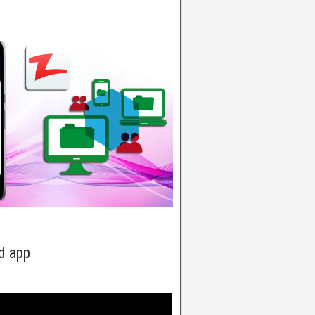
d app