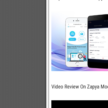
Video Review On Zapya Mo