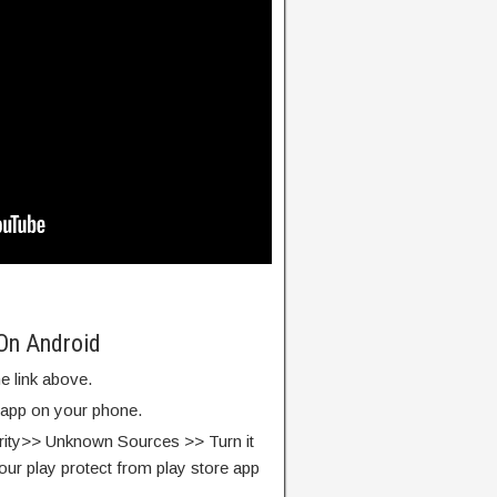
On Android
e link above.
e app on your phone.
rity>> Unknown Sources >> Turn it
our play protect from play store app