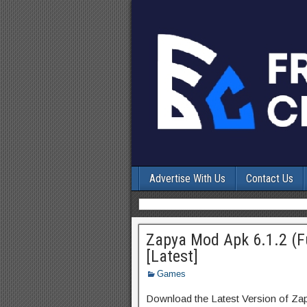
Advertise With Us
Contact Us
Zapya Mod Apk 6.1.2 (Fu
[Latest]
Games
Download the Latest Version of Za