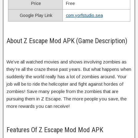
Price
Free
Google Play Link
com.yorfstudio.sea
About Z Escape Mod APK (Game Description)
We’ve all watched movies and shows involving zombies as
they’re all the craze these past years. But what happens when
suddenly the world really has a lot of zombies around. Your
job will be to ride the helicopter and fight against hordes of
zombies! Save many people from the zombies that are
pursuing them in Z Escape. The more people you save, the
more rewards you can receive!
Features Of Z Escape Mod Mod APK