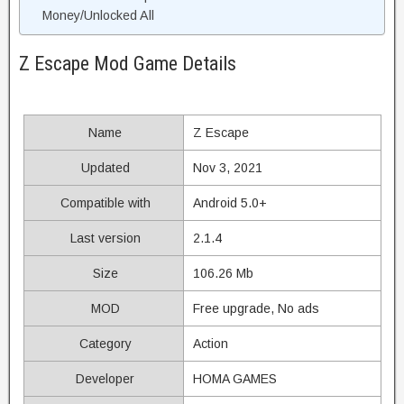
Money/Unlocked All
Z Escape Mod Game Details
Name
Z Escape
Updated
Nov 3, 2021
Compatible with
Android 5.0+
Last version
2.1.4
Size
106.26 Mb
MOD
Free upgrade, No ads
Category
Action
Developer
HOMA GAMES