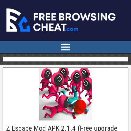
Z Escape Mod APK 2.1.4 (Free upgrade