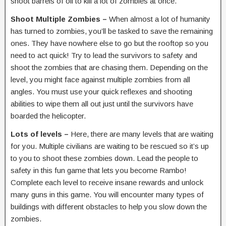
shoot barrels of oil to kill a lot of zombies at once.
Shoot Multiple Zombies –
When almost a lot of humanity
has turned to zombies, you’ll be tasked to save the remaining
ones. They have nowhere else to go but the rooftop so you
need to act quick! Try to lead the survivors to safety and
shoot the zombies that are chasing them. Depending on the
level, you might face against multiple zombies from all
angles. You must use your quick reflexes and shooting
abilities to wipe them all out just until the survivors have
boarded the helicopter.
Lots of levels –
Here, there are many levels that are waiting
for you. Multiple civilians are waiting to be rescued so it’s up
to you to shoot these zombies down. Lead the people to
safety in this fun game that lets you become Rambo!
Complete each level to receive insane rewards and unlock
many guns in this game. You will encounter many types of
buildings with different obstacles to help you slow down the
zombies.