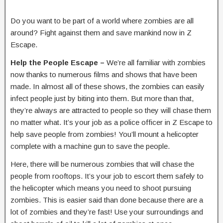
Do you want to be part of a world where zombies are all
around? Fight against them and save mankind now in Z
Escape.
Help the People Escape –
We’re all familiar with zombies
now thanks to numerous films and shows that have been
made. In almost all of these shows, the zombies can easily
infect people just by biting into them. But more than that,
they’re always are attracted to people so they will chase them
no matter what. It’s your job as a police officer in Z Escape to
help save people from zombies! You’ll mount a helicopter
complete with a machine gun to save the people.
Here, there will be numerous zombies that will chase the
people from rooftops. It’s your job to escort them safely to
the helicopter which means you need to shoot pursuing
zombies. This is easier said than done because there are a
lot of zombies and they’re fast! Use your surroundings and