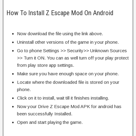
How To Install Z Escape Mod On Android
Now download the file using the link above.
Uninstall other versions of the game in your phone.
Go to phone Settings >> Security>> Unknown Sources
>> Turn it ON. You can as well turn off your play protect
from play store app settings.
Make sure you have enough space on your phone.
Locate where the downloaded file is stored on your
phone.
Click on it to install, wait till it finishes installing.
Now your Drive Z Escape Mod APK for android has
been successfully Installed.
Open and start playing the game.