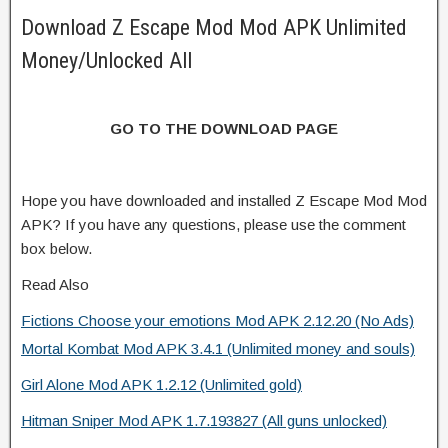
Download Z Escape Mod Mod APK Unlimited
Money/Unlocked All
GO TO THE DOWNLOAD PAGE
Hope you have downloaded and installed Z Escape Mod Mod
APK? If you have any questions, please use the comment
box below.
Read Also
Fictions Choose your emotions Mod APK 2.12.20 (No Ads)
Mortal Kombat Mod APK 3.4.1 (Unlimited money and souls)
Girl Alone Mod APK 1.2.12 (Unlimited gold)
Hitman Sniper Mod APK 1.7.193827 (All guns unlocked)