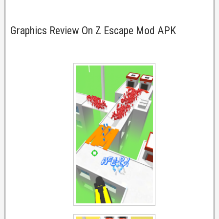
Graphics Review On Z Escape Mod APK