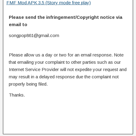
FMF Mod APK 3.5 (Story mode free play)
Please send the infringement/Copyright notice via
email to
songpop861@gmail.com
Please allow us a day or two for an email response. Note
that emailing your complaint to other parties such as our
Internet Service Provider will not expedite your request and
may result in a delayed response due the complaint not
properly being filed.
Thanks.