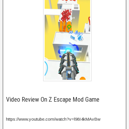
Video Review On Z Escape Mod Game
https://www.youtube.com/watch?v=l98I4kMAvBw