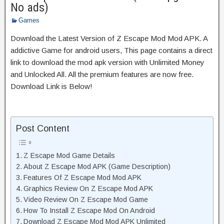
No ads)
Games
Download the Latest Version of Z Escape Mod Mod APK. A
addictive Game for android users, This page contains a direct
link to download the mod apk version with Unlimited Money
and Unlocked All. All the premium features are now free.
Download Link is Below!
Post Content
Z Escape Mod Game Details
About Z Escape Mod APK (Game Description)
Features Of Z Escape Mod Mod APK
Graphics Review On Z Escape Mod APK
Video Review On Z Escape Mod Game
How To Install Z Escape Mod On Android
Download Z Escape Mod Mod APK Unlimited