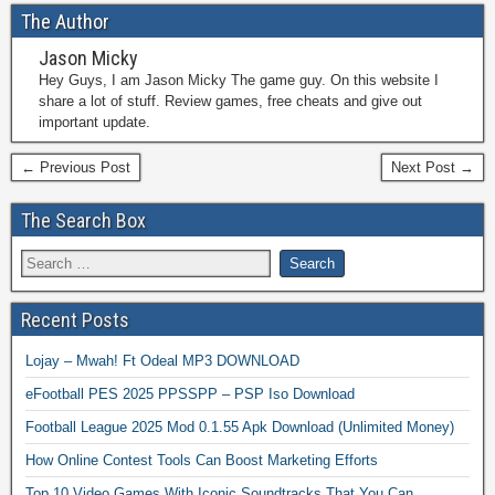
The Author
Jason Micky
Hey Guys, I am Jason Micky The game guy. On this website I
share a lot of stuff. Review games, free cheats and give out
important update.
← Previous Post
Next Post →
The Search Box
Recent Posts
Lojay – Mwah! Ft Odeal MP3 DOWNLOAD
eFootball PES 2025 PPSSPP – PSP Iso Download
Football League 2025 Mod 0.1.55 Apk Download (Unlimited Money)
How Online Contest Tools Can Boost Marketing Efforts
Top 10 Video Games With Iconic Soundtracks That You Can