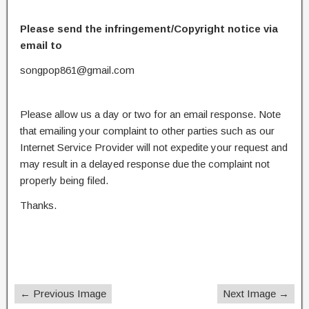
Please send the infringement/Copyright notice via
email to
songpop861@gmail.com
Please allow us a day or two for an email response. Note
that emailing your complaint to other parties such as our
Internet Service Provider will not expedite your request and
may result in a delayed response due the complaint not
properly being filed.
Thanks.
← Previous Image
Next Image →