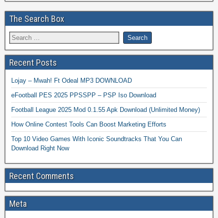
The Search Box
Recent Posts
Lojay – Mwah! Ft Odeal MP3 DOWNLOAD
eFootball PES 2025 PPSSPP – PSP Iso Download
Football League 2025 Mod 0.1.55 Apk Download (Unlimited Money)
How Online Contest Tools Can Boost Marketing Efforts
Top 10 Video Games With Iconic Soundtracks That You Can
Download Right Now
Recent Comments
Meta