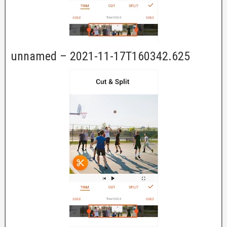
unnamed – 2021-11-17T160342.625