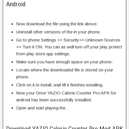
Android
Now download the file using the link above.
Uninstall other versions of the in your phone.
Go to phone Settings >> Security>> Unknown Sources
>> Turn it ON. You can as well turn off your play protect
from play store app settings.
Make sure you have enough space on your phone.
Locate where the downloaded file is stored on your
phone.
Click on it to install, wait till it finishes installing.
Now your Drive YAZIO Calorie Counter Pro APK for
android has been successfully Installed.
Open and start playing the .
Download YAZIO Calorie Counter Pro Mod APK