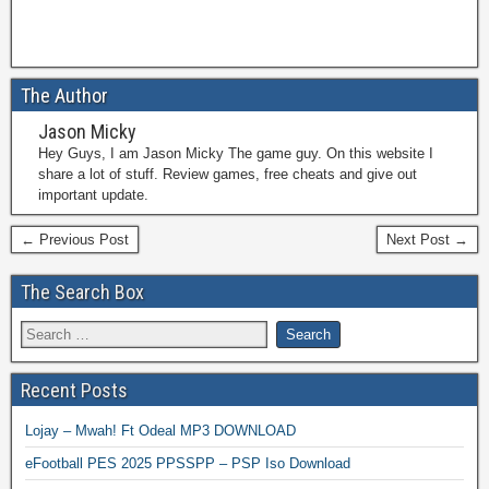
The Author
Jason Micky
Hey Guys, I am Jason Micky The game guy. On this website I
share a lot of stuff. Review games, free cheats and give out
important update.
← Previous Post
Next Post →
The Search Box
Recent Posts
Lojay – Mwah! Ft Odeal MP3 DOWNLOAD
eFootball PES 2025 PPSSPP – PSP Iso Download