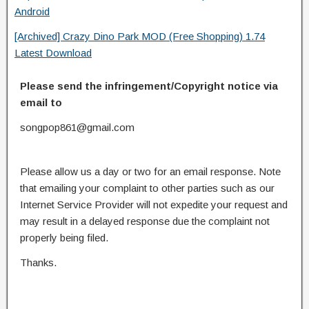
Android
[Archived] Crazy Dino Park MOD (Free Shopping) 1.74
Latest Download
Please send the infringement/Copyright notice via
email to
songpop861@gmail.com
Please allow us a day or two for an email response. Note
that emailing your complaint to other parties such as our
Internet Service Provider will not expedite your request and
may result in a delayed response due the complaint not
properly being filed.
Thanks.