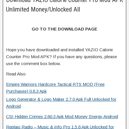
Unlimited Money/Unlocked All
GO TO THE DOWNLOAD PAGE
Hope you have downloaded and installed YAZIO Calorie
Counter Pro Mod APK? If you have any questions, please
use the comment box below.
Read Also
Empire Warriors Hardcore Tactical RTS MOD (Free
Purchases) 0.6.3 Apk
Logo Generator & Logo Maker 2.7.0 Apk Full Unlocked for
Android
CSI Hidden Crimes 2.60.3 Apk Mod Money Energy Android
Replaio Radio – Music & Info Pro 1.5.6 Apk Unlocked for