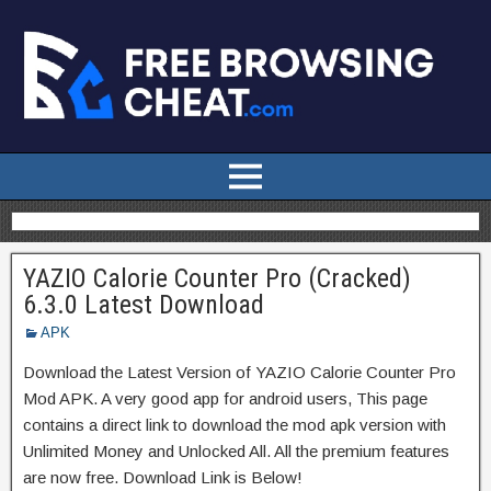
YAZIO Calorie Counter Pro (Cracked)
6.3.0 Latest Download
APK
Download the Latest Version of YAZIO Calorie Counter Pro
Mod APK. A very good app for android users, This page
contains a direct link to download the mod apk version with
Unlimited Money and Unlocked All. All the premium features
are now free. Download Link is Below!