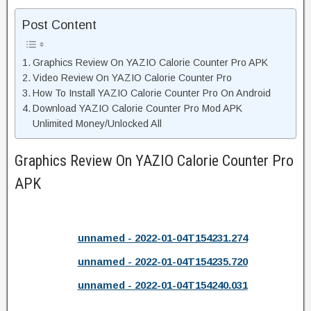
Post Content
Graphics Review On YAZIO Calorie Counter Pro APK
Video Review On YAZIO Calorie Counter Pro
How To Install YAZIO Calorie Counter Pro On Android
Download YAZIO Calorie Counter Pro Mod APK
Unlimited Money/Unlocked All
Graphics Review On YAZIO Calorie Counter Pro
APK
unnamed - 2022-01-04T154231.274
unnamed - 2022-01-04T154235.720
unnamed - 2022-01-04T154240.031