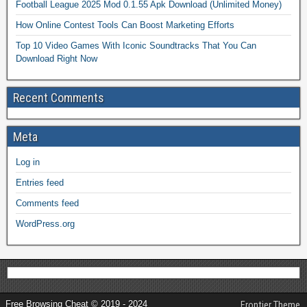
Football League 2025 Mod 0.1.55 Apk Download (Unlimited Money)
How Online Contest Tools Can Boost Marketing Efforts
Top 10 Video Games With Iconic Soundtracks That You Can
Download Right Now
Recent Comments
Meta
Log in
Entries feed
Comments feed
WordPress.org
Free Browsing Cheat © 2019 - 2024
Frontier Theme