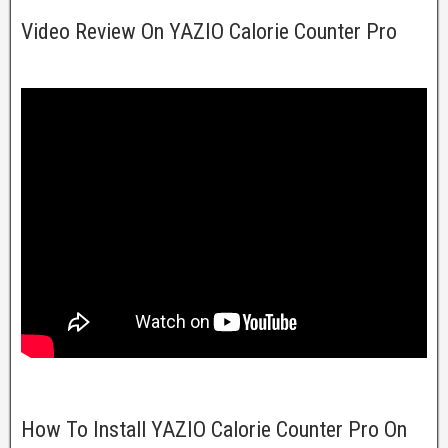
Video Review On YAZIO Calorie Counter Pro
How To Install YAZIO Calorie Counter Pro On