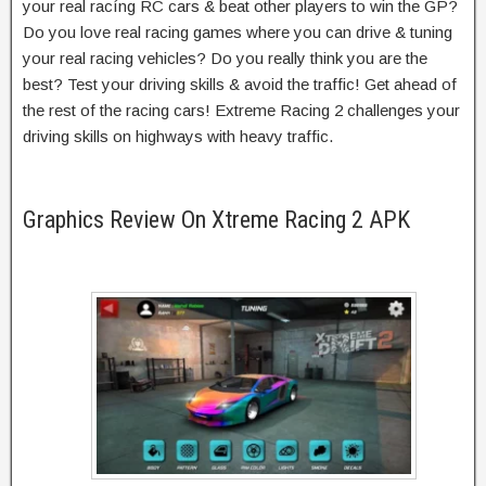
your real racíng RC cars & beat other players to win the GP?
Do you love real racing games where you can drive & tuning
your real racing vehicles? Do you really think you are the
best? Test your driving skills & avoid the traffic! Get ahead of
the rest of the racing cars! Extreme Racing 2 challenges your
driving skills on highways with heavy traffic.
Graphics Review On Xtreme Racing 2 APK