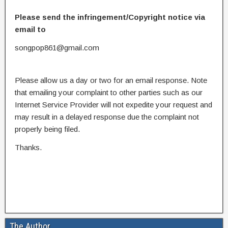
Please send the infringement/Copyright notice via
email to
songpop861@gmail.com
Please allow us a day or two for an email response. Note
that emailing your complaint to other parties such as our
Internet Service Provider will not expedite your request and
may result in a delayed response due the complaint not
properly being filed.
Thanks.
The Author