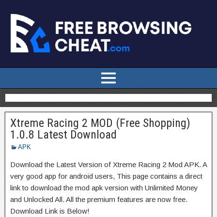
Xtreme Racing 2 MOD (Free Shopping)
1.0.8 Latest Download
APK
Download the Latest Version of Xtreme Racing 2 Mod APK. A
very good app for android users, This page contains a direct
link to download the mod apk version with Unlimited Money
and Unlocked All. All the premium features are now free.
Download Link is Below!