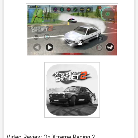
Video Review On Xtreme Racing 2