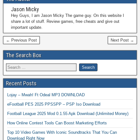
Jason Micky
Hey Guys, I am Jason Micky The game guy. On this website I
share a lot of stuff. Review games, free cheats and give out
important update.
← Previous Post
Next Post →
The Search Box
Recent Posts
Lojay – Mwah! Ft Odeal MP3 DOWNLOAD
eFootball PES 2025 PPSSPP – PSP Iso Download
Football League 2025 Mod 0.1.55 Apk Download (Unlimited Money)
How Online Contest Tools Can Boost Marketing Efforts
Top 10 Video Games With Iconic Soundtracks That You Can
Download Right Now