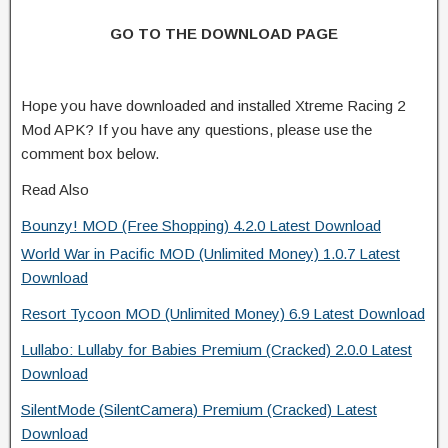
GO TO THE DOWNLOAD PAGE
Hope you have downloaded and installed Xtreme Racing 2
Mod APK? If you have any questions, please use the
comment box below.
Read Also
Bounzy! MOD (Free Shopping) 4.2.0 Latest Download
World War in Pacific MOD (Unlimited Money) 1.0.7 Latest
Download
Resort Tycoon MOD (Unlimited Money) 6.9 Latest Download
Lullabo: Lullaby for Babies Premium (Cracked) 2.0.0 Latest
Download
SilentMode (SilentCamera) Premium (Cracked) Latest
Download