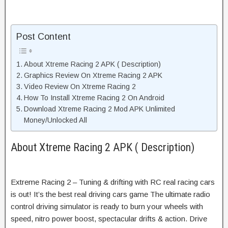
Post Content
About Xtreme Racing 2 APK ( Description)
Graphics Review On Xtreme Racing 2 APK
Video Review On Xtreme Racing 2
How To Install Xtreme Racing 2 On Android
Download Xtreme Racing 2 Mod APK Unlimited
Money/Unlocked All
About Xtreme Racing 2 APK ( Description)
Extreme Racing 2 – Tuning & drifting with RC real racing cars
is out! It’s the best real driving cars game The ultimate radio
control driving simulator is ready to burn your wheels with
speed, nitro power boost, spectacular drifts & action. Drive