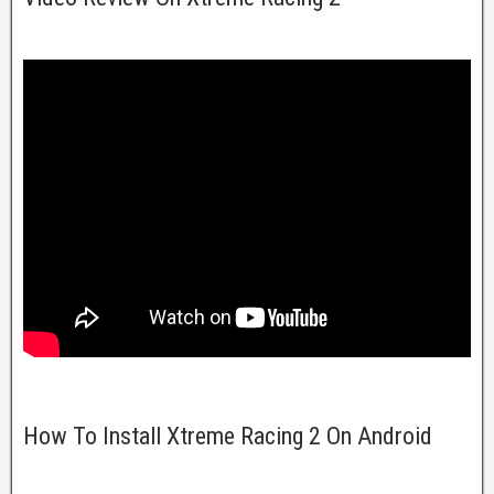
How To Install Xtreme Racing 2 On Android