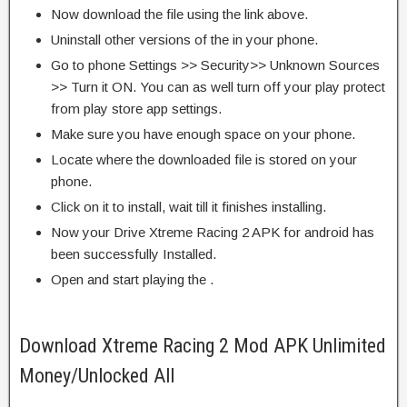
Now download the file using the link above.
Uninstall other versions of the in your phone.
Go to phone Settings >> Security>> Unknown Sources
>> Turn it ON. You can as well turn off your play protect
from play store app settings.
Make sure you have enough space on your phone.
Locate where the downloaded file is stored on your
phone.
Click on it to install, wait till it finishes installing.
Now your Drive Xtreme Racing 2 APK for android has
been successfully Installed.
Open and start playing the .
Download Xtreme Racing 2 Mod APK Unlimited
Money/Unlocked All