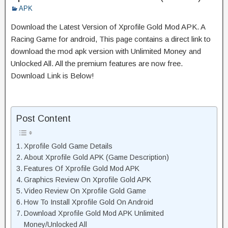
APK
Download the Latest Version of Xprofile Gold Mod APK. A
Racing Game for android, This page contains a direct link to
download the mod apk version with Unlimited Money and
Unlocked All. All the premium features are now free.
Download Link is Below!
Post Content
Xprofile Gold Game Details
About Xprofile Gold APK (Game Description)
Features Of Xprofile Gold Mod APK
Graphics Review On Xprofile Gold APK
Video Review On Xprofile Gold Game
How To Install Xprofile Gold On Android
Download Xprofile Gold Mod APK Unlimited
Money/Unlocked All