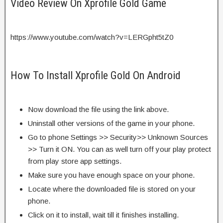
Video Review On Xprofile Gold Game
https://www.youtube.com/watch?v=LERGpht5tZ0
How To Install Xprofile Gold On Android
Now download the file using the link above.
Uninstall other versions of the game in your phone.
Go to phone Settings >> Security>> Unknown Sources
>> Turn it ON. You can as well turn off your play protect
from play store app settings.
Make sure you have enough space on your phone.
Locate where the downloaded file is stored on your
phone.
Click on it to install, wait till it finishes installing.