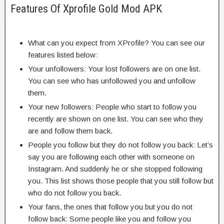
Features Of Xprofile Gold Mod APK
What can you expect from XProfile? You can see our
features listed below:
Your unfollowers: Your lost followers are on one list.
You can see who has unfollowed you and unfollow
them.
Your new followers: People who start to follow you
recently are shown on one list. You can see who they
are and follow them back.
People you follow but they do not follow you back: Let’s
say you are following each other with someone on
Instagram. And suddenly he or she stopped following
you. This list shows those people that you still follow but
who do not follow you back.
Your fans, the ones that follow you but you do not
follow back: Some people like you and follow you