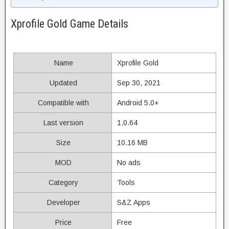
Xprofile Gold Game Details
Name
Xprofile Gold
Updated
Sep 30, 2021
Compatible with
Android 5.0+
Last version
1.0.64
Size
10.16 MB
MOD
No ads
Category
Tools
Developer
S&Z Apps
Price
Free