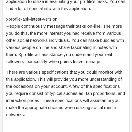
application to utilize in evaluating your profile’s tasks. You can
find a lot of special info with this application.
xprofile-apk-latest-version
People continuously message their tasks on-line. The more
you do this, the more interest you had receive from various
other social networks individuals. You can make buddies with
various people on-line and share fascinating minutes with
them. Xprofile will assistance you understand your real
followers, particularly when points leave manage.
There are various specifications that you could monitor with
this application. This will provide you more understanding of
the occasions on your account. A few of the specifications
you require consist of typical suches as, fan proportions, and
interaction prices. These specifications will assistance you
make the appropriate choices when utilizing social media
networks.