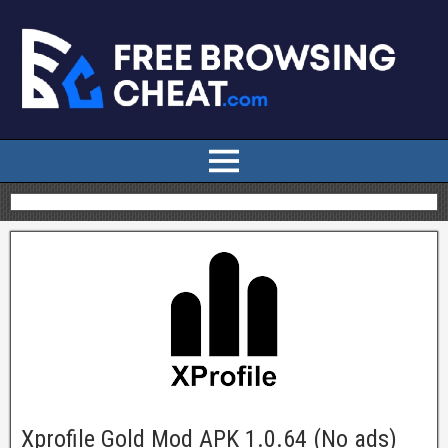
Xprofile Gold Mod APK 1.0.64 (No ads)