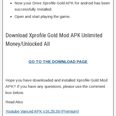
Now your Drive Xprofile Gold APK for android has been
successfully Installed.
Open and start playing the game.
Download Xprofile Gold Mod APK Unlimited
Money/Unlocked All
GO TO THE DOWNLOAD PAGE
Hope you have downloaded and installed Xprofile Gold Mod
APK? If you have any questions, please use the comment
box below.
Read Also
Youtube Vanced APK v16.29.39 (Premium)