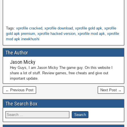
Tags:
xprofile cracked
,
xprofile download
,
xprofile gold apk
,
xprofile
gold apk premium
,
xprofile hacked version
,
xprofile mod apk
,
xprofile
mod apk inewkhushi
The Author
Jason Micky
Hey Guys, I am Jason Micky The game guy. On this website I
share a lot of stuff. Review games, free cheats and give out
important update.
← Previous Post
Next Post →
The Search Box