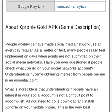
Google Play Link
com.tech.analytics
About Xprofile Gold APK (Game Description)
People worldwide have made social media network use an
everyday regular. As a matter of fact, many people really feel
unpleasant on days when points are not submitted on their
social media networks. Have you ever questioned if people
check what you do on your social networks account?
Understanding if you’re obtaining interest from people on-line
is an essential point.
What is incredible is that understanding if people have an
interest in your social account is not a difficult point to
accomplish. All you need to do is download and install
Xprofile on your mobile phone. This is the very best