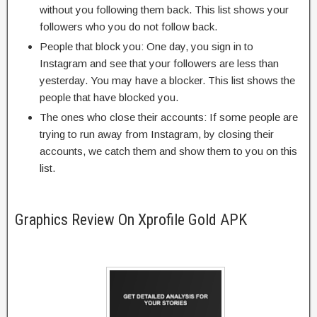
without you following them back. This list shows your
followers who you do not follow back.
People that block you: One day, you sign in to
Instagram and see that your followers are less than
yesterday. You may have a blocker. This list shows the
people that have blocked you.
The ones who close their accounts: If some people are
trying to run away from Instagram, by closing their
accounts, we catch them and show them to you on this
list.
Graphics Review On Xprofile Gold APK