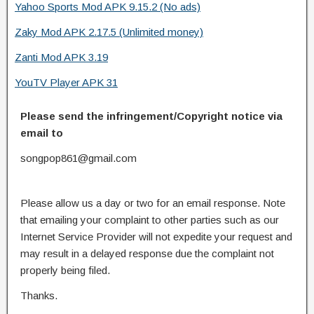
Yahoo Sports Mod APK 9.15.2 (No ads)
Zaky Mod APK 2.17.5 (Unlimited money)
Zanti Mod APK 3.19
YouTV Player APK 31
Please send the infringement/Copyright notice via
email to
songpop861@gmail.com
Please allow us a day or two for an email response. Note
that emailing your complaint to other parties such as our
Internet Service Provider will not expedite your request and
may result in a delayed response due the complaint not
properly being filed.
Thanks.