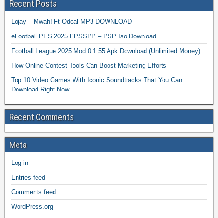
Recent Posts
Lojay – Mwah! Ft Odeal MP3 DOWNLOAD
eFootball PES 2025 PPSSPP – PSP Iso Download
Football League 2025 Mod 0.1.55 Apk Download (Unlimited Money)
How Online Contest Tools Can Boost Marketing Efforts
Top 10 Video Games With Iconic Soundtracks That You Can
Download Right Now
Recent Comments
Meta
Log in
Entries feed
Comments feed
WordPress.org