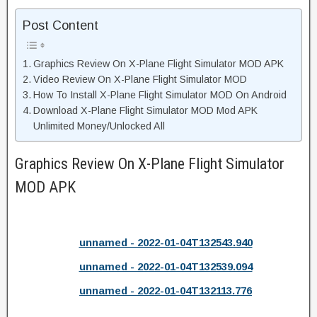
Post Content
Graphics Review On X-Plane Flight Simulator MOD APK
Video Review On X-Plane Flight Simulator MOD
How To Install X-Plane Flight Simulator MOD On Android
Download X-Plane Flight Simulator MOD Mod APK
Unlimited Money/Unlocked All
Graphics Review On X-Plane Flight Simulator
MOD APK
unnamed - 2022-01-04T132543.940
unnamed - 2022-01-04T132539.094
unnamed - 2022-01-04T132113.776