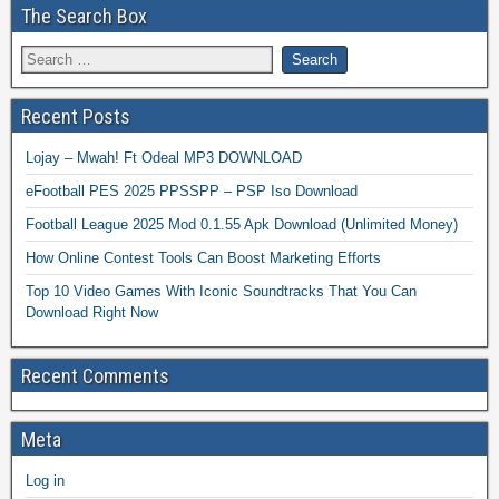
The Search Box
Recent Posts
Lojay – Mwah! Ft Odeal MP3 DOWNLOAD
eFootball PES 2025 PPSSPP – PSP Iso Download
Football League 2025 Mod 0.1.55 Apk Download (Unlimited Money)
How Online Contest Tools Can Boost Marketing Efforts
Top 10 Video Games With Iconic Soundtracks That You Can
Download Right Now
Recent Comments
Meta
Log in