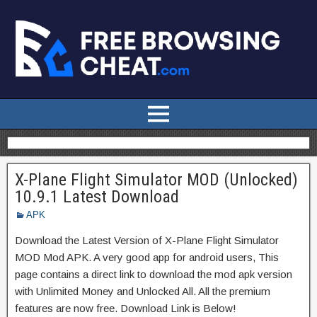
X-Plane Flight Simulator MOD (Unlocked)
10.9.1 Latest Download
APK
Download the Latest Version of X-Plane Flight Simulator
MOD Mod APK. A very good app for android users, This
page contains a direct link to download the mod apk version
with Unlimited Money and Unlocked All. All the premium
features are now free. Download Link is Below!