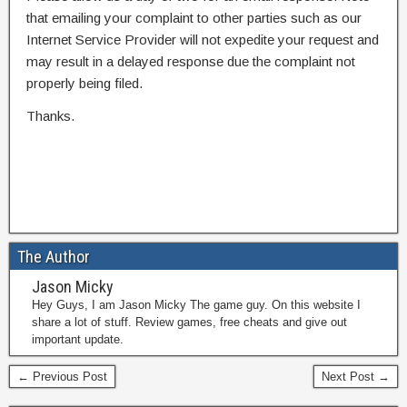
that emailing your complaint to other parties such as our
Internet Service Provider will not expedite your request and
may result in a delayed response due the complaint not
properly being filed.
Thanks.
The Author
Jason Micky
Hey Guys, I am Jason Micky The game guy. On this website I
share a lot of stuff. Review games, free cheats and give out
important update.
← Previous Post
Next Post →