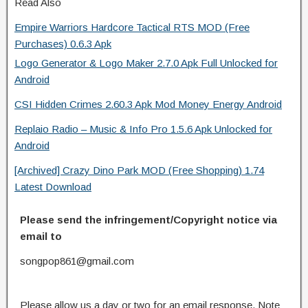
Read Also
Empire Warriors Hardcore Tactical RTS MOD (Free
Purchases) 0.6.3 Apk
Logo Generator & Logo Maker 2.7.0 Apk Full Unlocked for
Android
CSI Hidden Crimes 2.60.3 Apk Mod Money Energy Android
Replaio Radio – Music & Info Pro 1.5.6 Apk Unlocked for
Android
[Archived] Crazy Dino Park MOD (Free Shopping) 1.74
Latest Download
Please send the infringement/Copyright notice via
email to
songpop861@gmail.com
Please allow us a day or two for an email response. Note