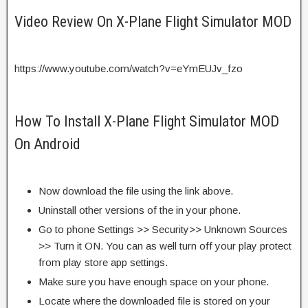
Video Review On X-Plane Flight Simulator MOD
https://www.youtube.com/watch?v=eYmEUJv_fzo
How To Install X-Plane Flight Simulator MOD
On Android
Now download the file using the link above.
Uninstall other versions of the in your phone.
Go to phone Settings >> Security>> Unknown Sources
>> Turn it ON. You can as well turn off your play protect
from play store app settings.
Make sure you have enough space on your phone.
Locate where the downloaded file is stored on your