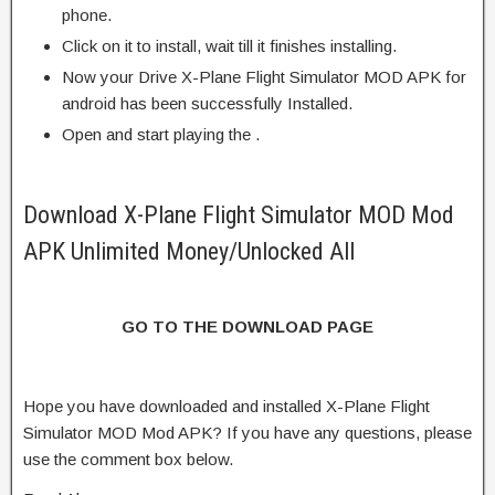
phone.
Click on it to install, wait till it finishes installing.
Now your Drive X-Plane Flight Simulator MOD APK for
android has been successfully Installed.
Open and start playing the .
Download X-Plane Flight Simulator MOD Mod
APK Unlimited Money/Unlocked All
GO TO THE DOWNLOAD PAGE
Hope you have downloaded and installed X-Plane Flight
Simulator MOD Mod APK? If you have any questions, please
use the comment box below.