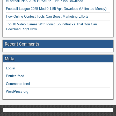
eFootball PES 2025 PPSSPP – PSP Iso Download
Football League 2025 Mod 0.1.55 Apk Download (Unlimited Money)
How Online Contest Tools Can Boost Marketing Efforts
Top 10 Video Games With Iconic Soundtracks That You Can
Download Right Now
Recent Comments
Meta
Log in
Entries feed
Comments feed
WordPress.org