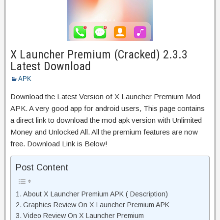
X Launcher Premium (Cracked) 2.3.3
Latest Download
APK
Download the Latest Version of X Launcher Premium Mod
APK. A very good app for android users, This page contains
a direct link to download the mod apk version with Unlimited
Money and Unlocked All. All the premium features are now
free. Download Link is Below!
Post Content
About X Launcher Premium APK ( Description)
Graphics Review On X Launcher Premium APK
Video Review On X Launcher Premium