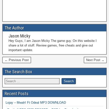
The Author
Jason Micky
Hey Guys, I am Jason Micky The game guy. On this website I
share a lot of stuff. Review games, free cheats and give out
important update.
← Previous Post
Next Post →
The Search Box
Recent Posts
Lojay – Mwah! Ft Odeal MP3 DOWNLOAD