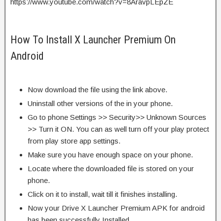
https://www.youtube.com/watch?v=8AravpLEpZE
How To Install X Launcher Premium On
Android
Now download the file using the link above.
Uninstall other versions of the in your phone.
Go to phone Settings >> Security>> Unknown Sources
>> Turn it ON. You can as well turn off your play protect
from play store app settings.
Make sure you have enough space on your phone.
Locate where the downloaded file is stored on your
phone.
Click on it to install, wait till it finishes installing.
Now your Drive X Launcher Premium APK for android
has been successfully Installed.