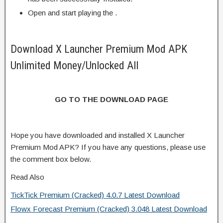
Open and start playing the .
Download X Launcher Premium Mod APK
Unlimited Money/Unlocked All
GO TO THE DOWNLOAD PAGE
Hope you have downloaded and installed X Launcher
Premium Mod APK? If you have any questions, please use
the comment box below.
Read Also
TickTick Premium (Cracked) 4.0.7 Latest Download
Flowx Forecast Premium (Cracked) 3.048 Latest Download