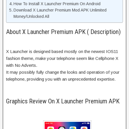
How To Install X Launcher Premium On Android
Download X Launcher Premium Mod APK Unlimited
Money/Unlocked All
About X Launcher Premium APK ( Description)
X Launcher is designed based mostly on the newest IOS11
fashion theme, make your telephone seem like Cellphone X
with No Adverts.
It may possibly fully change the looks and operation of your
telephone, providing you with an unprecedented expertise.
Graphics Review On X Launcher Premium APK