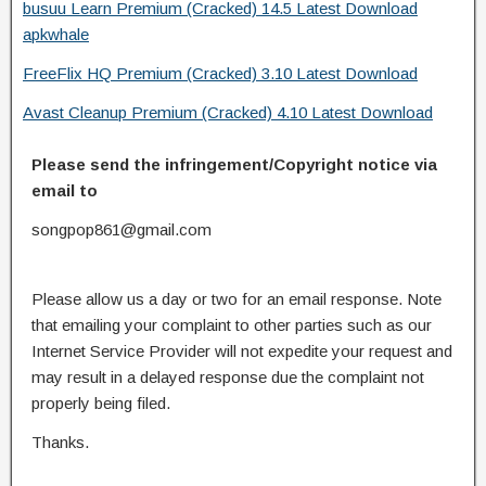
busuu Learn Premium (Cracked) 14.5 Latest Download
apkwhale
FreeFlix HQ Premium (Cracked) 3.10 Latest Download
Avast Cleanup Premium (Cracked) 4.10 Latest Download
Please send the infringement/Copyright notice via
email to
songpop861@gmail.com
Please allow us a day or two for an email response. Note
that emailing your complaint to other parties such as our
Internet Service Provider will not expedite your request and
may result in a delayed response due the complaint not
properly being filed.
Thanks.