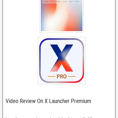
Video Review On X Launcher Premium