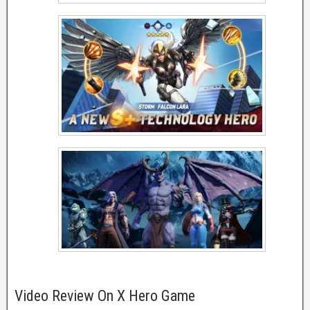
Video Review On X Hero Game