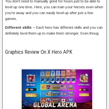
You don’t need to manually grind for hours just to be able to
level up one time. Here, you can train your heroes even when
you’re away and you can easily level up after just a few
games.
Different skills –
Each hero has different skills and you can
definitely level them up to make them stronger. Even thoug
Graphics Review On X Hero APK