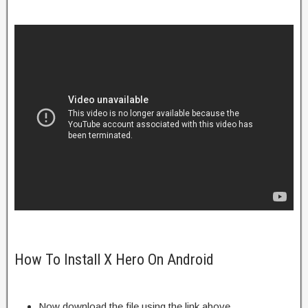
How To Install X Hero On Android
Now download the file using the link above.