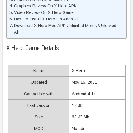
Graphics Review On X Hero APK
Video Review On X Hero Game
How To Install X Hero On Android
Download X Hero Mod APK Unlimited Money/Unlocked
All
X Hero Game Details
Name
X Hero
Updated
Nov 16, 2021
Compatible with
Android 4.1+
Last version
1.0.83
Size
68.43 Mb
MOD
No ads