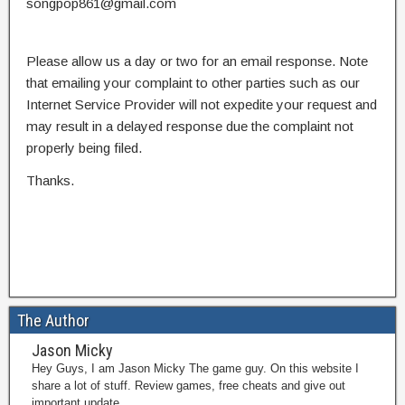
songpop861@gmail.com
Please allow us a day or two for an email response. Note
that emailing your complaint to other parties such as our
Internet Service Provider will not expedite your request and
may result in a delayed response due the complaint not
properly being filed.
Thanks.
The Author
Jason Micky
Hey Guys, I am Jason Micky The game guy. On this website I
share a lot of stuff. Review games, free cheats and give out
important update.