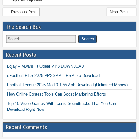
← Previous Post
Next Post →
The Search Box
Recent Posts
Lojay – Mwah! Ft Odeal MP3 DOWNLOAD
eFootball PES 2025 PPSSPP – PSP Iso Download
Football League 2025 Mod 0.1.55 Apk Download (Unlimited Money)
How Online Contest Tools Can Boost Marketing Efforts
Top 10 Video Games With Iconic Soundtracks That You Can
Download Right Now
Recent Comments