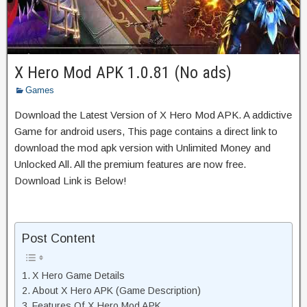
X Hero Mod APK 1.0.81 (No ads)
Games
Download the Latest Version of X Hero Mod APK. A addictive
Game for android users, This page contains a direct link to
download the mod apk version with Unlimited Money and
Unlocked All. All the premium features are now free.
Download Link is Below!
Post Content
X Hero Game Details
About X Hero APK (Game Description)
Features Of X Hero Mod APK