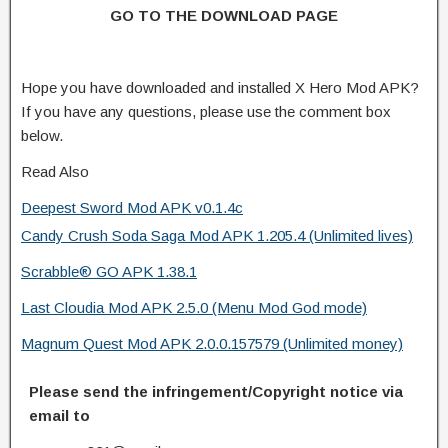
GO TO THE DOWNLOAD PAGE
Hope you have downloaded and installed X Hero Mod APK?
If you have any questions, please use the comment box
below.
Read Also
Deepest Sword Mod APK v0.1.4c
Candy Crush Soda Saga Mod APK 1.205.4 (Unlimited lives)
Scrabble® GO APK 1.38.1
Last Cloudia Mod APK 2.5.0 (Menu Mod God mode)
Magnum Quest Mod APK 2.0.0.157579 (Unlimited money)
Please send the infringement/Copyright notice via
email to