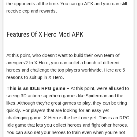
the opponents all the time. You can go AFK and you can still
receive exp and rewards.
Features Of X Hero Mod APK
At this point, who doesn’t want to build their own team of
avengers? In X Hero, you can collet a bunch of different
heroes and challenge the top players worldwide. Here are 5
reasons to suit up in X Hero.
This is an IDLE RPG game –
At this point, we’re all used to
seeing 3D action superhero games like Spiderman and the
likes. Although they’re great games to play, they can be tiring
quickly. For players that are looking for an easy yet
challenging game, X Hero is the best one yet. This is an RPG
Idle game that lets you collect heroes and fight other heroes.
You can also set your heroes to train even when you’re not