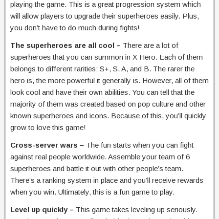
playing the game. This is a great progression system which
will allow players to upgrade their superheroes easily. Plus,
you don’t have to do much during fights!
The superheroes are all cool –
There are a lot of
superheroes that you can summon in X Hero. Each of them
belongs to different rarities: S+, S, A, and B. The rarer the
hero is, the more powerful it generally is. However, all of them
look cool and have their own abilities. You can tell that the
majority of them was created based on pop culture and other
known superheroes and icons. Because of this, you’ll quickly
grow to love this game!
Cross-server wars –
The fun starts when you can fight
against real people worldwide. Assemble your team of 6
superheroes and battle it out with other people’s team.
There’s a ranking system in place and you’ll receive rewards
when you win. Ultimately, this is a fun game to play.
Level up quickly –
This game takes leveling up seriously.