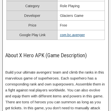
Category
Role Playing
Developer
Glaciers Game
Price
Free
Google Play Link
com.bc.avenger
About X Hero APK (Game Description)
Build your ultimate avengers’ team and climb the ranks in this
marvelous game of superheroes. Each superhero has a
corresponding rank and own superpowers. Assemble them in
a fight against real players worldwide. You can also evolve
and equip them with different items and powers in this game.
There are tons of heroes you can summon as long as you
get tickets. In this game, you don’t need to manually attack