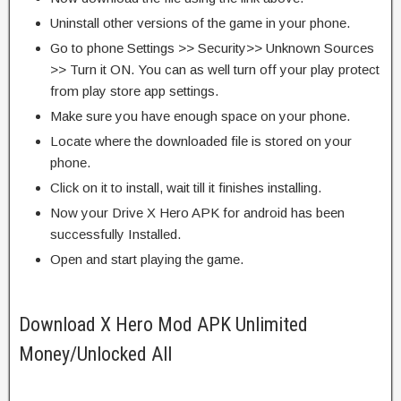
Uninstall other versions of the game in your phone.
Go to phone Settings >> Security>> Unknown Sources
>> Turn it ON. You can as well turn off your play protect
from play store app settings.
Make sure you have enough space on your phone.
Locate where the downloaded file is stored on your
phone.
Click on it to install, wait till it finishes installing.
Now your Drive X Hero APK for android has been
successfully Installed.
Open and start playing the game.
Download X Hero Mod APK Unlimited
Money/Unlocked All