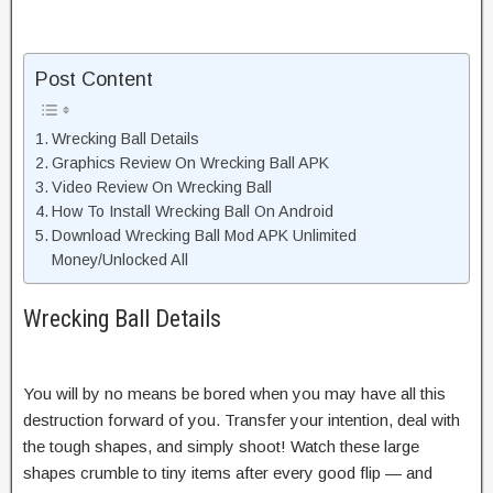
Post Content
Wrecking Ball Details
Graphics Review On Wrecking Ball APK
Video Review On Wrecking Ball
How To Install Wrecking Ball On Android
Download Wrecking Ball Mod APK Unlimited
Money/Unlocked All
Wrecking Ball Details
You will by no means be bored when you may have all this
destruction forward of you. Transfer your intention, deal with
the tough shapes, and simply shoot! Watch these large
shapes crumble to tiny items after every good flip — and