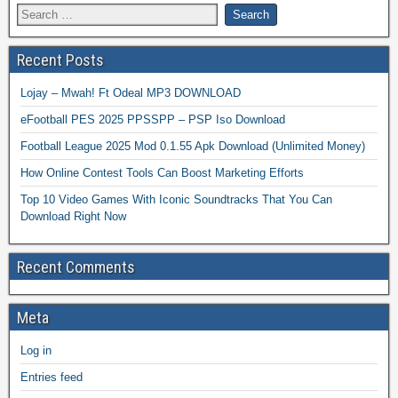
Recent Posts
Lojay – Mwah! Ft Odeal MP3 DOWNLOAD
eFootball PES 2025 PPSSPP – PSP Iso Download
Football League 2025 Mod 0.1.55 Apk Download (Unlimited Money)
How Online Contest Tools Can Boost Marketing Efforts
Top 10 Video Games With Iconic Soundtracks That You Can
Download Right Now
Recent Comments
Meta
Log in
Entries feed