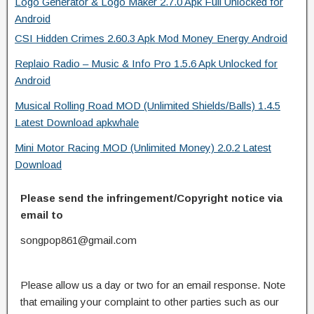
Logo Generator & Logo Maker 2.7.0 Apk Full Unlocked for
Android
CSI Hidden Crimes 2.60.3 Apk Mod Money Energy Android
Replaio Radio – Music & Info Pro 1.5.6 Apk Unlocked for
Android
Musical Rolling Road MOD (Unlimited Shields/Balls) 1.4.5
Latest Download apkwhale
Mini Motor Racing MOD (Unlimited Money) 2.0.2 Latest
Download
Please send the infringement/Copyright notice via
email to
songpop861@gmail.com
Please allow us a day or two for an email response. Note
that emailing your complaint to other parties such as our