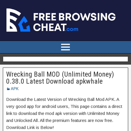
Wrecking Ball MOD (Unlimited Money)
0.38.0 Latest Download apkwhale
APK
Download the Latest Version of Wrecking Ball Mod APK. A
very good app for android users, This page contains a direct
link to download the mod apk version with Unlimited Money
and Unlocked All. All the premium features are now free.
Download Link is Below!