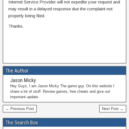
Internet Service Provider will not expedite your request and
may result in a delayed response due the complaint not
properly being filed.
Thanks.
The Author
Jason Micky
Hey Guys, I am Jason Micky The game guy. On this website I
share a lot of stuff. Review games, free cheats and give out
important update.
← Previous Post
Next Post →
The Search Box