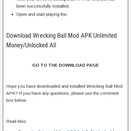
been successfully Installed.
Open and start playing the.
Download Wrecking Ball Mod APK Unlimited
Money/Unlocked All
GO TO THE DOWNLOAD PAGE
Hope you have downloaded and installed Wrecking Ball Mod
APK? If you have any questions, please use the comment
box below.
Read Also