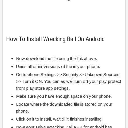
How To Install Wrecking Ball On Android
Now download the file using the link above.
Uninstall other versions of the in your phone.
Go to phone Settings >> Security>> Unknown Sources
>> Turn it ON. You can as well turn off your play protect
from play store app settings.
Make sure you have enough space on your phone.
Locate where the downloaded file is stored on your
phone.
Click on it to install, wait till it finishes installing.
Now your Drive Wrecking Ball APK for android has