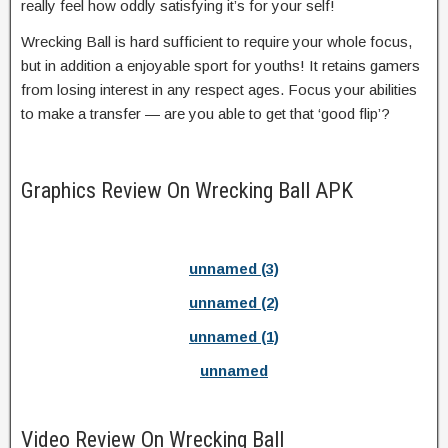
really feel how oddly satisfying it’s for your self!
Wrecking Ball is hard sufficient to require your whole focus,
but in addition a enjoyable sport for youths! It retains gamers
from losing interest in any respect ages. Focus your abilities
to make a transfer — are you able to get that ‘good flip’?
Graphics Review On Wrecking Ball APK
unnamed (3)
unnamed (2)
unnamed (1)
unnamed
Video Review On Wrecking Ball