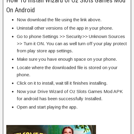
How To Install Wizard of Oz Slots Games Mod
On Android
Now download the file using the link above.
Uninstall other versions of the app in your phone.
Go to phone Settings >> Security>> Unknown Sources
>> Turn it ON. You can as well turn off your play protect
from play store app settings.
Make sure you have enough space on your phone.
Locate where the downloaded file is stored on your
phone.
Click on it to install, wait till it finishes installing.
Now your Drive Wizard of Oz Slots Games Mod APK
for android has been successfully Installed.
Open and start playing the app.