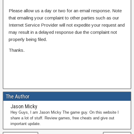
Please allow us a day or two for an email response. Note
that emailing your complaint to other parties such as our
Internet Service Provider will not expedite your request and
may result in a delayed response due the complaint not
properly being filed.
Thanks.
The Author
Jason Micky
Hey Guys, I am Jason Micky The game guy. On this website I
share a lot of stuff. Review games, free cheats and give out
important update.