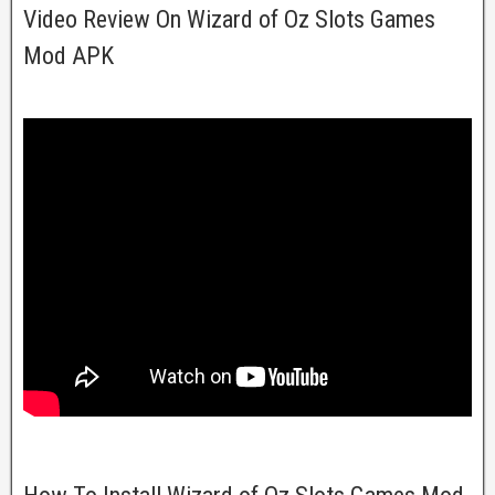
Video Review On Wizard of Oz Slots Games
Mod APK