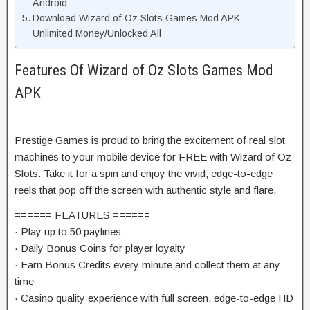
Android
Download Wizard of Oz Slots Games Mod APK
Unlimited Money/Unlocked All
Features Of Wizard of Oz Slots Games Mod
APK
Prestige Games is proud to bring the excitement of real slot
machines to your mobile device for FREE with Wizard of Oz
Slots. Take it for a spin and enjoy the vivid, edge-to-edge
reels that pop off the screen with authentic style and flare.
====== FEATURES ======
· Play up to 50 paylines
· Daily Bonus Coins for player loyalty
· Earn Bonus Credits every minute and collect them at any
time
· Casino quality experience with full screen, edge-to-edge HD