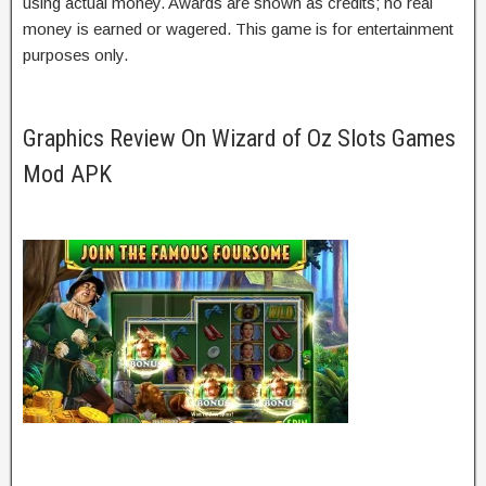
using actual money. Awards are shown as credits; no real
money is earned or wagered. This game is for entertainment
purposes only.
Graphics Review On Wizard of Oz Slots Games
Mod APK