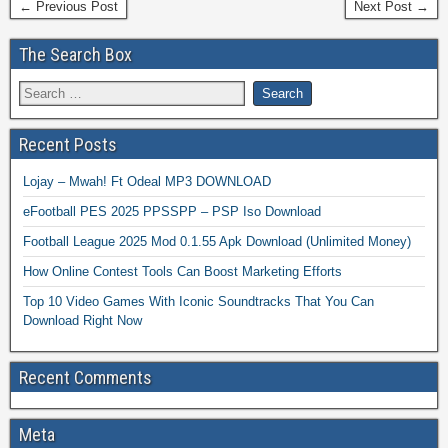
← Previous Post
Next Post →
The Search Box
Recent Posts
Lojay – Mwah! Ft Odeal MP3 DOWNLOAD
eFootball PES 2025 PPSSPP – PSP Iso Download
Football League 2025 Mod 0.1.55 Apk Download (Unlimited Money)
How Online Contest Tools Can Boost Marketing Efforts
Top 10 Video Games With Iconic Soundtracks That You Can
Download Right Now
Recent Comments
Meta