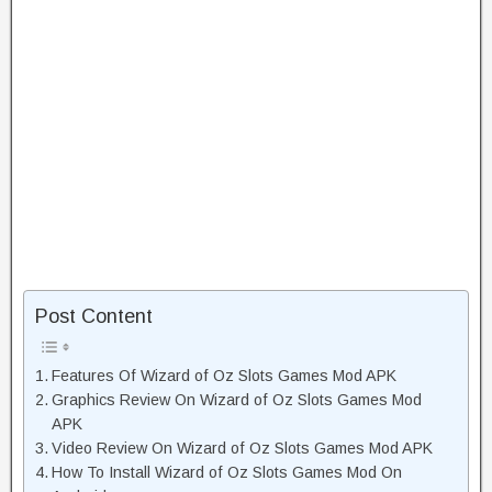
Post Content
Features Of Wizard of Oz Slots Games Mod APK
Graphics Review On Wizard of Oz Slots Games Mod
APK
Video Review On Wizard of Oz Slots Games Mod APK
How To Install Wizard of Oz Slots Games Mod On