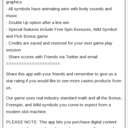
graphics
· All symbols have animating wins with lively sounds and
music
· Double Up option after a line win
· Special features include Free Spin Bonuses, Wild Symbol
and Pick Bonus game
· Credits are saved and restored for your next game play
session
· Share scores with Friends via Twitter and email
=====================
Share this app with your friends and remember to give us a
star rating if you would like to see more casino products from
us.
Our game uses real industry standard math and all the Bonus,
Freespin, and Wild symbols you come to expect from a
modern slot machine.
PLEASE NOTE: This app lets you purchase digital content