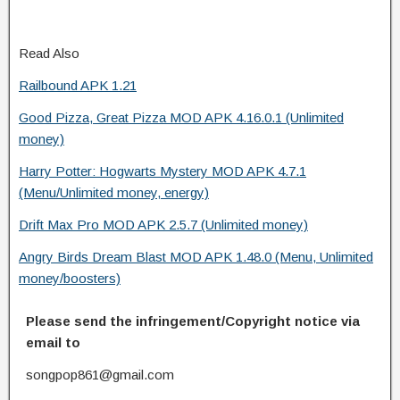
Read Also
Railbound APK 1.21
Good Pizza, Great Pizza MOD APK 4.16.0.1 (Unlimited
money)
Harry Potter: Hogwarts Mystery MOD APK 4.7.1
(Menu/Unlimited money, energy)
Drift Max Pro MOD APK 2.5.7 (Unlimited money)
Angry Birds Dream Blast MOD APK 1.48.0 (Menu, Unlimited
money/boosters)
Please send the infringement/Copyright notice via
email to
songpop861@gmail.com