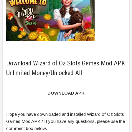
Download Wizard of Oz Slots Games Mod APK
Unlimited Money/Unlocked All
DOWNLOAD APK
Hope you have downloaded and installed Wizard of Oz Slots
Games Mod APK? If you have any questions, please use the
comment box below.