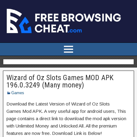
Wizard of Oz Slots Games MOD APK
196.0.3249 (Many money)
Games
Download the Latest Version of Wizard of Oz Slots
Games Mod APK. A very useful app for android users, This
page contains a direct link to download the mod apk version
with Unlimited Money and Unlocked All. All the premium
features are now free. Download Link is Below!