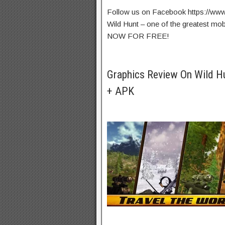
Follow us on Facebook https://ww
Wild Hunt – one of the greatest 
NOW FOR FREE!
Graphics Review On Wild 
+ APK