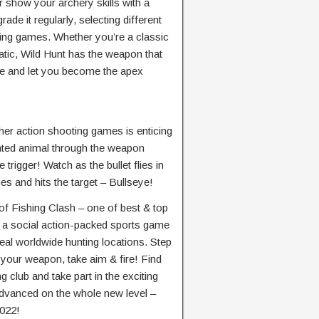
 show your archery skills with a
de it regularly, selecting different
nting games. Whether you’re a classic
tic, Wild Hunt has the weapon that
love and let you become the apex
ther action shooting games is enticing
nted animal through the weapon
 trigger! Watch as the bullet flies in
s and hits the target – Bullseye!
of Fishing Clash – one of best & top
s a social action-packed sports game
eal worldwide hunting locations. Step
 your weapon, take aim & fire! Find
g club and take part in the exciting
dvanced on the whole new level –
2022!