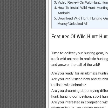
Video Review On Wild Hunt: H
How To Install Wild Hunt: Hun
Android
Download Wild Hunt: Hunting G
Money/Unlocked All
Features Of Wild Hunt: H
Time to collect your hunting gear, 
track wild animals in realistic hunti
and answer the call of the wild!
Are you ready for an ultimate hunti
Are you into visiting new and stunn
realistic wild animals?
Are you dreaming about trying diff
hunt, hunting competition, sport hu
Are you interested in competing with
riflemen in 1v1 PvP online mode?