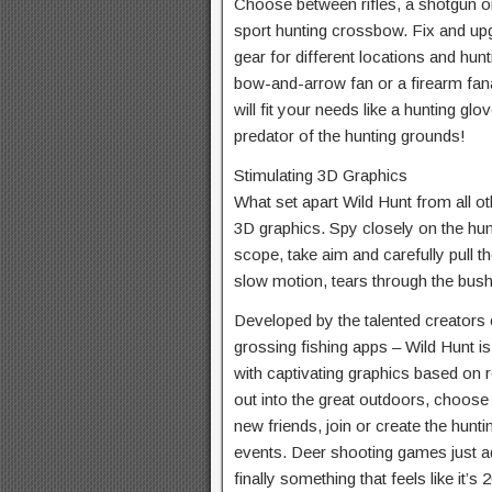
Choose between rifles, a shotgun or
sport hunting crossbow. Fix and upgra
gear for different locations and hu
bow-and-arrow fan or a firearm fana
will fit your needs like a hunting g
predator of the hunting grounds!
Stimulating 3D Graphics
What set apart Wild Hunt from all o
3D graphics. Spy closely on the hu
scope, take aim and carefully pull the
slow motion, tears through the bushe
Developed by the talented creators 
grossing fishing apps – Wild Hunt i
with captivating graphics based on r
out into the great outdoors, choose
new friends, join or create the huntin
events. Deer shooting games just a
finally something that feels like it’s 