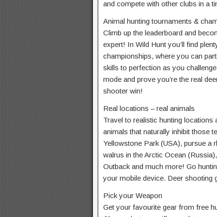
and compete with other clubs in a t
Animal hunting tournaments & cha
Climb up the leaderboard and beco
expert! In Wild Hunt you’ll find ple
championships, where you can parti
skills to perfection as you challeng
mode and prove you’re the real deer
shooter win!
Real locations – real animals
Travel to realistic hunting locations
animals that naturally inhibit those t
Yellowstone Park (USA), pursue a rh
walrus in the Arctic Ocean (Russia), 
Outback and much more! Go hunting 
your mobile device. Deer shooting 
Pick your Weapon
Get your favourite gear from free h