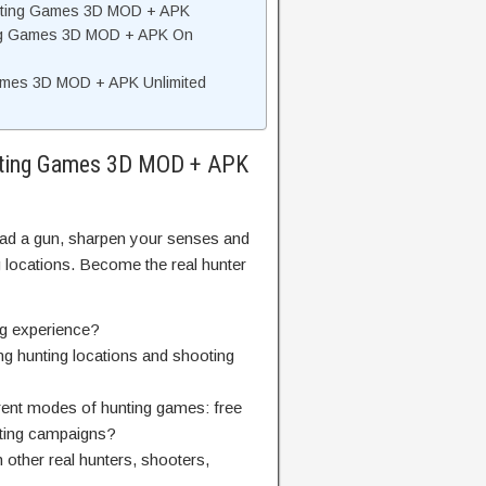
unting Games 3D MOD + APK
ting Games 3D MOD + APK On
ames 3D MOD + APK Unlimited
unting Games 3D MOD + APK
load a gun, sharpen your senses and
ng locations. Become the real hunter
ng experience?
ing hunting locations and shooting
erent modes of hunting games: free
nting campaigns?
 other real hunters, shooters,