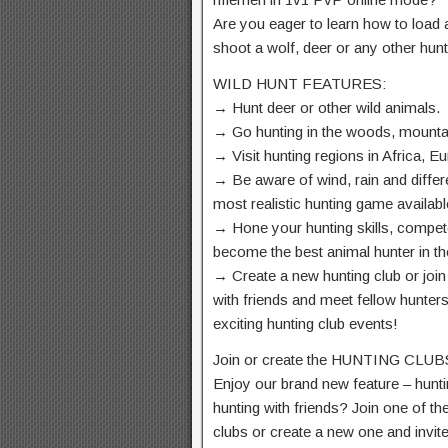
Are you eager to learn how to load 
shoot a wolf, deer or any other hu
WILD HUNT FEATURES:
→ Hunt deer or other wild animals.
→ Go hunting in the woods, mounta
→ Visit hunting regions in Africa, E
→ Be aware of wind, rain and differ
most realistic hunting game availabl
→ Hone your hunting skills, compe
become the best animal hunter in th
→ Create a new hunting club or join
with friends and meet fellow hunters
exciting hunting club events!
Join or create the HUNTING CLUB
Enjoy our brand new feature – hunti
hunting with friends? Join one of th
clubs or create a new one and invit