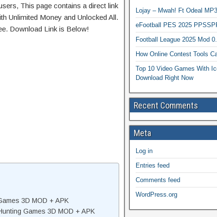
sers, This page contains a direct link
Lojay – Mwah! Ft Odeal 
th Unlimited Money and Unlocked All.
eFootball PES 2025 PPSSP
ree. Download Link is Below!
Football League 2025 Mod 0
How Online Contest Tools Ca
Top 10 Video Games With Ic
Download Right Now
Recent Comments
Meta
Log in
Entries feed
Comments feed
WordPress.org
g Games 3D MOD + APK
: Hunting Games 3D MOD + APK