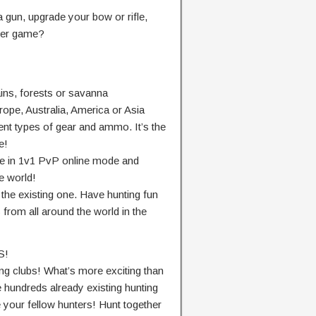
a gun, upgrade your bow or rifle,
nter game?
ins, forests or savanna
urope, Australia, America or Asia
ent types of gear and ammo. It’s the
e!
te in 1v1 PvP online mode and
e world!
 the existing one. Have hunting fun
 from all around the world in the
S!
ng clubs! What’s more exciting than
e hundreds already existing hunting
e your fellow hunters! Hunt together