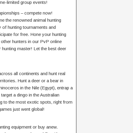
ime-limited group events!
mpionships – compete now!
me the renowned animal hunting
nty of hunting tournaments and
cipate for free. Hone your hunting
e other hunters in our PvP online
 hunting master! Let the best deer
 across all continents and hunt real
erritories. Hunt a deer or a bear in
inoceros in the Nile (Egypt), entrap a
target a dingo in the Australian
to the most exotic spots, right from
games just went global!
unting equipment or buy anew.