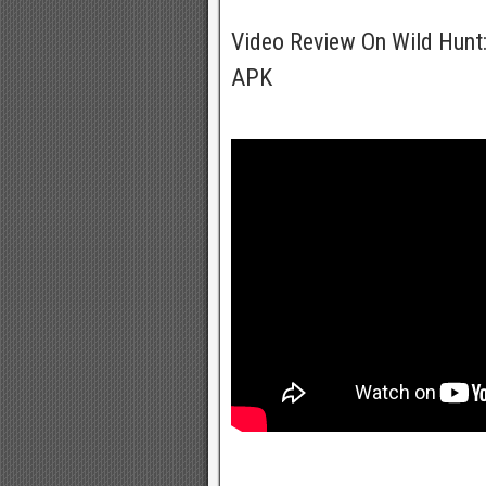
Video Review On Wild Hun
APK