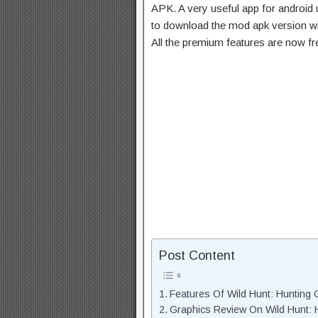
APK. A very useful app for android u
to download the mod apk version wi
All the premium features are now f
Post Content
Features Of Wild Hunt: Huntin
Graphics Review On Wild Hunt