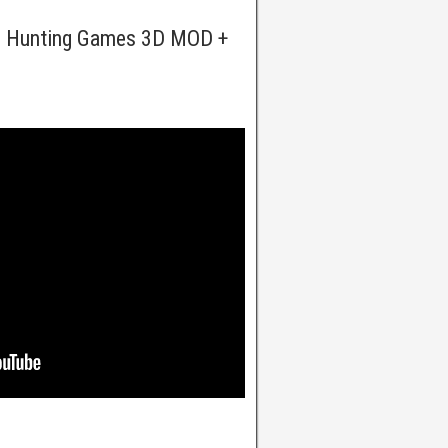
t: Hunting Games 3D MOD +