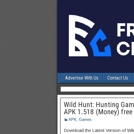
Advertise With Us
Contact Us
Wild Hunt: Hunting Gam
APK 1.518 (Money) free
APK
,
Games
Download the Latest Version of W