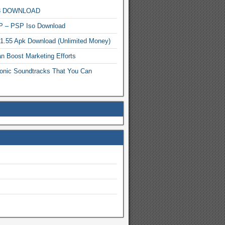
MP3 DOWNLOAD
P – PSP Iso Download
.1.55 Apk Download (Unlimited Money)
n Boost Marketing Efforts
onic Soundtracks That You Can