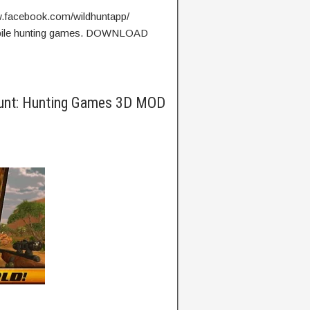
w.facebook.com/wildhuntapp/
mobile hunting games. DOWNLOAD
Hunt: Hunting Games 3D MOD