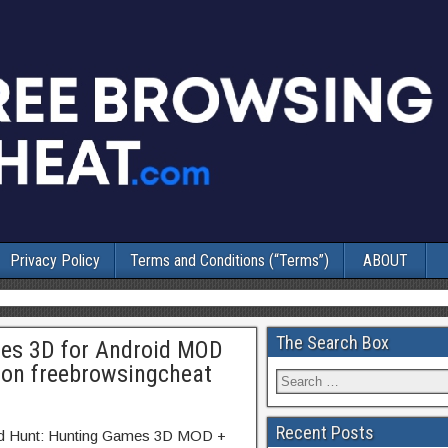
Privacy Policy
Terms and Conditions (“Terms”)
ABOUT
The Search Box
es 3D for Android MOD
 on freebrowsingcheat
Recent Posts
ild Hunt: Hunting Games 3D MOD +