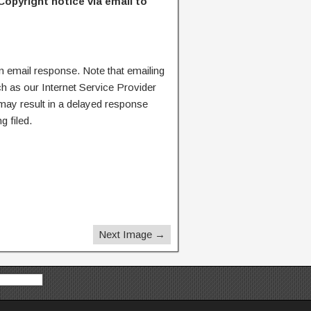
Copyright notice via email to
n email response. Note that emailing
ch as our Internet Service Provider
 may result in a delayed response
g filed.
Next Image →