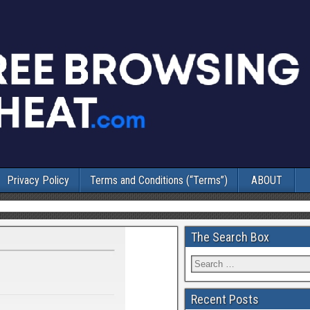
Privacy Policy
Terms and Conditions (“Terms”)
ABOUT
The Search Box
Recent Posts