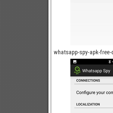
whatsapp-spy-apk-free