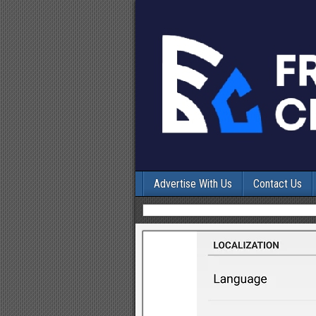
Advertise With Us
Contact Us