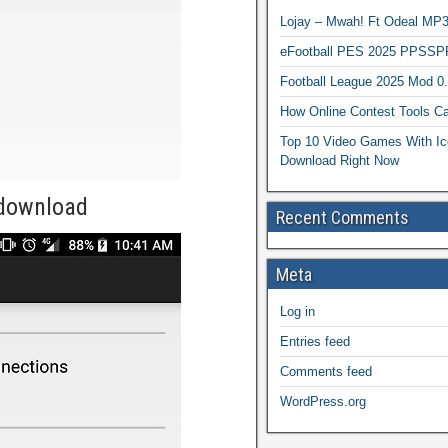
Lojay – Mwah! Ft Odeal 
eFootball PES 2025 PPSSP
Football League 2025 Mod 0
How Online Contest Tools Ca
Top 10 Video Games With Ic
Download Right Now
-download
Recent Comments
Meta
Log in
Entries feed
Comments feed
WordPress.org