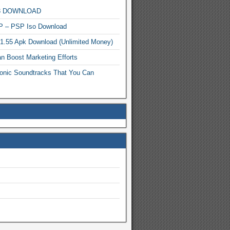
MP3 DOWNLOAD
P – PSP Iso Download
.1.55 Apk Download (Unlimited Money)
n Boost Marketing Efforts
onic Soundtracks That You Can