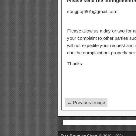
Please send the infringement/
songpop861@gmail.com
Please allow us a day or two for a
your complaint to other parties su
will not expedite your request and
due the complaint not properly bein
Thanks.
← Previous Image