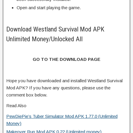
Open and start playing the game.
Download Westland Survival Mod APK
Unlimited Money/Unlocked All
GO TO THE DOWNLOAD PAGE
Hope you have downloaded and installed Westland Survival
Mod APK? If you have any questions, please use the
comment box below.
Read Also
PewDiePie’s Tuber Simulator Mod APK 1.77.0 (Unlimited
Money)
Makeover Run Mod APK 0.22 (Unlimited money)