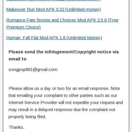
Makeover Run Mod APK 0.22 (Unlimited money)
Romance Fate Stories and Choices Mod APK 2.5.6 (Free
Premium Choice)
Human: Fall Flat Mod APK 1.8 (Unlimited Money)
Please send the infringement/Copyright notice via
email to
songpop861@gmail.com
Please allow us a day or two for an email response. Note
that emailing your complaint to other parties such as our
Internet Service Provider will not expedite your request and
may result in a delayed response due the complaint not
properly being filed.
Thanks.