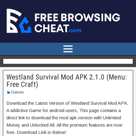
Westland Survival Mod APK 2.1.0 (Menu:
Free Craft)
Games
Download the Latest Version of Westland Survival Mod APK.
A addictive Game for android users, This page contains a
direct link to download the mod apk version with Unlimited
Money and Unlocked All. All the premium features are now
free. Download Link is Below!