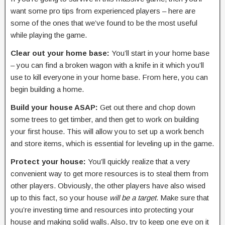
want some pro tips from experienced players – here are
some of the ones that we’ve found to be the most useful
while playing the game.
Clear out your home base:
You’ll start in your home base
– you can find a broken wagon with a knife in it which you’ll
use to kill everyone in your home base. From here, you can
begin building a home.
Build your house ASAP:
Get out there and chop down
some trees to get timber, and then get to work on building
your first house. This will allow you to set up a work bench
and store items, which is essential for leveling up in the game.
Protect your house:
You’ll quickly realize that a very
convenient way to get more resources is to steal them from
other players. Obviously, the other players have also wised
up to this fact, so your house
will be a target
. Make sure that
you’re investing time and resources into protecting your
house and making solid walls. Also, try to keep one eye on it