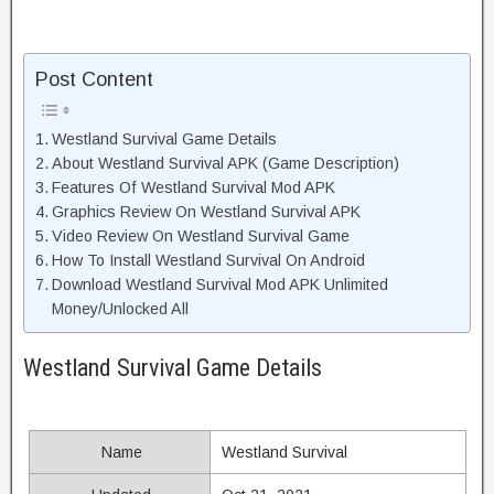
Post Content
Westland Survival Game Details
About Westland Survival APK (Game Description)
Features Of Westland Survival Mod APK
Graphics Review On Westland Survival APK
Video Review On Westland Survival Game
How To Install Westland Survival On Android
Download Westland Survival Mod APK Unlimited
Money/Unlocked All
Westland Survival Game Details
Name
Westland Survival