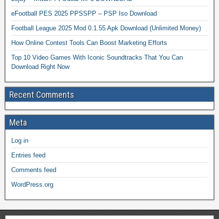
eFootball PES 2025 PPSSPP – PSP Iso Download
Football League 2025 Mod 0.1.55 Apk Download (Unlimited Money)
How Online Contest Tools Can Boost Marketing Efforts
Top 10 Video Games With Iconic Soundtracks That You Can
Download Right Now
Recent Comments
Meta
Log in
Entries feed
Comments feed
WordPress.org