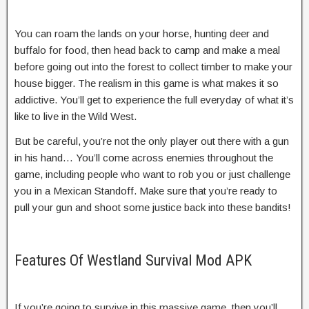
You can roam the lands on your horse, hunting deer and
buffalo for food, then head back to camp and make a meal
before going out into the forest to collect timber to make your
house bigger. The realism in this game is what makes it so
addictive. You’ll get to experience the full everyday of what it’s
like to live in the Wild West.
But be careful, you’re not the only player out there with a gun
in his hand… You’ll come across enemies throughout the
game, including people who want to rob you or just challenge
you in a Mexican Standoff. Make sure that you’re ready to
pull your gun and shoot some justice back into these bandits!
Features Of Westland Survival Mod APK
If you’re going to survive in this massive game, then you’ll