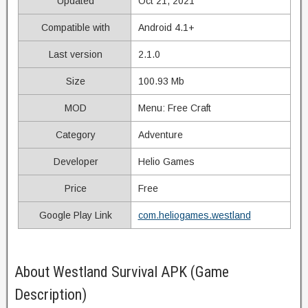
Updated
Oct 21, 2021
Compatible with
Android 4.1+
Last version
2.1.0
Size
100.93 Mb
MOD
Menu: Free Craft
Category
Adventure
Developer
Helio Games
Price
Free
Google Play Link
com.heliogames.westland
About Westland Survival APK (Game
Description)