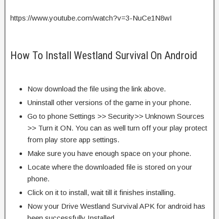
https://www.youtube.com/watch?v=3-NuCe1N8wI
How To Install Westland Survival On Android
Now download the file using the link above.
Uninstall other versions of the game in your phone.
Go to phone Settings >> Security>> Unknown Sources
>> Turn it ON. You can as well turn off your play protect
from play store app settings.
Make sure you have enough space on your phone.
Locate where the downloaded file is stored on your
phone.
Click on it to install, wait till it finishes installing.
Now your Drive Westland Survival APK for android has
been successfully Installed.