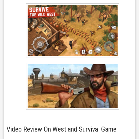
Video Review On Westland Survival Game