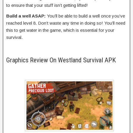
to ensure that your stuff isn’t getting lifted!
Build a well ASAP:
You’ll be able to build a well once you’ve
reached level 8. Don’t waste any time in doing so! You’ll need
this to get water in the game, which is essential for your
survival.
Graphics Review On Westland Survival APK