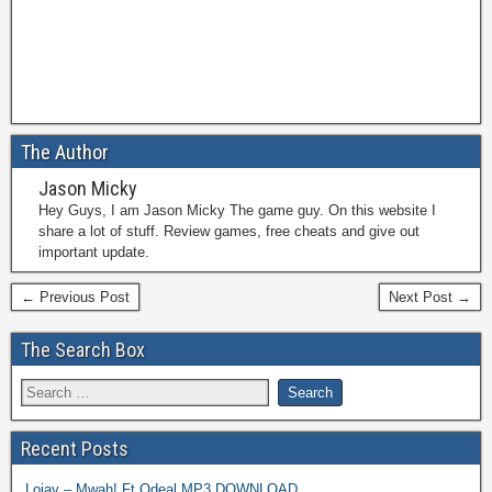
The Author
Jason Micky
Hey Guys, I am Jason Micky The game guy. On this website I
share a lot of stuff. Review games, free cheats and give out
important update.
← Previous Post
Next Post →
The Search Box
Recent Posts
Lojay – Mwah! Ft Odeal MP3 DOWNLOAD