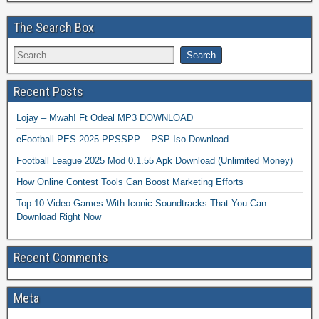
The Search Box
Recent Posts
Lojay – Mwah! Ft Odeal MP3 DOWNLOAD
eFootball PES 2025 PPSSPP – PSP Iso Download
Football League 2025 Mod 0.1.55 Apk Download (Unlimited Money)
How Online Contest Tools Can Boost Marketing Efforts
Top 10 Video Games With Iconic Soundtracks That You Can
Download Right Now
Recent Comments
Meta