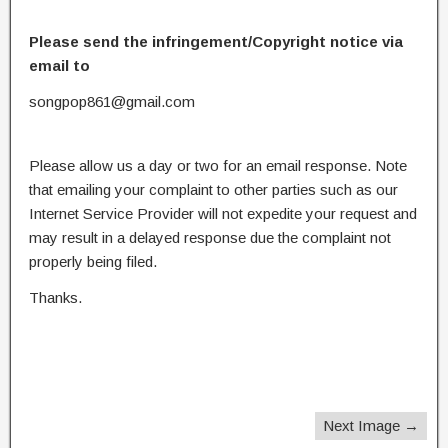
Please send the infringement/Copyright notice via
email to
songpop861@gmail.com
Please allow us a day or two for an email response. Note
that emailing your complaint to other parties such as our
Internet Service Provider will not expedite your request and
may result in a delayed response due the complaint not
properly being filed.
Thanks.
Next Image →