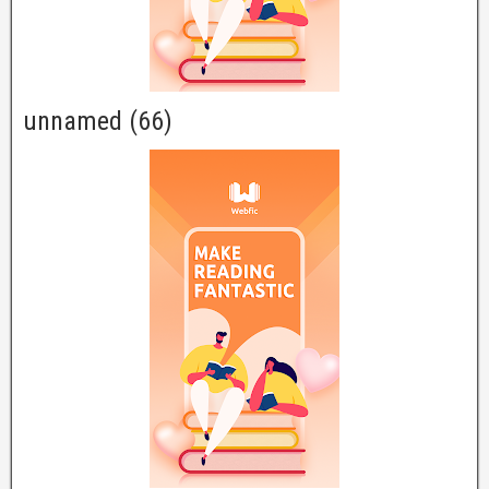
unnamed (66)