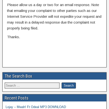
Please allow us a day or two for an email response. Note
that emailing your complaint to other parties such as our
Internet Service Provider will not expedite your request and
may result in a delayed response due the complaint not
properly being filed.
Thanks.
The Search Box
Recent Posts
Lojay – Mwah! Ft Odeal MP3 DOWNLOAD