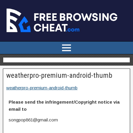
weatherpro-premium-android-thumb
weatherpro-premium-android-thumb
Please send the infringement/Copyright notice via
email to
songpop861@gmail.com