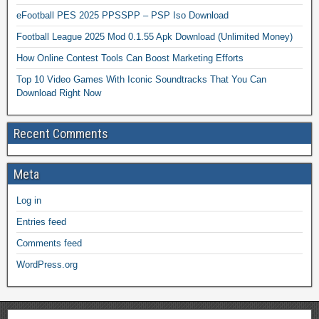
eFootball PES 2025 PPSSPP – PSP Iso Download
Football League 2025 Mod 0.1.55 Apk Download (Unlimited Money)
How Online Contest Tools Can Boost Marketing Efforts
Top 10 Video Games With Iconic Soundtracks That You Can
Download Right Now
Recent Comments
Meta
Log in
Entries feed
Comments feed
WordPress.org