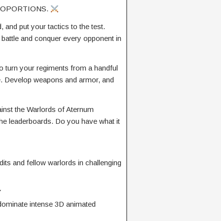
ROPORTIONS.
 and put your tactics to the test.
o battle and conquer every opponent in
to turn your regiments from a handful
orce. Develop weapons and armor, and
inst the Warlords of Aternum
the leaderboards. Do you have what it
its and fellow warlords in challenging
Y
o dominate intense 3D animated