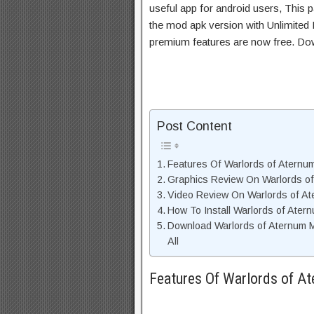
useful app for android users, This p
the mod apk version with Unlimited 
premium features are now free. Do
Post Content
Features Of Warlords of Atern
Graphics Review On Warlords o
Video Review On Warlords of A
How To Install Warlords of Ate
Download Warlords of Aternum 
All
Features Of Warlords of 