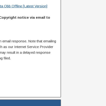
 Obb Offline [Latest Version]
Copyright notice via email to
n email response. Note that emailing
ch as our Internet Service Provider
 may result in a delayed response
g filed.