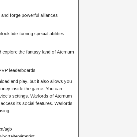
 and forge powerful alliances
ck tide-turning special abilities
 explore the fantasy land of Aternum
e PVP leaderboards
oad and play, but it also allows you
 money inside the game. You can
vice’s settings. Warlords of Aternum
 access its social features. Warlords
ising.
en/agb
/portal/en/imprint