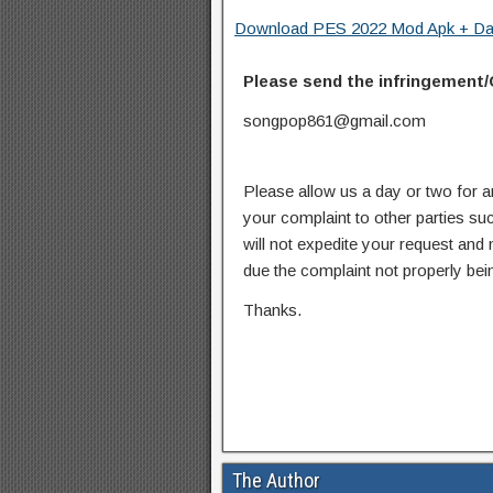
Download PES 2022 Mod Apk + Data
Please send the infringement/
songpop861@gmail.com
Please allow us a day or two for a
your complaint to other parties su
will not expedite your request and
due the complaint not properly bein
Thanks.
The Author