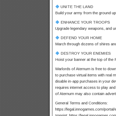
UNITE THE LAND
Build your army from the ground up
ENHANCE YOUR TROOPS
Upgrade legendary weapons, and unlo
DEFEND YOUR HOME
March through dozens of shires and
DESTROY YOUR ENEMIES
Hoist your banner at the top of th
Warlords of Aternum is free to downl
to purchase virtual items with real
disable in-app purchases in your de
requires internet access to play and
of Aternum may also contain advert
General Terms and Conditions:
https://legal.innogames.com/portal/
Imprint: https://legal.innogames.com