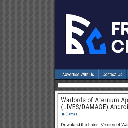
Advertise With Us
Contact Us
Warlords of Aternum A
(LIVES/DAMAGE) Andro
Games
Download the Latest Version of Wa