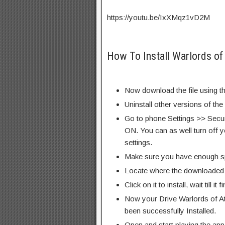
https://youtu.be/IxXMqz1vD2M
How To Install Warlords o
Now download the file using th
Uninstall other versions of the
Go to phone Settings >> Secu
ON. You can as well turn off y
settings.
Make sure you have enough s
Locate where the downloaded f
Click on it to install, wait till it 
Now your Drive Warlords of 
been successfully Installed.
Open and start playing the app