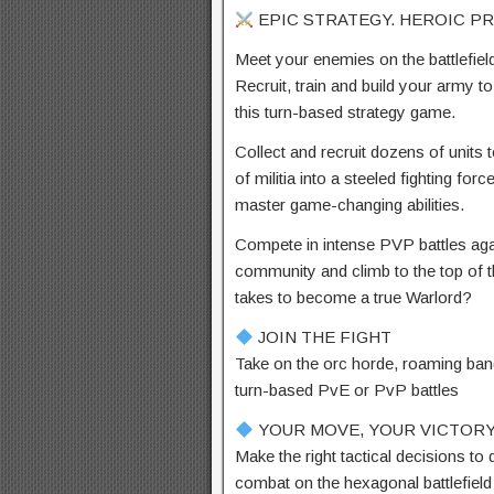
EPIC STRATEGY. HEROIC P
Meet your enemies on the battlefield,
Recruit, train and build your army t
this turn-based strategy game.
Collect and recruit dozens of units 
of militia into a steeled fighting f
master game-changing abilities.
Compete in intense PVP battles aga
community and climb to the top of 
takes to become a true Warlord?
JOIN THE FIGHT
Take on the orc horde, roaming band
turn-based PvE or PvP battles
YOUR MOVE, YOUR VICTOR
Make the right tactical decisions t
combat on the hexagonal battlefield