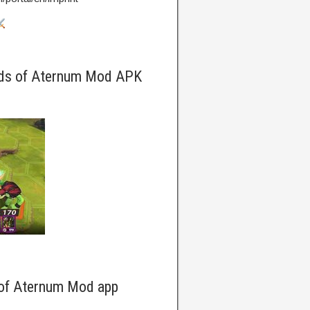
rds of Aternum Mod APK
 of Aternum Mod app