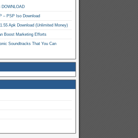
MP3 DOWNLOAD
P – PSP Iso Download
.1.55 Apk Download (Unlimited Money)
n Boost Marketing Efforts
onic Soundtracks That You Can