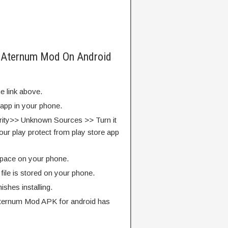
f Aternum Mod On Android
e link above.
 app in your phone.
rity>> Unknown Sources >> Turn it
our play protect from play store app
pace on your phone.
ile is stored on your phone.
finishes installing.
Aternum Mod APK for android has
.