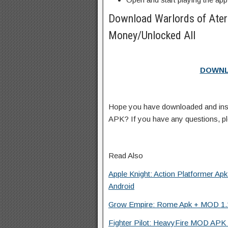
Download Warlords of Ate
Money/Unlocked All
DOWNL
Hope you have downloaded and ins
APK? If you have any questions, p
Read Also
Apple Knight: Action Platformer Ap
Android
Grow Empire: Rome Apk + MOD 1.11
Fighter Pilot: HeavyFire MOD APK 1