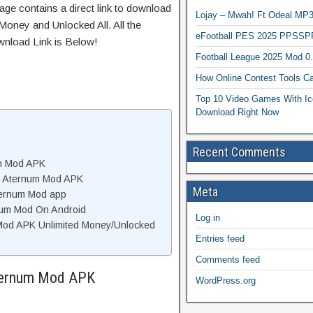
age contains a direct link to download
Lojay – Mwah! Ft Odeal 
Money and Unlocked All. All the
eFootball PES 2025 PPSSP
wnload Link is Below!
Football League 2025 Mod 0
How Online Contest Tools Ca
Top 10 Video Games With Ic
Download Right Now
Recent Comments
um Mod APK
f Aternum Mod APK
Meta
ternum Mod app
rnum Mod On Android
Log in
Mod APK Unlimited Money/Unlocked
Entries feed
Comments feed
Aternum Mod APK
WordPress.org