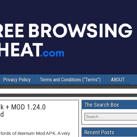
Privacy Policy
Terms and Conditions (“Terms”)
ABOUT
The Search Box
pk + MOD 1.24.0
id
Recent Posts
rlords of Aternum Mod APK. A very