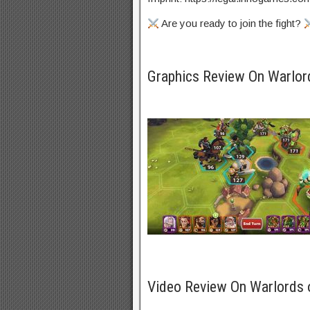
Are you ready to join the fight?
Graphics Review On Warlo
Video Review On Warlords