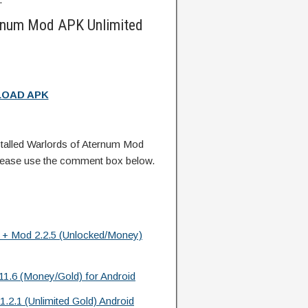
rnum Mod APK Unlimited
OAD APK
talled Warlords of Aternum Mod
lease use the comment box below.
k + Mod 2.2.5 (Unlocked/Money)
.6 (Money/Gold) for Android
.2.1 (Unlimited Gold) Android