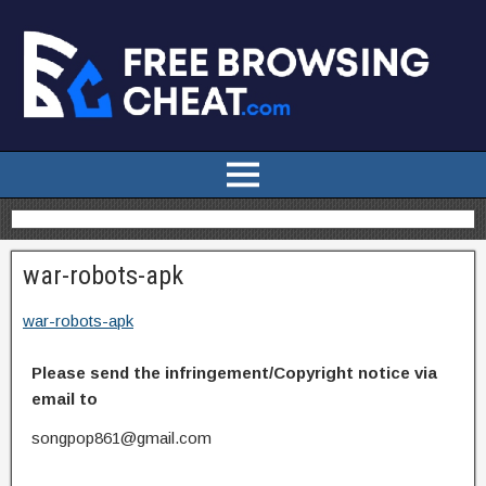
war-robots-apk
war-robots-apk
Please send the infringement/Copyright notice via
email to
songpop861@gmail.com