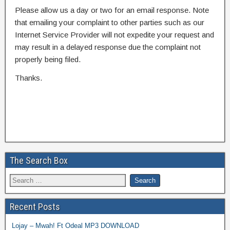
Please allow us a day or two for an email response. Note
that emailing your complaint to other parties such as our
Internet Service Provider will not expedite your request and
may result in a delayed response due the complaint not
properly being filed.
Thanks.
The Search Box
Recent Posts
Lojay – Mwah! Ft Odeal MP3 DOWNLOAD