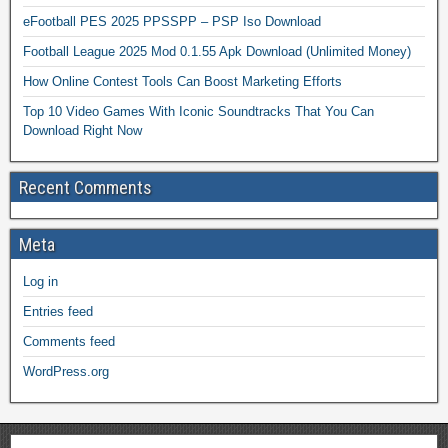
eFootball PES 2025 PPSSPP – PSP Iso Download
Football League 2025 Mod 0.1.55 Apk Download (Unlimited Money)
How Online Contest Tools Can Boost Marketing Efforts
Top 10 Video Games With Iconic Soundtracks That You Can
Download Right Now
Recent Comments
Meta
Log in
Entries feed
Comments feed
WordPress.org