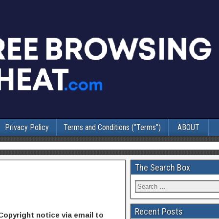
Privacy Policy
Terms and Conditions (“Terms”)
ABOUT
The Search Box
Recent Posts
Copyright notice via email to