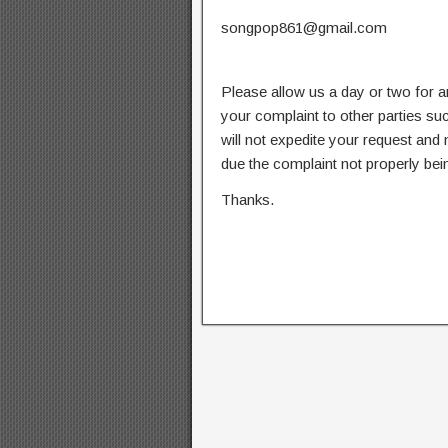
songpop861@gmail.com
Please allow us a day or two for a
your complaint to other parties su
will not expedite your request and
due the complaint not properly bein
Thanks.