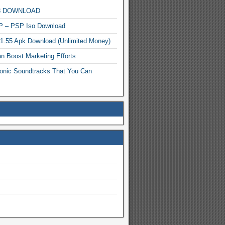
MP3 DOWNLOAD
P – PSP Iso Download
.1.55 Apk Download (Unlimited Money)
n Boost Marketing Efforts
onic Soundtracks That You Can