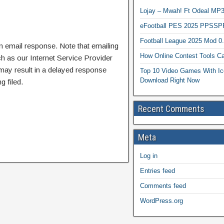
Lojay – Mwah! Ft Odeal 
eFootball PES 2025 PPSSP
Football League 2025 Mod 0
n email response. Note that emailing
How Online Contest Tools Ca
ch as our Internet Service Provider
 may result in a delayed response
Top 10 Video Games With Ic
Download Right Now
g filed.
Recent Comments
Meta
Log in
Entries feed
Comments feed
WordPress.org