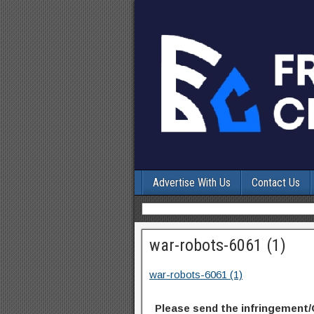
Advertise With Us
Contact Us
war-robots-6061 (1)
war-robots-6061 (1)
Please send the infringement/