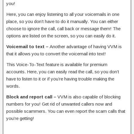
you!
Here, you can enjoy listening to all your voicemails in one
place, so you don’t have to do it manually. You can either
choose to ignore the call, call back or message them! The
options are listed on the screen, so you can easily do it.
Voicemail to text –
Another advantage of having VVM is
that it allows you to convert the voicemail into text!
This Voice-To-Text feature is available for premium
accounts. Here, you can easily read the call, so you don’t
have to listen to it or if you’re having trouble making the
words.
Block and report call –
VVM is also capable of blocking
numbers for you! Get rid of unwanted callers now and
possible scammers. You can even report the scam calls that
you’re getting!