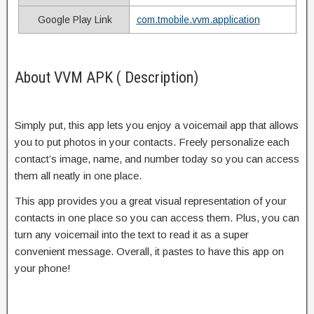
Google Play Link
com.tmobile.vvm.application
About VVM APK ( Description)
Simply put, this app lets you enjoy a voicemail app that allows
you to put photos in your contacts. Freely personalize each
contact’s image, name, and number today so you can access
them all neatly in one place.
This app provides you a great visual representation of your
contacts in one place so you can access them. Plus, you can
turn any voicemail into the text to read it as a super
convenient message. Overall, it pastes to have this app on
your phone!