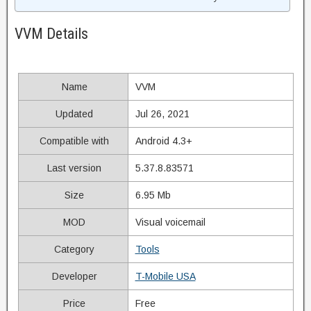
VVM Details
Name
VVM
Updated
Jul 26, 2021
Compatible with
Android 4.3+
Last version
5.37.8.83571
Size
6.95 Mb
MOD
Visual voicemail
Category
Tools
Developer
T-Mobile USA
Price
Free