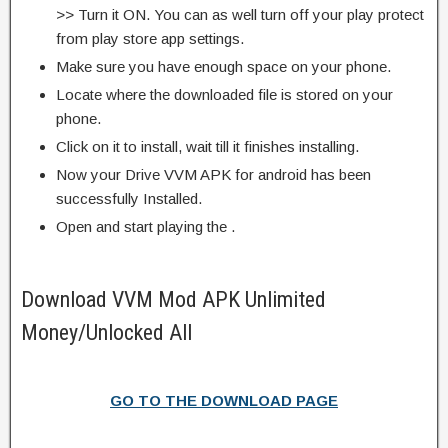
>> Turn it ON. You can as well turn off your play protect
from play store app settings.
Make sure you have enough space on your phone.
Locate where the downloaded file is stored on your
phone.
Click on it to install, wait till it finishes installing.
Now your Drive VVM APK for android has been
successfully Installed.
Open and start playing the .
Download VVM Mod APK Unlimited
Money/Unlocked All
GO TO THE DOWNLOAD PAGE