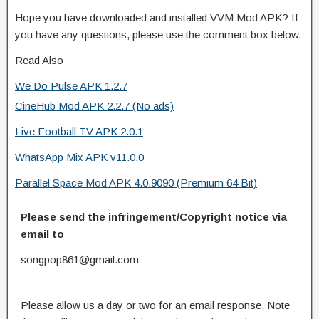
Hope you have downloaded and installed VVM Mod APK? If
you have any questions, please use the comment box below.
Read Also
We Do Pulse APK 1.2.7
CineHub Mod APK 2.2.7 (No ads)
Live Football TV APK 2.0.1
WhatsApp Mix APK v11.0.0
Parallel Space Mod APK 4.0.9090 (Premium 64 Bit)
Please send the infringement/Copyright notice via
email to
songpop861@gmail.com
Please allow us a day or two for an email response. Note