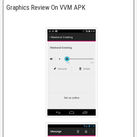
Graphics Review On VVM APK