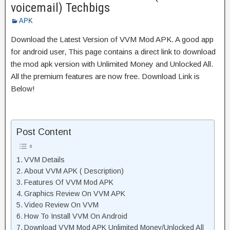
voicemail) Techbigs
APK
Download the Latest Version of VVM Mod APK. A good app
for android user, This page contains a direct link to download
the mod apk version with Unlimited Money and Unlocked All.
All the premium features are now free. Download Link is
Below!
Post Content
VVM Details
About VVM APK ( Description)
Features Of VVM Mod APK
Graphics Review On VVM APK
Video Review On VVM
How To Install VVM On Android
Download VVM Mod APK Unlimited Money/Unlocked All