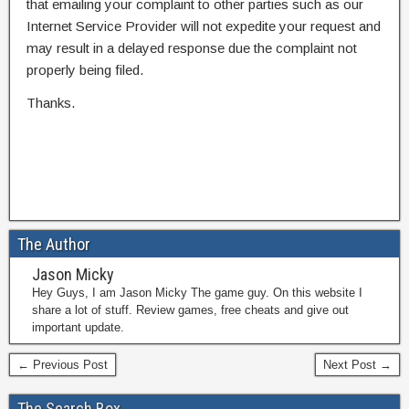
that emailing your complaint to other parties such as our
Internet Service Provider will not expedite your request and
may result in a delayed response due the complaint not
properly being filed.
Thanks.
The Author
Jason Micky
Hey Guys, I am Jason Micky The game guy. On this website I
share a lot of stuff. Review games, free cheats and give out
important update.
← Previous Post
Next Post →
The Search Box