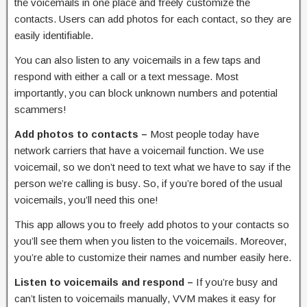
the voicemails in one place and freely customize the
contacts. Users can add photos for each contact, so they are
easily identifiable.
You can also listen to any voicemails in a few taps and
respond with either a call or a text message. Most
importantly, you can block unknown numbers and potential
scammers!
Add photos to contacts –
Most people today have
network carriers that have a voicemail function. We use
voicemail, so we don’t need to text what we have to say if the
person we’re calling is busy. So, if you’re bored of the usual
voicemails, you’ll need this one!
This app allows you to freely add photos to your contacts so
you’ll see them when you listen to the voicemails. Moreover,
you’re able to customize their names and number easily here.
Listen to voicemails and respond –
If you’re busy and
can’t listen to voicemails manually, VVM makes it easy for