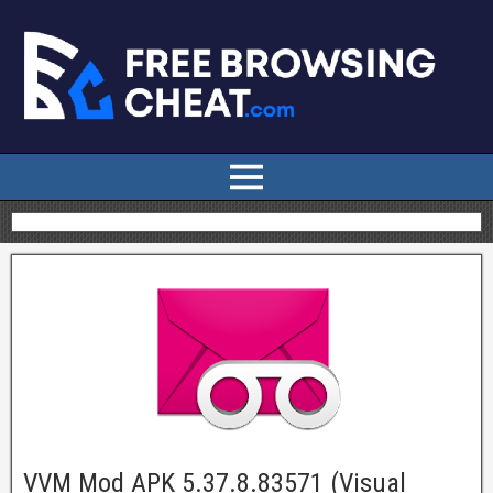
VVM Mod APK 5.37.8.83571 (Visual