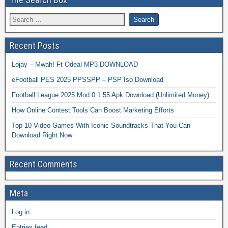
Recent Posts
Lojay – Mwah! Ft Odeal MP3 DOWNLOAD
eFootball PES 2025 PPSSPP – PSP Iso Download
Football League 2025 Mod 0.1.55 Apk Download (Unlimited Money)
How Online Contest Tools Can Boost Marketing Efforts
Top 10 Video Games With Iconic Soundtracks That You Can
Download Right Now
Recent Comments
Meta
Log in
Entries feed