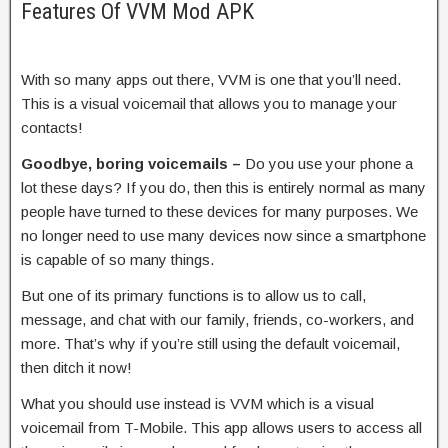
Features Of VVM Mod APK
With so many apps out there, VVM is one that you’ll need.
This is a visual voicemail that allows you to manage your
contacts!
Goodbye, boring voicemails –
Do you use your phone a
lot these days? If you do, then this is entirely normal as many
people have turned to these devices for many purposes. We
no longer need to use many devices now since a smartphone
is capable of so many things.
But one of its primary functions is to allow us to call,
message, and chat with our family, friends, co-workers, and
more. That’s why if you’re still using the default voicemail,
then ditch it now!
What you should use instead is VVM which is a visual
voicemail from T-Mobile. This app allows users to access all