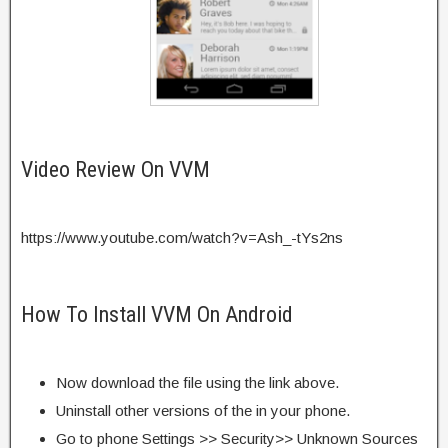
Video Review On VVM
https://www.youtube.com/watch?v=Ash_-tYs2ns
How To Install VVM On Android
Now download the file using the link above.
Uninstall other versions of the in your phone.
Go to phone Settings >> Security>> Unknown Sources