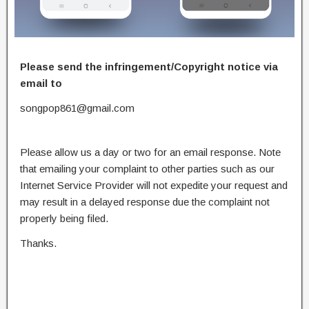
Please send the infringement/Copyright notice via
email to
songpop861@gmail.com
Please allow us a day or two for an email response. Note
that emailing your complaint to other parties such as our
Internet Service Provider will not expedite your request and
may result in a delayed response due the complaint not
properly being filed.
Thanks.