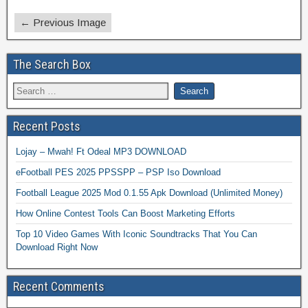
← Previous Image
The Search Box
Recent Posts
Lojay – Mwah! Ft Odeal MP3 DOWNLOAD
eFootball PES 2025 PPSSPP – PSP Iso Download
Football League 2025 Mod 0.1.55 Apk Download (Unlimited Money)
How Online Contest Tools Can Boost Marketing Efforts
Top 10 Video Games With Iconic Soundtracks That You Can
Download Right Now
Recent Comments