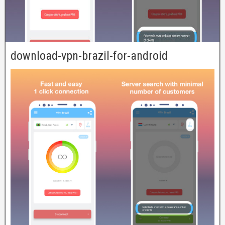
download-vpn-brazil-for-android