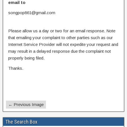
email to
songpop861@gmail.com
Please allow us a day or two for an email response. Note
that emailing your complaint to other parties such as our
Internet Service Provider will not expedite your request and
may result in a delayed response due the complaint not
properly being filed.
Thanks.
← Previous Image
The Search Box