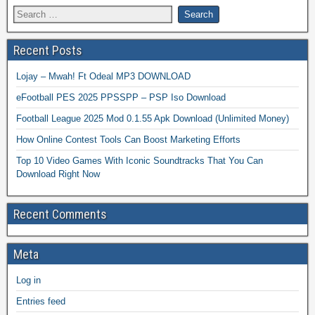
Recent Posts
Lojay – Mwah! Ft Odeal MP3 DOWNLOAD
eFootball PES 2025 PPSSPP – PSP Iso Download
Football League 2025 Mod 0.1.55 Apk Download (Unlimited Money)
How Online Contest Tools Can Boost Marketing Efforts
Top 10 Video Games With Iconic Soundtracks That You Can
Download Right Now
Recent Comments
Meta
Log in
Entries feed