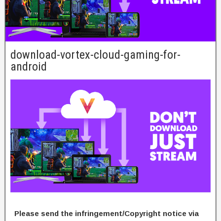
download-vortex-cloud-gaming-for-
android
Please send the infringement/Copyright notice via