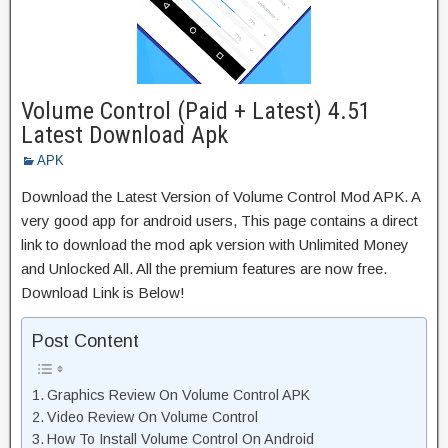
Volume Control (Paid + Latest) 4.51
Latest Download Apk
APK
Download the Latest Version of Volume Control Mod APK. A
very good app for android users, This page contains a direct
link to download the mod apk version with Unlimited Money
and Unlocked All. All the premium features are now free.
Download Link is Below!
Post Content
Graphics Review On Volume Control APK
Video Review On Volume Control
How To Install Volume Control On Android