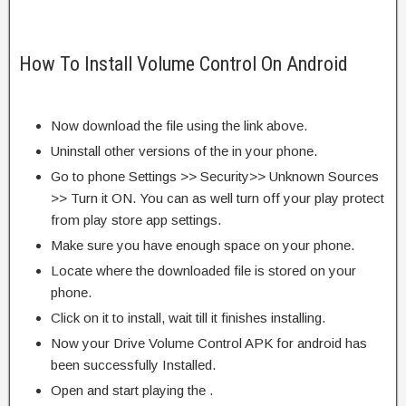
How To Install Volume Control On Android
Now download the file using the link above.
Uninstall other versions of the in your phone.
Go to phone Settings >> Security>> Unknown Sources
>> Turn it ON. You can as well turn off your play protect
from play store app settings.
Make sure you have enough space on your phone.
Locate where the downloaded file is stored on your
phone.
Click on it to install, wait till it finishes installing.
Now your Drive Volume Control APK for android has
been successfully Installed.
Open and start playing the .