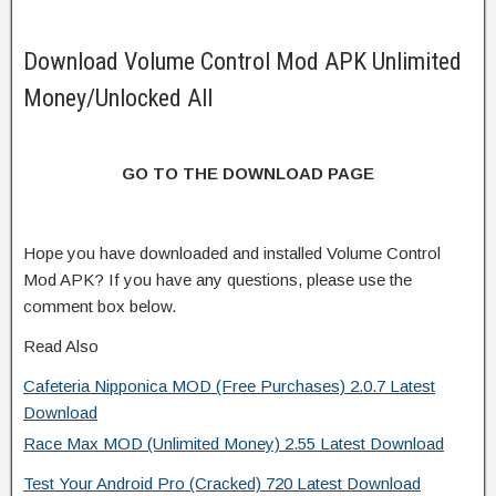
Download Volume Control Mod APK Unlimited
Money/Unlocked All
GO TO THE DOWNLOAD PAGE
Hope you have downloaded and installed Volume Control
Mod APK? If you have any questions, please use the
comment box below.
Read Also
Cafeteria Nipponica MOD (Free Purchases) 2.0.7 Latest
Download
Race Max MOD (Unlimited Money) 2.55 Latest Download
Test Your Android Pro (Cracked) 720 Latest Download