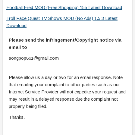
Football Fred MOD (Free Shopping) 155 Latest Download
Troll Face Quest TV Shows MOD (No Ads) 1.5.3 Latest
Download
Please send the infringement/Copyright notice via
email to
songpop861@gmail.com
Please allow us a day or two for an email response. Note
that emailing your complaint to other parties such as our
Internet Service Provider will not expedite your request and
may result in a delayed response due the complaint not
properly being filed.
Thanks.