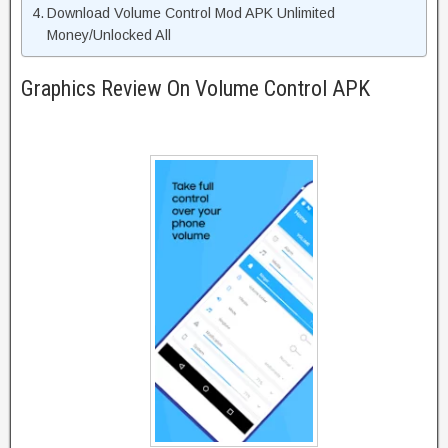
Download Volume Control Mod APK Unlimited
Money/Unlocked All
Graphics Review On Volume Control APK