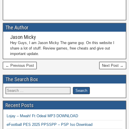
The Author
Jason Micky
Hey Guys, I am Jason Micky The game guy. On this website I
share a lot of stuff. Review games, free cheats and give out
important update.
← Previous Post
Next Post →
The Search Box
Recent Posts
Lojay – Mwah! Ft Odeal MP3 DOWNLOAD
eFootball PES 2025 PPSSPP – PSP Iso Download