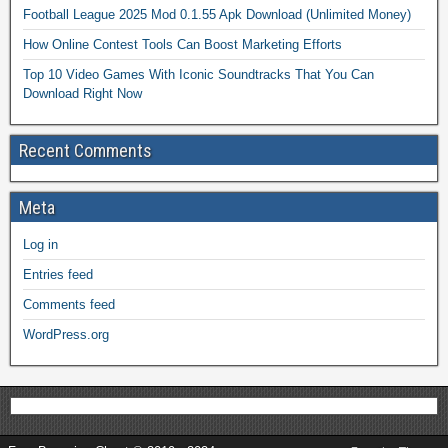
Football League 2025 Mod 0.1.55 Apk Download (Unlimited Money)
How Online Contest Tools Can Boost Marketing Efforts
Top 10 Video Games With Iconic Soundtracks That You Can
Download Right Now
Recent Comments
Meta
Log in
Entries feed
Comments feed
WordPress.org