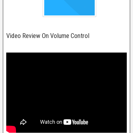
Video Review On Volume Control