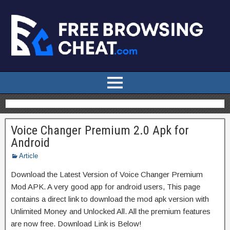
Voice Changer Premium 2.0 Apk for
Android
Article
Download the Latest Version of Voice Changer Premium
Mod APK. A very good app for android users, This page
contains a direct link to download the mod apk version with
Unlimited Money and Unlocked All. All the premium features
are now free. Download Link is Below!