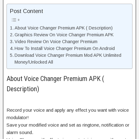
Post Content
About Voice Changer Premium APK ( Description)
Graphics Review On Voice Changer Premium APK
Video Review On Voice Changer Premium
How To Install Voice Changer Premium On Android
Download Voice Changer Premium Mod APK Unlimited
Money/Unlocked All
About Voice Changer Premium APK (
Description)
Record your voice and apply any effect you want with voice
modulator!
Save your modified voice and set as ringtone, notification or
alarm sound.