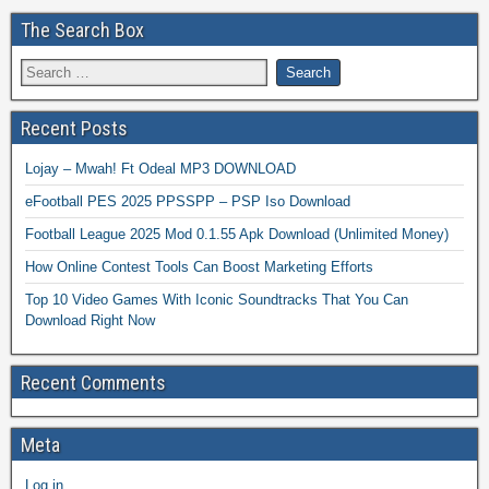
The Search Box
Recent Posts
Lojay – Mwah! Ft Odeal MP3 DOWNLOAD
eFootball PES 2025 PPSSPP – PSP Iso Download
Football League 2025 Mod 0.1.55 Apk Download (Unlimited Money)
How Online Contest Tools Can Boost Marketing Efforts
Top 10 Video Games With Iconic Soundtracks That You Can
Download Right Now
Recent Comments
Meta
Log in