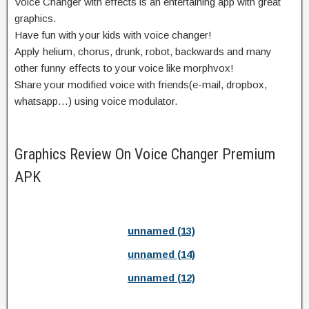
Voice Changer with effects is an entertaining app with great
graphics.
Have fun with your kids with voice changer!
Apply helium, chorus, drunk, robot, backwards and many
other funny effects to your voice like morphvox!
Share your modified voice with friends(e-mail, dropbox,
whatsapp…) using voice modulator.
Graphics Review On Voice Changer Premium
APK
unnamed (13)
unnamed (14)
unnamed (12)