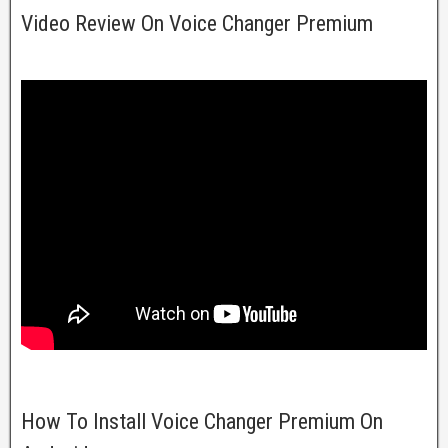
Video Review On Voice Changer Premium
How To Install Voice Changer Premium On