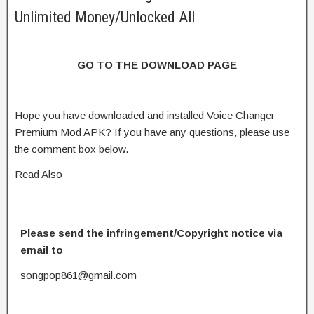
Unlimited Money/Unlocked All
GO TO THE DOWNLOAD PAGE
Hope you have downloaded and installed Voice Changer
Premium Mod APK? If you have any questions, please use
the comment box below.
Read Also
Please send the infringement/Copyright notice via
email to
songpop861@gmail.com