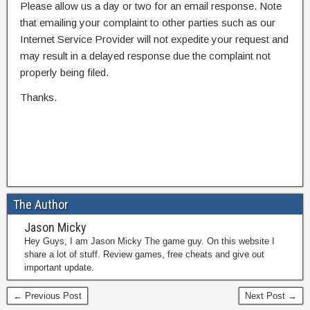
Please allow us a day or two for an email response. Note
that emailing your complaint to other parties such as our
Internet Service Provider will not expedite your request and
may result in a delayed response due the complaint not
properly being filed.
Thanks.
The Author
Jason Micky
Hey Guys, I am Jason Micky The game guy. On this website I
share a lot of stuff. Review games, free cheats and give out
important update.
← Previous Post
Next Post →