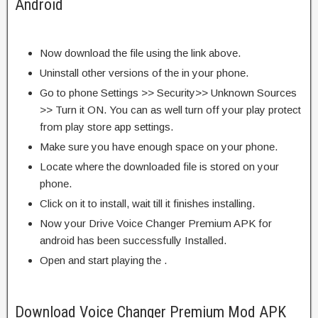
Android
Now download the file using the link above.
Uninstall other versions of the in your phone.
Go to phone Settings >> Security>> Unknown Sources
>> Turn it ON. You can as well turn off your play protect
from play store app settings.
Make sure you have enough space on your phone.
Locate where the downloaded file is stored on your
phone.
Click on it to install, wait till it finishes installing.
Now your Drive Voice Changer Premium APK for
android has been successfully Installed.
Open and start playing the .
Download Voice Changer Premium Mod APK