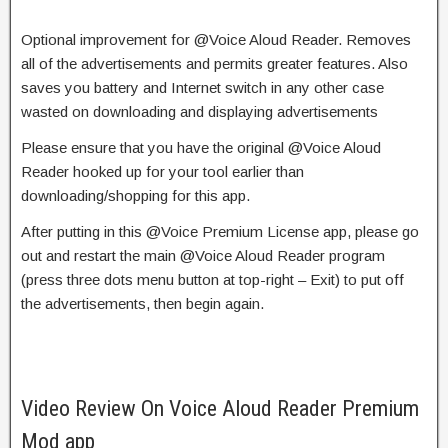
Optional
improvement
for @Voice Aloud Reader. Removes
all of the
advertisements
and
permits
greater
features. Also
saves you battery and Internet
switch
in any other case
wasted on downloading and
displaying
advertisements
Please
ensure
that you
have the original @Voice Aloud
Reader
hooked up
for your
tool
earlier than
downloading/
shopping for
this app.
After
putting in
this @Voice Premium License app, please
go
out
and restart the main @Voice Aloud Reader program
(press
three
dots menu button at top-right – Exit) to
put off
the
advertisements
, then
begin
again.
Video Review On Voice Aloud Reader Premium
Mod app