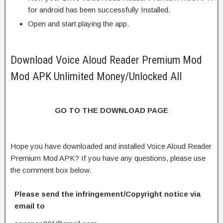
for android has been successfully Installed.
Open and start playing the app.
Download Voice Aloud Reader Premium Mod
Mod APK Unlimited Money/Unlocked All
GO TO THE DOWNLOAD PAGE
Hope you have downloaded and installed Voice Aloud Reader
Premium Mod APK? If you have any questions, please use
the comment box below.
Please send the infringement/Copyright notice via
email to