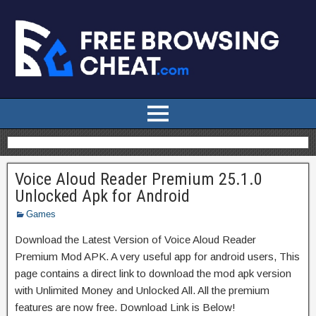
Voice Aloud Reader Premium 25.1.0
Unlocked Apk for Android
Games
Download the Latest Version of Voice Aloud Reader
Premium Mod APK. A very useful app for android users, This
page contains a direct link to download the mod apk version
with Unlimited Money and Unlocked All. All the premium
features are now free. Download Link is Below!