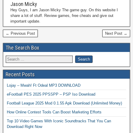
Jason Micky
Hey Guys, I am Jason Micky The game guy. On this website I
share a lot of stuff. Review games, free cheats and give out
important update.
← Previous Post
Next Post →
The Search Box
Recent Posts
Lojay – Mwah! Ft Odeal MP3 DOWNLOAD
eFootball PES 2025 PPSSPP – PSP Iso Download
Football League 2025 Mod 0.1.55 Apk Download (Unlimited Money)
How Online Contest Tools Can Boost Marketing Efforts
Top 10 Video Games With Iconic Soundtracks That You Can
Download Right Now