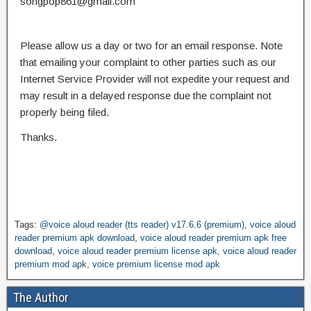
songpop861@gmail.com
Please allow us a day or two for an email response. Note
that emailing your complaint to other parties such as our
Internet Service Provider will not expedite your request and
may result in a delayed response due the complaint not
properly being filed.
Thanks.
Tags:
@voice aloud reader (tts reader) v17.6.6 (premium)
,
voice aloud
reader premium apk download
,
voice aloud reader premium apk free
download
,
voice aloud reader premium license apk
,
voice aloud reader
premium mod apk
,
voice premium license mod apk
The Author