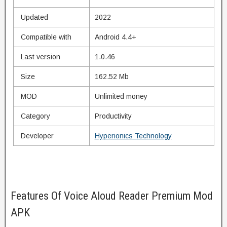
Updated
2022
Compatible with
Android 4.4+
Last version
1.0.46
Size
162.52 Mb
MOD
Unlimited money
Category
Productivity
Developer
Hyperionics Technology
Features Of Voice Aloud Reader Premium Mod
APK