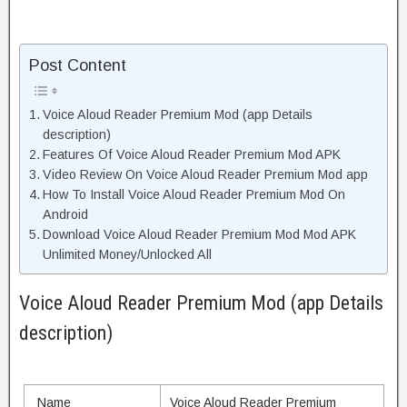
Post Content
Voice Aloud Reader Premium Mod (app Details
description)
Features Of Voice Aloud Reader Premium Mod APK
Video Review On Voice Aloud Reader Premium Mod app
How To Install Voice Aloud Reader Premium Mod On
Android
Download Voice Aloud Reader Premium Mod Mod APK
Unlimited Money/Unlocked All
Voice Aloud Reader Premium Mod (app Details
description)
Name
Voice Aloud Reader Premium