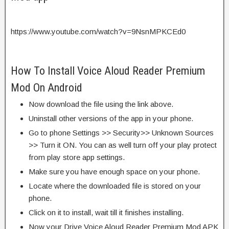
https://www.youtube.com/watch?v=9NsnMPKCEd0
How To Install Voice Aloud Reader Premium
Mod On Android
Now download the file using the link above.
Uninstall other versions of the app in your phone.
Go to phone Settings >> Security>> Unknown Sources
>> Turn it ON. You can as well turn off your play protect
from play store app settings.
Make sure you have enough space on your phone.
Locate where the downloaded file is stored on your
phone.
Click on it to install, wait till it finishes installing.
Now your Drive Voice Aloud Reader Premium Mod APK