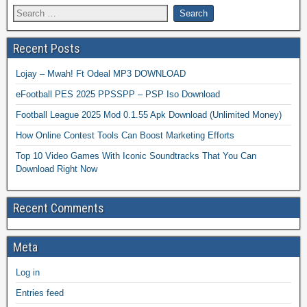
Recent Posts
Lojay – Mwah! Ft Odeal MP3 DOWNLOAD
eFootball PES 2025 PPSSPP – PSP Iso Download
Football League 2025 Mod 0.1.55 Apk Download (Unlimited Money)
How Online Contest Tools Can Boost Marketing Efforts
Top 10 Video Games With Iconic Soundtracks That You Can
Download Right Now
Recent Comments
Meta
Log in
Entries feed