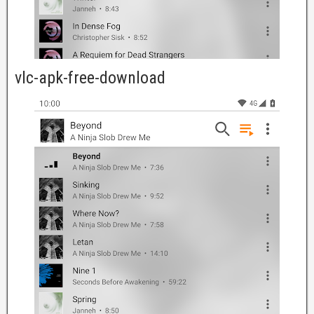
vlc-apk-free-download