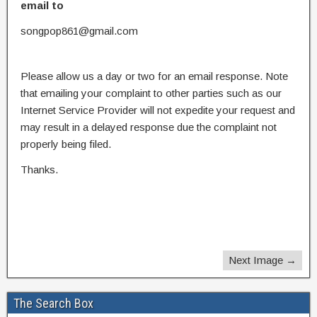
email to
songpop861@gmail.com
Please allow us a day or two for an email response. Note
that emailing your complaint to other parties such as our
Internet Service Provider will not expedite your request and
may result in a delayed response due the complaint not
properly being filed.
Thanks.
Next Image →
The Search Box