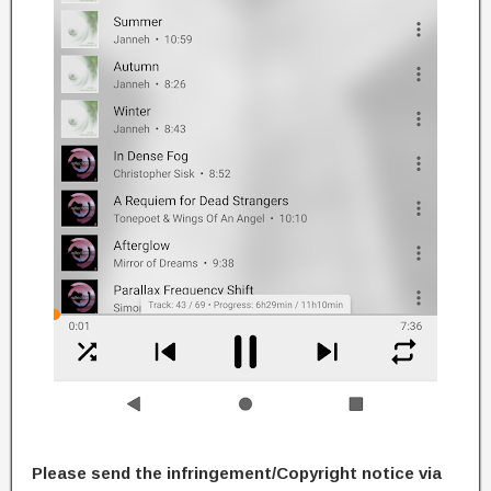
Please send the infringement/Copyright notice via