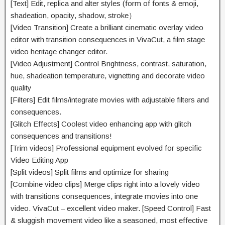
[Text] Edit,
replica
and
alter
styles (
form of
fonts & emoji,
shadeation
, opacity, shadow, stroke）
[Video Transition] Create a
brilliant
cinematic overlay video
editor with transition
consequences
in VivaCut, a
film
stage
video
heritage
changer editor.
[Video Adjustment] Control Brightness, contrast, saturation,
hue,
shadeation
temperature, vignetting and
decorate
video
quality
[Filters] Edit
films
/
integrate
movies
with adjustable filters and
consequences
.
[Glitch Effects] Coolest video
enhancing
app with glitch
consequences
and transitions!
[Trim videos] Professional
equipment
evolved
for
specific
Video Editing App
[Split videos] Split
films
and optimize for sharing
[Combine video clips] Merge clips
right into a
lovely
video
with transitions
consequences
,
integrate
movies
into one
video. VivaCut –
excellent
video maker. [Speed Control] Fast
&
sluggish
movement
video like a
seasoned
,
most effective