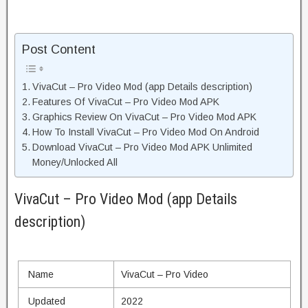
Post Content
VivaCut – Pro Video Mod (app Details description)
Features Of VivaCut – Pro Video Mod APK
Graphics Review On VivaCut – Pro Video Mod APK
How To Install VivaCut – Pro Video Mod On Android
Download VivaCut – Pro Video Mod APK Unlimited
Money/Unlocked All
VivaCut – Pro Video Mod (app Details
description)
Name
VivaCut – Pro Video
Updated
2022