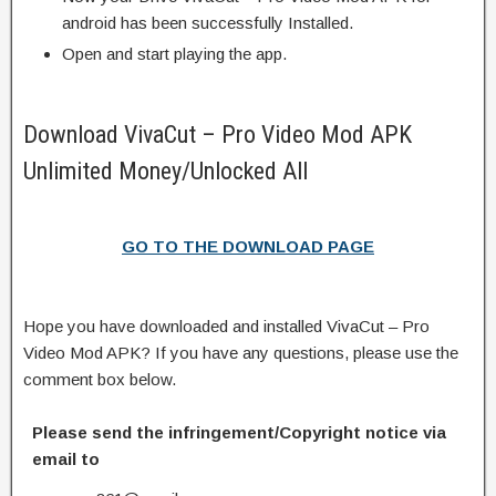
android has been successfully Installed.
Open and start playing the app.
Download VivaCut – Pro Video Mod APK
Unlimited Money/Unlocked All
GO TO THE DOWNLOAD PAGE
Hope you have downloaded and installed VivaCut – Pro
Video Mod APK? If you have any questions, please use the
comment box below.
Please send the infringement/Copyright notice via
email to