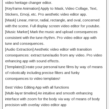
video
heritage
changer editor.
[Keyframe Animation] Apply to Mask, Video Collage, Text,
Stickers, Emoji, etc. Pro aesthetic video editor app.
[Mask] Linear, mirror, radial, rectangle, and oval,
concerned
with
the scene. Full
display screen
video editor for youtube.
[Music Marker] Mark the
music
and
upload
consequences
consistent with
the
tune
rhythm. Pro video editor app with
tune
and
consequences
.
[Audio Extraction] Aesthetic video editor with transition
consequences
: extract
tune
/audio from any video. Pro video
enhancing
app with sound effects.
[Templates]Create your
personal
tune
films
by way of means
of
robotically
including
precise
filters
and funky
consequences
to video templates!
Best Video Editing App with all
functions
[Multi-layer timeline] An intuitive and
smooth
enhancing
interface with zoom for the
body
via way of means of
body
precision with overlay video editor app