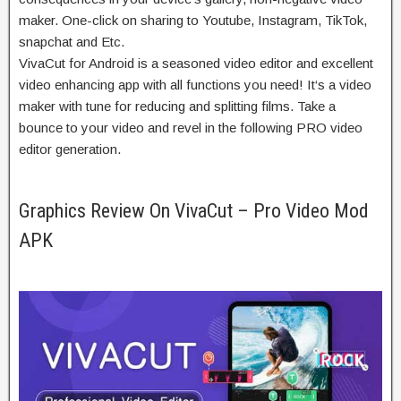
maker. One-
click on
sharing to Youtube, Instagram, TikTok,
snapchat and Etc.
VivaCut for Android is a
seasoned
video editor and
excellent
video
enhancing
app with all
functions
you need! It‘s a video
maker with
tune
for
reducing
and splitting
films
. Take a
bounce
to your
video and
revel in
the following
PRO video
editor generation.
Graphics Review On VivaCut – Pro Video Mod
APK