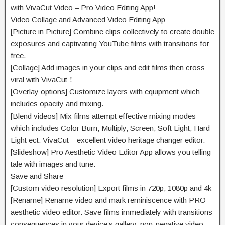
with VivaCut Video – Pro Video Editing App!
Video Collage and Advanced Video Editing App
[Picture in Picture] Combine clips
collectively
to create double
exposures and
captivating
YouTube
films
with transitions for
free.
[Collage] Add
images
in your
clips and edit
films
then
cross
viral with VivaCut！
[Overlay options] Customize layers with
equipment
which
includes
opacity and
mixing
.
[Blend videos] Mix
films
attempt
effective
mixing
modes
which includes
Color Burn, Multiply, Screen, Soft Light, Hard
Light ect. VivaCut –
excellent
video
heritage
changer editor.
[Slideshow] Pro Aesthetic Video Editor App
allows
you telling
tale
with
images
and
tune
.
Save and Share
[Custom video resolution] Export
films
in 720p, 1080p and 4k
[Rename] Rename video and mark
reminiscence
with PRO
aesthetic video editor. Save
films
immediately
with transitions
consequences
in your
device’s gallery, non-
negative
video