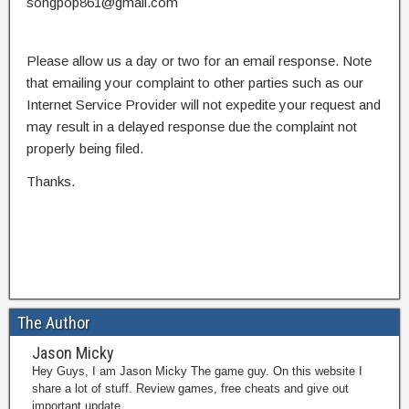
songpop861@gmail.com
Please allow us a day or two for an email response. Note
that emailing your complaint to other parties such as our
Internet Service Provider will not expedite your request and
may result in a delayed response due the complaint not
properly being filed.
Thanks.
The Author
Jason Micky
Hey Guys, I am Jason Micky The game guy. On this website I
share a lot of stuff. Review games, free cheats and give out
important update.