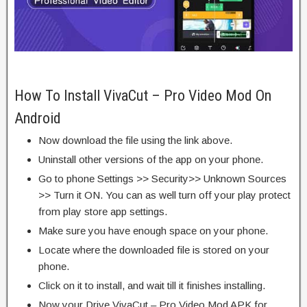
How To Install VivaCut – Pro Video Mod On
Android
Now download the file using the link above.
Uninstall other versions of the app on your phone.
Go to phone Settings >> Security>> Unknown Sources
>> Turn it ON. You can as well turn off your play protect
from play store app settings.
Make sure you have enough space on your phone.
Locate where the downloaded file is stored on your
phone.
Click on it to install, and wait till it finishes installing.
Now your Drive VivaCut – Pro Video Mod APK for