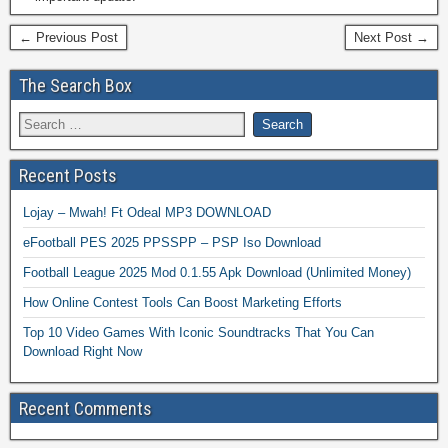
← Previous Post
Next Post →
The Search Box
Recent Posts
Lojay – Mwah! Ft Odeal MP3 DOWNLOAD
eFootball PES 2025 PPSSPP – PSP Iso Download
Football League 2025 Mod 0.1.55 Apk Download (Unlimited Money)
How Online Contest Tools Can Boost Marketing Efforts
Top 10 Video Games With Iconic Soundtracks That You Can
Download Right Now
Recent Comments