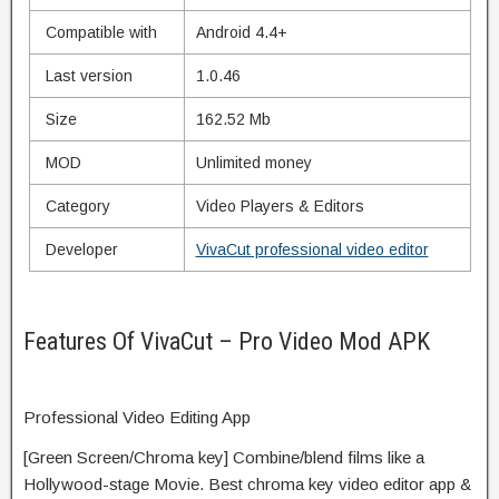
Compatible with
Android 4.4+
Last version
1.0.46
Size
162.52 Mb
MOD
Unlimited money
Category
Video Players & Editors
Developer
VivaCut professional video editor
Features Of VivaCut – Pro Video Mod APK
Professional Video Editing App
[Green Screen/Chroma key] Combine/
blend
films
like a
Hollywood-
stage
Movie. Best chroma key video editor app &