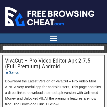
VivaCut – Pro Video Editor Apk 2.7.5
(Full Premium) Android
Games
Download the Latest Version of VivaCut – Pro Video Mod
APK. A very useful app for android users, This page contains
a direct link to download the mod apk version with Unlimited
Money and Unlocked All. All the premium features are now
free. The Download Link is Below!