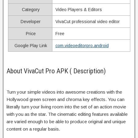
Category
Video Players & Editors
Developer
VivaCut professional video editor
Price
Free
Google Play Link
com.videoeditorpro.android
About VivaCut Pro APK ( Description)
Turn your simple videos into awesome creations with the
Hollywood green screen and chroma key effects. You can
literally turn your living room into the set of an action movie
with you as the star. The cinematic editing features available
are varied enough to be able to produce original and unique
content on a regular basis.