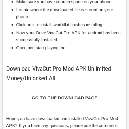
Make sure you have enough space on your phone.
Locate where the downloaded file is stored on your
phone.
Click on it to install, wait till it finishes installing.
Now your Drive VivaCut Pro APK for android has been
successfully Installed.
Open and start playing the .
Download VivaCut Pro Mod APK Unlimited
Money/Unlocked All
GO TO THE DOWNLOAD PAGE
Hope you have downloaded and installed VivaCut Pro Mod
APK? If you have any questions, please use the comment