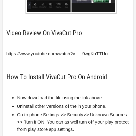
Video Review On VivaCut Pro
https://www.youtube.com/watch?v=_-9wgKnTTUo
How To Install VivaCut Pro On Android
Now download the file using the link above.
Uninstall other versions of the in your phone.
Go to phone Settings >> Security>> Unknown Sources
>> Turn it ON. You can as well turn off your play protect
from play store app settings.