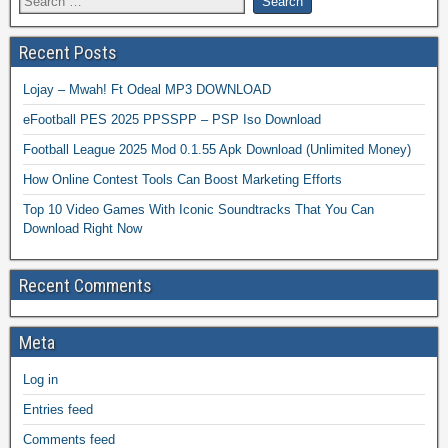
Recent Posts
Lojay – Mwah! Ft Odeal MP3 DOWNLOAD
eFootball PES 2025 PPSSPP – PSP Iso Download
Football League 2025 Mod 0.1.55 Apk Download (Unlimited Money)
How Online Contest Tools Can Boost Marketing Efforts
Top 10 Video Games With Iconic Soundtracks That You Can
Download Right Now
Recent Comments
Meta
Log in
Entries feed
Comments feed