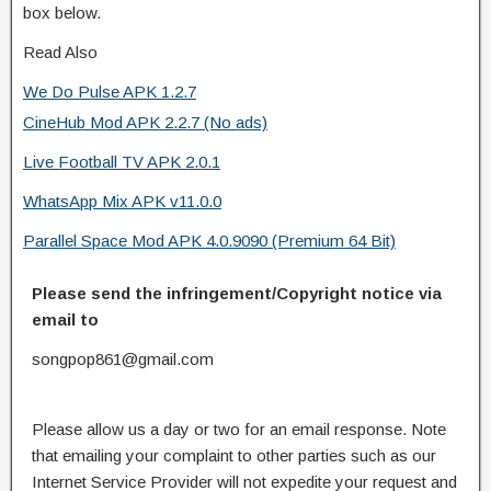
box below.
Read Also
We Do Pulse APK 1.2.7
CineHub Mod APK 2.2.7 (No ads)
Live Football TV APK 2.0.1
WhatsApp Mix APK v11.0.0
Parallel Space Mod APK 4.0.9090 (Premium 64 Bit)
Please send the infringement/Copyright notice via
email to
songpop861@gmail.com
Please allow us a day or two for an email response. Note
that emailing your complaint to other parties such as our
Internet Service Provider will not expedite your request and