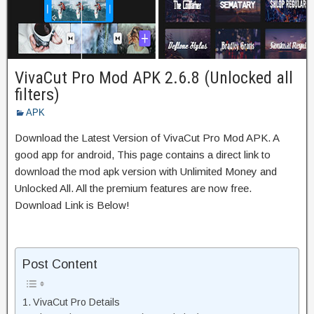
VivaCut Pro Mod APK 2.6.8 (Unlocked all
filters)
APK
Download the Latest Version of VivaCut Pro Mod APK. A
good app for android, This page contains a direct link to
download the mod apk version with Unlimited Money and
Unlocked All. All the premium features are now free.
Download Link is Below!
Post Content
VivaCut Pro Details