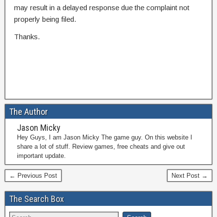
may result in a delayed response due the complaint not
properly being filed.
Thanks.
The Author
Jason Micky
Hey Guys, I am Jason Micky The game guy. On this website I
share a lot of stuff. Review games, free cheats and give out
important update.
← Previous Post
Next Post →
The Search Box