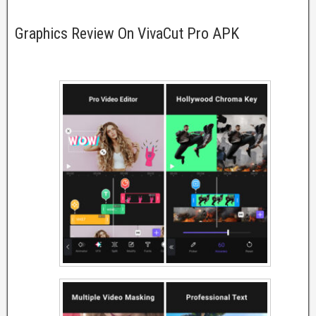
Graphics Review On VivaCut Pro APK