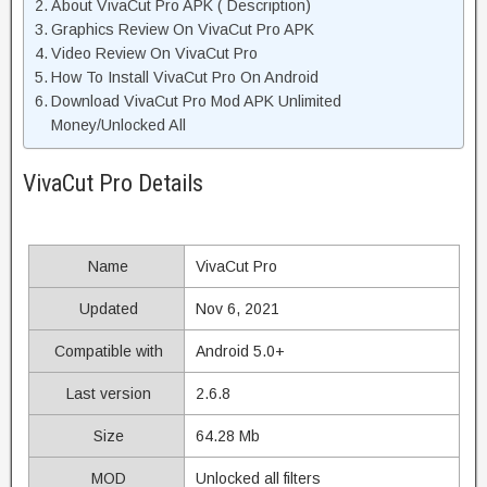
About VivaCut Pro APK ( Description)
Graphics Review On VivaCut Pro APK
Video Review On VivaCut Pro
How To Install VivaCut Pro On Android
Download VivaCut Pro Mod APK Unlimited
Money/Unlocked All
VivaCut Pro Details
Name
VivaCut Pro
Updated
Nov 6, 2021
Compatible with
Android 5.0+
Last version
2.6.8
Size
64.28 Mb
MOD
Unlocked all filters