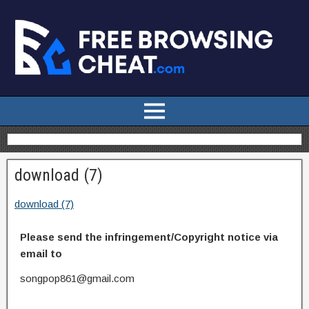
download (7)
download (7)
Please send the infringement/Copyright notice via
email to
songpop861@gmail.com