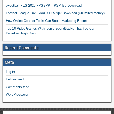
eFootball PES 2025 PPSSPP – PSP Iso Download
Football League 2025 Mod 0.1.55 Apk Download (Unlimited Money)
How Online Contest Tools Can Boost Marketing Efforts
Top 10 Video Games With Iconic Soundtracks That You Can
Download Right Now
Recent Comments
Meta
Log in
Entries feed
Comments feed
WordPress.org