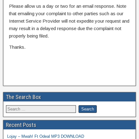
Please allow us a day or two for an email response. Note
that emailing your complaint to other parties such as our
Internet Service Provider will not expedite your request and
may result in a delayed response due the complaint not
properly being filed.
Thanks.
The Search Box
Recent Posts
Lojay – Mwah! Ft Odeal MP3 DOWNLOAD