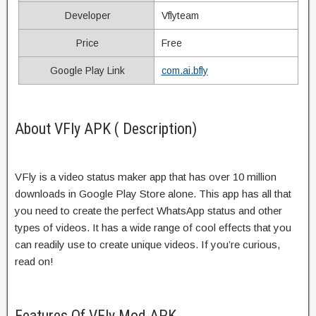
Developer
Vflyteam
Price
Free
Google Play Link
com.ai.bfly
About VFly APK ( Description)
VFly is a video status maker app that has over 10 million
downloads in Google Play Store alone. This app has all that
you need to create the perfect WhatsApp status and other
types of videos. It has a wide range of cool effects that you
can readily use to create unique videos. If you’re curious,
read on!
Features Of VFly Mod APK