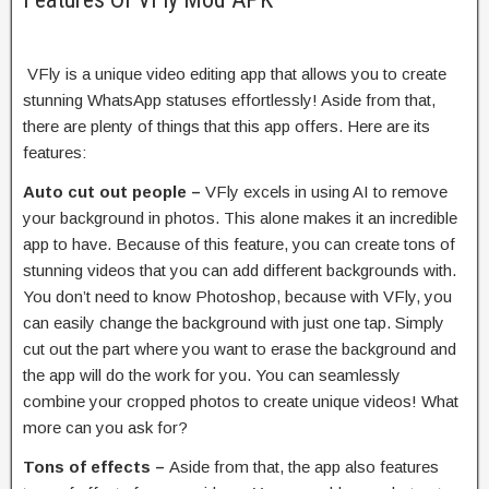
VFly is a unique video editing app that allows you to create
stunning WhatsApp statuses effortlessly! Aside from that,
there are plenty of things that this app offers. Here are its
features:
Auto cut out people –
VFly excels in using AI to remove
your background in photos. This alone makes it an incredible
app to have. Because of this feature, you can create tons of
stunning videos that you can add different backgrounds with.
You don’t need to know Photoshop, because with VFly, you
can easily change the background with just one tap. Simply
cut out the part where you want to erase the background and
the app will do the work for you. You can seamlessly
combine your cropped photos to create unique videos! What
more can you ask for?
Tons of effects –
Aside from that, the app also features