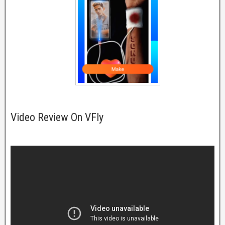
Video Review On VFly