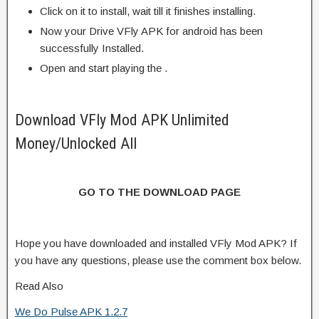
Click on it to install, wait till it finishes installing.
Now your Drive VFly APK for android has been
successfully Installed.
Open and start playing the .
Download VFly Mod APK Unlimited
Money/Unlocked All
GO TO THE DOWNLOAD PAGE
Hope you have downloaded and installed VFly Mod APK? If
you have any questions, please use the comment box below.
Read Also
We Do Pulse APK 1.2.7