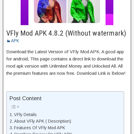
VFly Mod APK 4.8.2 (Without watermark)
APK
Download the Latest Version of VFly Mod APK. A good app
for android, This page contains a direct link to download the
mod apk version with Unlimited Money and Unlocked All. All
the premium features are now free. Download Link is Below!
Post Content
VFly Details
About VFly APK ( Description)
Features Of VFly Mod APK