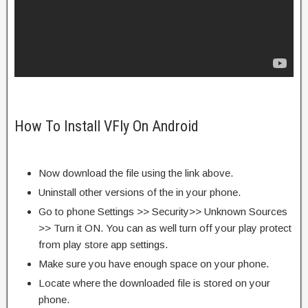
How To Install VFly On Android
Now download the file using the link above.
Uninstall other versions of the in your phone.
Go to phone Settings >> Security>> Unknown Sources
>> Turn it ON. You can as well turn off your play protect
from play store app settings.
Make sure you have enough space on your phone.
Locate where the downloaded file is stored on your
phone.