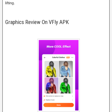
lifting.
Graphics Review On VFly APK