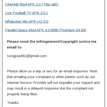
CineHub Mod APK 2.2.7 (No ads)
Live Football TV APK 2.0.1
WhatsApp Mix APK v11.0.0
Parallel Space Mod APK 4.0.9090 (Premium 64 Bit)
Please send the infringement/Copyright notice via
email to
songpop861@gmail.com
Please allow us a day or two for an email response. Note
that emailing your complaint to other parties such as our
Internet Service Provider will not expedite your request and
may result in a delayed response due the complaint not
properly being filed.
Thanks.