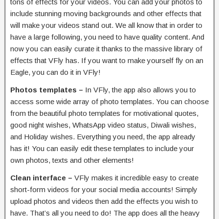
tons of effects for your videos. You can add your photos to
include stunning moving backgrounds and other effects that
will make your videos stand out. We all know that in order to
have a large following, you need to have quality content. And
now you can easily curate it thanks to the massive library of
effects that VFly has. If you want to make yourself fly on an
Eagle, you can do it in VFly!
Photos templates –
In VFly, the app also allows you to
access some wide array of photo templates. You can choose
from the beautiful photo templates for motivational quotes,
good night wishes, WhatsApp video status, Diwali wishes,
and Holiday wishes. Everything you need, the app already
has it! You can easily edit these templates to include your
own photos, texts and other elements!
Clean interface –
VFly makes it incredible easy to create
short-form videos for your social media accounts! Simply
upload photos and videos then add the effects you wish to
have. That’s all you need to do! The app does all the heavy