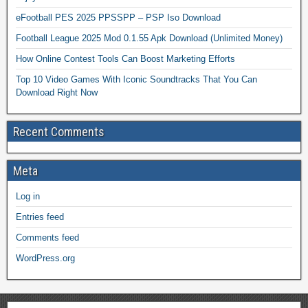
eFootball PES 2025 PPSSPP – PSP Iso Download
Football League 2025 Mod 0.1.55 Apk Download (Unlimited Money)
How Online Contest Tools Can Boost Marketing Efforts
Top 10 Video Games With Iconic Soundtracks That You Can
Download Right Now
Recent Comments
Meta
Log in
Entries feed
Comments feed
WordPress.org