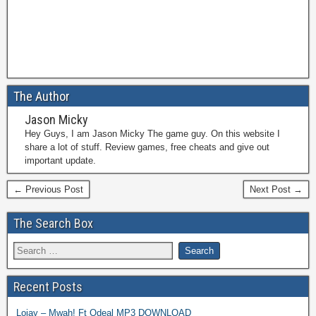
The Author
Jason Micky
Hey Guys, I am Jason Micky The game guy. On this website I
share a lot of stuff. Review games, free cheats and give out
important update.
← Previous Post
Next Post →
The Search Box
Recent Posts
Lojay – Mwah! Ft Odeal MP3 DOWNLOAD