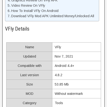
Graphics Review On VFly APK
Video Review On VFly
How To Install VFly On Android
Download VFly Mod APK Unlimited Money/Unlocked All
VFly Details
Name
VFly
Updated
Nov 7, 2021
Compatible with
Android 4.4+
Last version
4.8.2
Size
53.85 Mb
MOD
Without watermark
Category
Tools