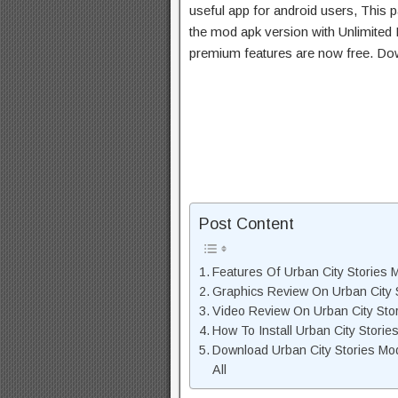
useful app for android users, This p
the mod apk version with Unlimited 
premium features are now free. Do
Post Content
Features Of Urban City Stories
Graphics Review On Urban City 
Video Review On Urban City Sto
How To Install Urban City Stori
Download Urban City Stories Mo
All