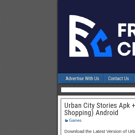
Advertise With Us
Contact Us
Urban City Stories Apk 
Shopping) Android
Games
Download the Latest Version of Urb