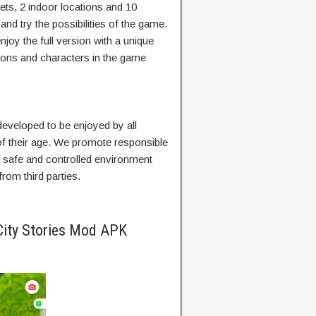
ets, 2 indoor locations and 10
and try the possibilities of the game.
njoy the full version with a unique
tions and characters in the game
veloped to be enjoyed by all
of their age. We promote responsible
 a safe and controlled environment
rom third parties.
City Stories Mod APK