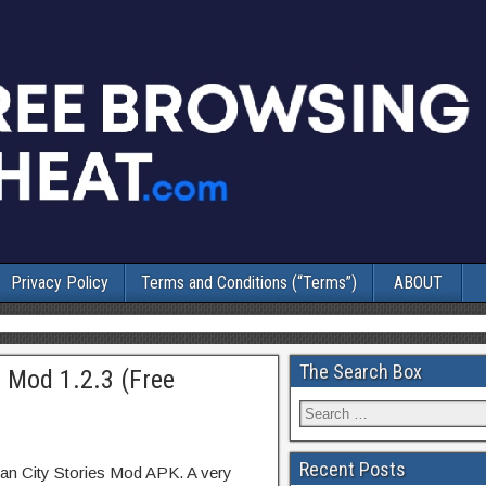
Privacy Policy
Terms and Conditions (“Terms”)
ABOUT
The Search Box
+ Mod 1.2.3 (Free
Recent Posts
an City Stories Mod APK. A very