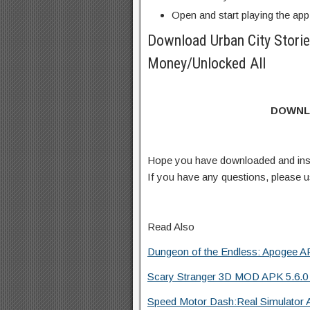
Open and start playing the app
Download Urban City Stori
Money/Unlocked All
DOWNL
Hope you have downloaded and ins
If you have any questions, please
Read Also
Dungeon of the Endless: Apogee AP
Scary Stranger 3D MOD APK 5.6.0
Speed Motor Dash:Real Simulator 