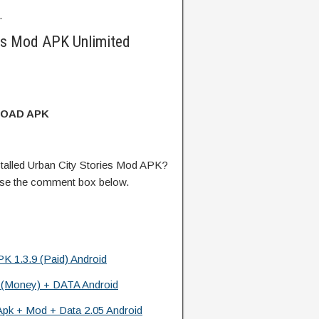
.
es Mod APK Unlimited
OAD APK
talled Urban City Stories Mod APK?
 use the comment box below.
K 1.3.9 (Paid) Android
 (Money) + DATA Android
Apk + Mod + Data 2.05 Android