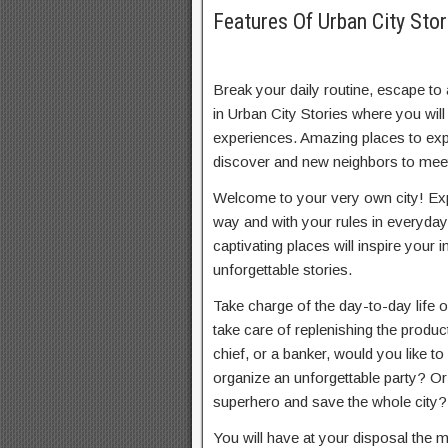
Features Of Urban City St
Break your daily routine, escape to 
in Urban City Stories where you will
experiences. Amazing places to expl
discover and new neighbors to mee
Welcome to your very own city! Exp
way and with your rules in everyday 
captivating places will inspire your 
unforgettable stories.
Take charge of the day-to-day life o
take care of replenishing the produc
chief, or a banker, would you like t
organize an unforgettable party? O
superhero and save the whole city?
You will have at your disposal the 