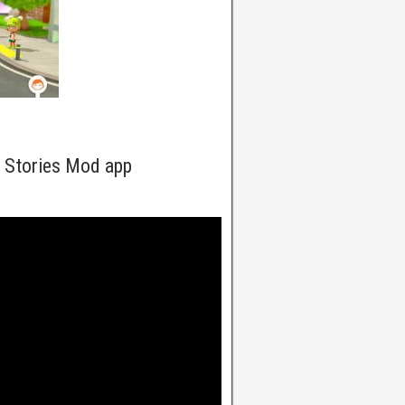
y Stories Mod app