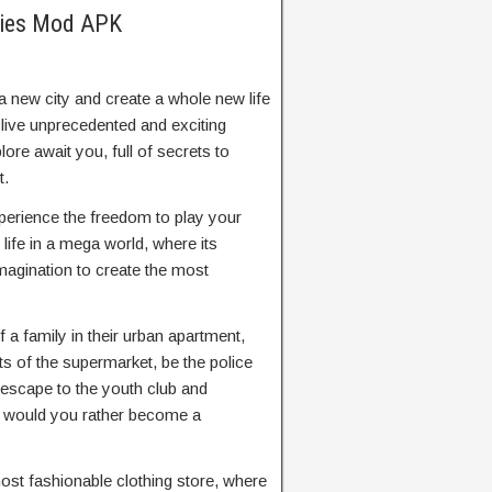
ories Mod APK
a new city and create a whole new life
 live unprecedented and exciting
ore await you, full of secrets to
t.
erience the freedom to play your
life in a mega world, where its
imagination to create the most
f a family in their urban apartment,
ts of the supermarket, be the police
o escape to the youth club and
r would you rather become a
most fashionable clothing store, where