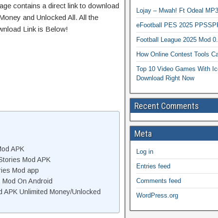
age contains a direct link to download
Lojay – Mwah! Ft Odeal 
Money and Unlocked All. All the
eFootball PES 2025 PPSSP
wnload Link is Below!
Football League 2025 Mod 0
How Online Contest Tools Ca
Top 10 Video Games With Ic
Download Right Now
Recent Comments
Meta
 Mod APK
Log in
Stories Mod APK
Entries feed
ries Mod app
Comments feed
es Mod On Android
d APK Unlimited Money/Unlocked
WordPress.org