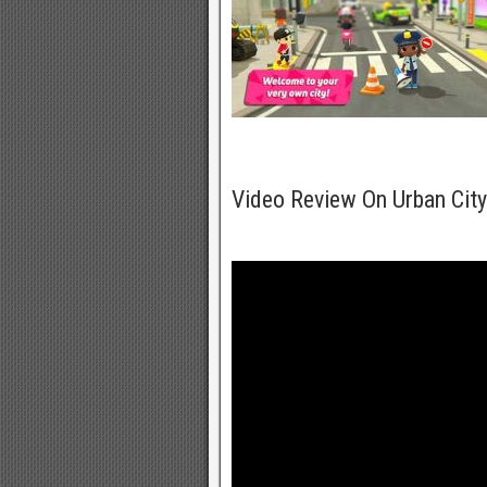
Video Review On Urban Cit