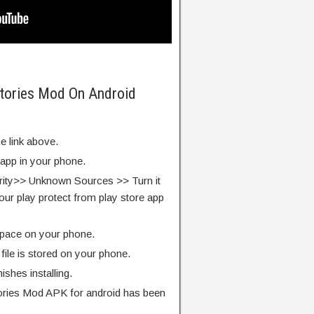
Stories Mod On Android
e link above.
 app in your phone.
rity>> Unknown Sources >> Turn it
our play protect from play store app
pace on your phone.
ile is stored on your phone.
finishes installing.
ories Mod APK for android has been