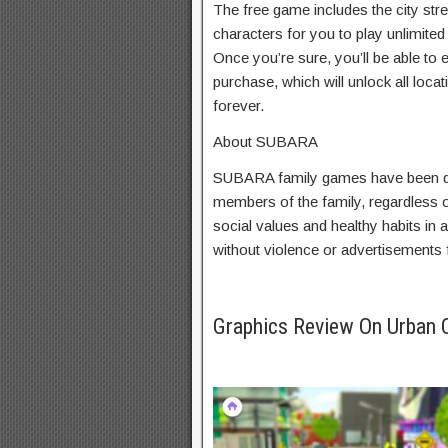
The free game includes the city stre
characters for you to play unlimited 
Once you’re sure, you’ll be able to e
purchase, which will unlock all loca
forever.
About SUBARA
SUBARA family games have been de
members of the family, regardless 
social values and healthy habits in
without violence or advertisements f
Graphics Review On Urban 