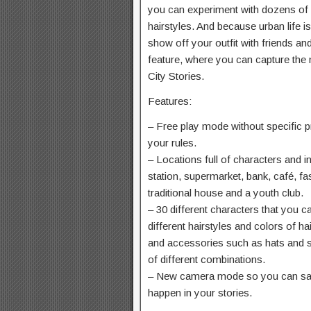
you can experiment with dozens of 
hairstyles. And because urban life i
show off your outfit with friends a
feature, where you can capture the
City Stories.
Features:
– Free play mode without specific pr
your rules.
– Locations full of characters and in
station, supermarket, bank, café, fa
traditional house and a youth club.
– 30 different characters that you 
different hairstyles and colors of h
and accessories such as hats and 
of different combinations.
– New camera mode so you can sav
happen in your stories.