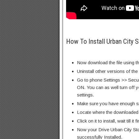
How To Install Urban City 
Now download the file using th
Uninstall other versions of the
Go to phone Settings >> Secu
ON. You can as well turn off y
settings.
Make sure you have enough s
Locate where the downloaded f
Click on it to install, wait till it 
Now your Drive Urban City St
successfully Installed.