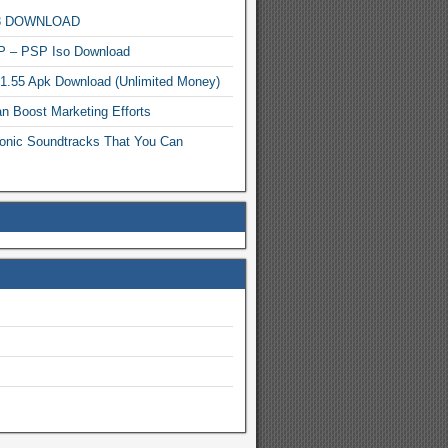
MP3 DOWNLOAD
P – PSP Iso Download
.1.55 Apk Download (Unlimited Money)
n Boost Marketing Efforts
onic Soundtracks That You Can