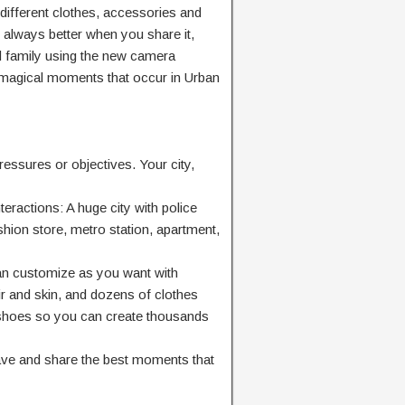
different clothes, accessories and
s always better when you share it,
nd family using the new camera
 magical moments that occur in Urban
essures or objectives. Your city,
teractions: A huge city with police
shion store, metro station, apartment,
can customize as you want with
air and skin, and dozens of clothes
shoes so you can create thousands
e and share the best moments that