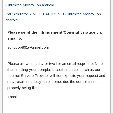
(Unlimited Money) on android
Car Simulator 2 MOD + APK 1.46.1 (Unlimited Money) on
android
Please send the infringement/Copyright notice via
email to
songpop861@gmail.com
Please allow us a day or two for an email response. Note
that emailing your complaint to other parties such as our
Internet Service Provider will not expedite your request and
may result in a delayed response due the complaint not
properly being filed.
Thanks.