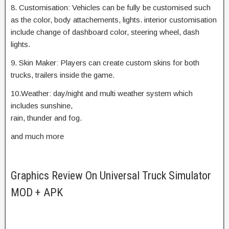
8. Customisation: Vehicles can be fully be customised such
as the color, body attachements, lights. interior customisation
include change of dashboard color, steering wheel, dash
lights.
9. Skin Maker: Players can create custom skins for both
trucks, trailers inside the game.
10.Weather: day/night and multi weather system which
includes sunshine,
rain, thunder and fog.
and much more
Graphics Review On Universal Truck Simulator
MOD + APK