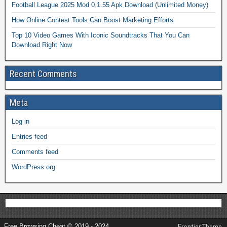
Football League 2025 Mod 0.1.55 Apk Download (Unlimited Money)
How Online Contest Tools Can Boost Marketing Efforts
Top 10 Video Games With Iconic Soundtracks That You Can
Download Right Now
Recent Comments
Meta
Log in
Entries feed
Comments feed
WordPress.org
Free Browsing Cheat © 2019 - 2024
Frontier Theme