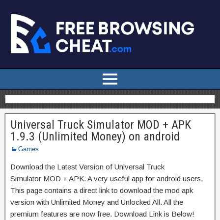
Universal Truck Simulator MOD + APK
1.9.3 (Unlimited Money) on android
Games
Download the Latest Version of Universal Truck
Simulator MOD + APK. A very useful app for android users,
This page contains a direct link to download the mod apk
version with Unlimited Money and Unlocked All. All the
premium features are now free. Download Link is Below!