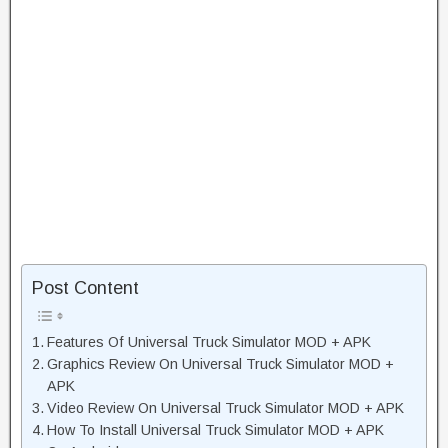
Post Content
Features Of Universal Truck Simulator MOD + APK
Graphics Review On Universal Truck Simulator MOD +
APK
Video Review On Universal Truck Simulator MOD + APK
How To Install Universal Truck Simulator MOD + APK