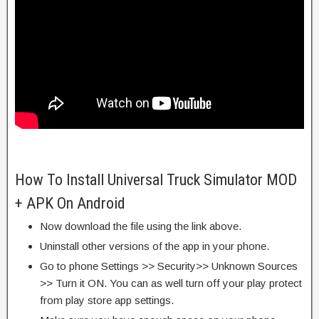
How To Install Universal Truck Simulator MOD
+ APK On Android
Now download the file using the link above.
Uninstall other versions of the app in your phone.
Go to phone Settings >> Security>> Unknown Sources
>> Turn it ON. You can as well turn off your play protect
from play store app settings.