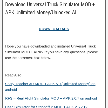
Download Universal Truck Simulator MOD +
APK Unlimited Money/Unlocked All
DOWNLOAD APK
Hope you have downloaded and installed Universal Truck
Simulator MOD + APK? If you have any questions, please
use the comment box below.
Read Also
Scary Teacher 3D MOD + APK 6.0 (Unlimited Money) on
android
RFS – Real Flight Simulator MOD + APK 2.0.7 on android
Case Simulator for Standoff 2 MOD + APK 2.8.2.12