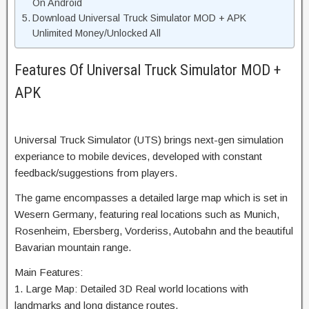
On Android
Download Universal Truck Simulator MOD + APK
Unlimited Money/Unlocked All
Features Of Universal Truck Simulator MOD +
APK
Universal Truck Simulator (UTS) brings next-gen simulation
experiance to mobile devices, developed with constant
feedback/suggestions from players.
The game encompasses a detailed large map which is set in
Wesern Germany, featuring real locations such as Munich,
Rosenheim, Ebersberg, Vorderiss, Autobahn and the beautiful
Bavarian mountain range.
Main Features:
1. Large Map: Detailed 3D Real world locations with
landmarks and long distance routes.