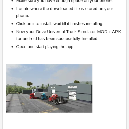
Make sure you have enough space on your phone.
Locate where the downloaded file is stored on your
phone.
Click on it to install, wait till it finishes installing.
Now your Drive Universal Truck Simulator MOD + APK
for android has been successfully Installed.
Open and start playing the app.