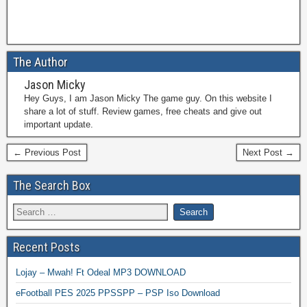
The Author
Jason Micky
Hey Guys, I am Jason Micky The game guy. On this website I
share a lot of stuff. Review games, free cheats and give out
important update.
← Previous Post
Next Post →
The Search Box
Recent Posts
Lojay – Mwah! Ft Odeal MP3 DOWNLOAD
eFootball PES 2025 PPSSPP – PSP Iso Download