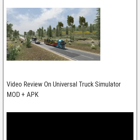
Video Review On Universal Truck Simulator
MOD + APK