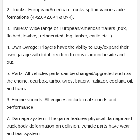
2. Trucks: European/American Trucks split in various axle
formations (4×2,6×2,6×4 & 8×4).
3. Trailers: Wide range of European/American trailers (box,
flatbed, lowboy, refrigerated, log, tanker, cattle etc..)
4. Own Garage: Players have the ability to Buy/expand their
own garage with total freedom to move around inside and
out.
5. Parts: All vehicles parts can be changed/upgraded such as
the engine, gearbox, turbo, tyres, battery, radiator, coolant, oil,
and horn.
6. Engine sounds: All engines include real sounds and
performance
7. Damage system: The game features physical damage and
truck body deformation on collision. vehicle parts have wear
and tear system