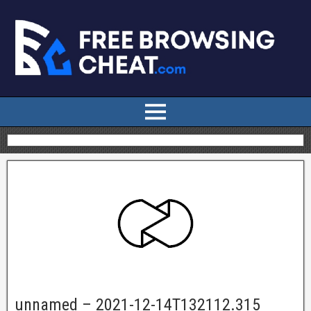
unnamed – 2021-12-14T132112.315