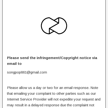
Please send the infringement/Copyright notice via
email to
songpop861@gmail.com
Please allow us a day or two for an email response. Note
that emailing your complaint to other parties such as our
Internet Service Provider will not expedite your request and
may result in a delayed response due the complaint not