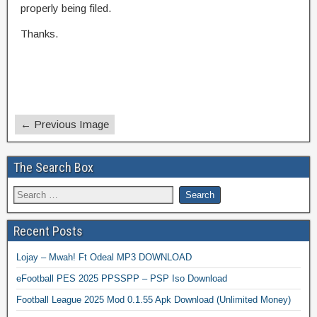
properly being filed.
Thanks.
← Previous Image
The Search Box
Recent Posts
Lojay – Mwah! Ft Odeal MP3 DOWNLOAD
eFootball PES 2025 PPSSPP – PSP Iso Download
Football League 2025 Mod 0.1.55 Apk Download (Unlimited Money)