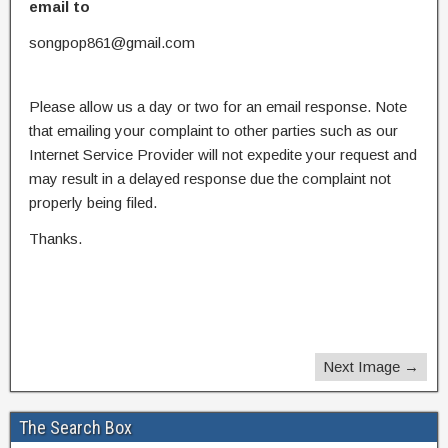
email to
songpop861@gmail.com
Please allow us a day or two for an email response. Note
that emailing your complaint to other parties such as our
Internet Service Provider will not expedite your request and
may result in a delayed response due the complaint not
properly being filed.
Thanks.
Next Image →
The Search Box