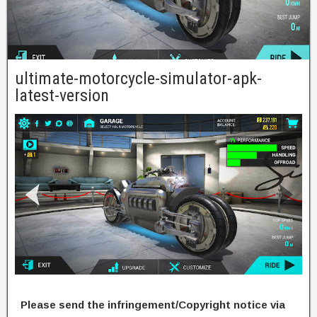
ultimate-motorcycle-simulator-apk-
latest-version
Please send the infringement/Copyright notice via