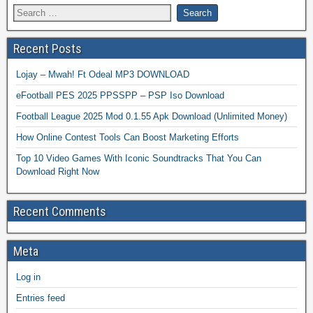
Recent Posts
Lojay – Mwah! Ft Odeal MP3 DOWNLOAD
eFootball PES 2025 PPSSPP – PSP Iso Download
Football League 2025 Mod 0.1.55 Apk Download (Unlimited Money)
How Online Contest Tools Can Boost Marketing Efforts
Top 10 Video Games With Iconic Soundtracks That You Can
Download Right Now
Recent Comments
Meta
Log in
Entries feed