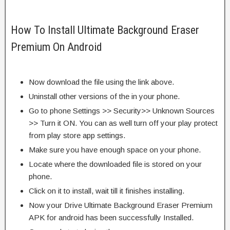
How To Install Ultimate Background Eraser
Premium On Android
Now download the file using the link above.
Uninstall other versions of the in your phone.
Go to phone Settings >> Security>> Unknown Sources
>> Turn it ON. You can as well turn off your play protect
from play store app settings.
Make sure you have enough space on your phone.
Locate where the downloaded file is stored on your
phone.
Click on it to install, wait till it finishes installing.
Now your Drive Ultimate Background Eraser Premium
APK for android has been successfully Installed.