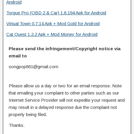
Android
Torque Pro (OBD 2 & Car) 1.8.194 Apk for Android
Virtual Town 0.7.14 Apk + Mod Gold for Android
Cat Quest 1.2.2 Apk + Mod Money for Android
Please send the infringement/Copyright notice via
email to
songpop861@gmail.com
Please allow us a day or two for an email response. Note
that emailing your complaint to other parties such as our
Internet Service Provider will not expedite your request and
may result in a delayed response due the complaint not
properly being filed.
Thanks.