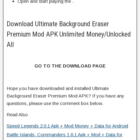
Open and start playing the .
Download Ultimate Background Eraser
Premium Mod APK Unlimited Money/Unlocked
All
GO TO THE DOWNLOAD PAGE
Hope you have downloaded and installed Ultimate
Background Eraser Premium Mod APK? If you have any
questions, please use the comment box below.
Read Also
Speed Legends 2.0.1 Apk + Mod Money + Data for Android
Battle Islands: Commanders 1.6.1 Apk + Mod + Data for