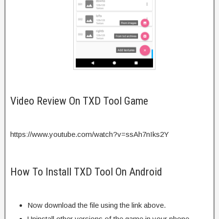
Video Review On TXD Tool Game
https://www.youtube.com/watch?v=ssAh7nIks2Y
How To Install TXD Tool On Android
Now download the file using the link above.
Uninstall other versions of the game in your phone.