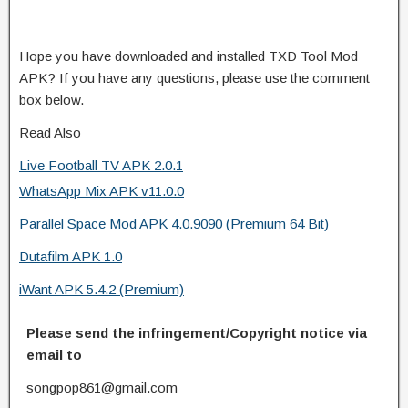
Hope you have downloaded and installed TXD Tool Mod
APK? If you have any questions, please use the comment
box below.
Read Also
Live Football TV APK 2.0.1
WhatsApp Mix APK v11.0.0
Parallel Space Mod APK 4.0.9090 (Premium 64 Bit)
Dutafilm APK 1.0
iWant APK 5.4.2 (Premium)
Please send the infringement/Copyright notice via
email to
songpop861@gmail.com