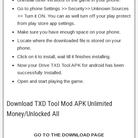
Go to phone Settings >> Security>> Unknown Sources
>> Turn it ON. You can as well turn off your play protect
from play store app settings.
Make sure you have enough space on your phone.
Locate where the downloaded file is stored on your
phone.
Click on it to install, wait till it finishes installing.
Now your Drive TXD Tool APK for android has been
successfully Installed.
Open and start playing the game.
Download TXD Tool Mod APK Unlimited
Money/Unlocked All
GO TO THE DOWNLOAD PAGE