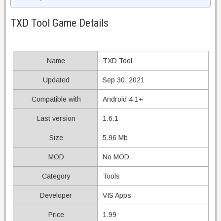
TXD Tool Game Details
Name
TXD Tool
Updated
Sep 30, 2021
Compatible with
Android 4.1+
Last version
1.6.1
Size
5.96 Mb
MOD
No MOD
Category
Tools
Developer
VIS Apps
Price
1.99