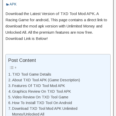
APK
Download the Latest Version of TXD Tool Mod APK. A
Racing Game for android, This page contains a direct link to
download the mod apk version with Unlimited Money and
Unlocked All. All the premium features are now free.
Download Link is Below!
Post Content
TXD Tool Game Details
About TXD Tool APK (Game Description)
Features Of TXD Tool Mod APK
Graphics Review On TXD Tool APK
Video Review On TXD Tool Game
How To Install TXD Tool On Android
Download TXD Tool Mod APK Unlimited
Money/Unlocked All