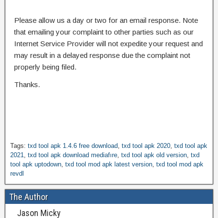
Please allow us a day or two for an email response. Note
that emailing your complaint to other parties such as our
Internet Service Provider will not expedite your request and
may result in a delayed response due the complaint not
properly being filed.
Thanks.
Tags:
txd tool apk 1.4.6 free download
,
txd tool apk 2020
,
txd tool apk
2021
,
txd tool apk download mediafıre
,
txd tool apk old version
,
txd
tool apk uptodown
,
txd tool mod apk latest version
,
txd tool mod apk
revdl
The Author
Jason Micky