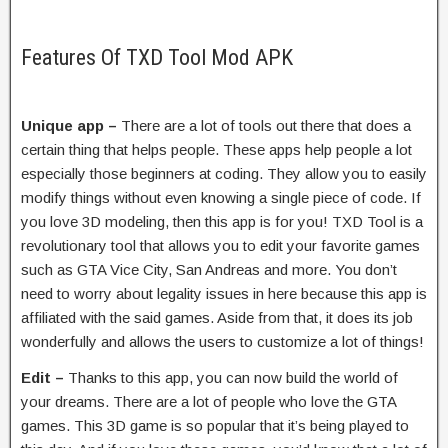
Features Of TXD Tool Mod APK
Unique app –
There are a lot of tools out there that does a
certain thing that helps people. These apps help people a lot
especially those beginners at coding. They allow you to easily
modify things without even knowing a single piece of code. If
you love 3D modeling, then this app is for you! TXD Tool is a
revolutionary tool that allows you to edit your favorite games
such as GTA Vice City, San Andreas and more. You don’t
need to worry about legality issues in here because this app is
affiliated with the said games. Aside from that, it does its job
wonderfully and allows the users to customize a lot of things!
Edit –
Thanks to this app, you can now build the world of
your dreams. There are a lot of people who love the GTA
games. This 3D game is so popular that it’s being played to