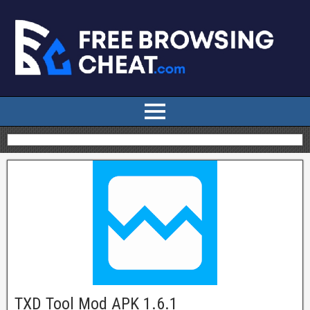
TXD Tool Mod APK 1.6.1