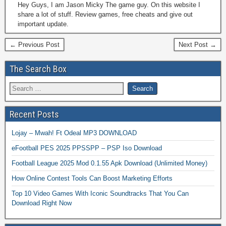
Hey Guys, I am Jason Micky The game guy. On this website I
share a lot of stuff. Review games, free cheats and give out
important update.
← Previous Post
Next Post →
The Search Box
Recent Posts
Lojay – Mwah! Ft Odeal MP3 DOWNLOAD
eFootball PES 2025 PPSSPP – PSP Iso Download
Football League 2025 Mod 0.1.55 Apk Download (Unlimited Money)
How Online Contest Tools Can Boost Marketing Efforts
Top 10 Video Games With Iconic Soundtracks That You Can
Download Right Now