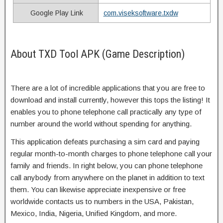
Google Play Link
com.viseksoftware.txdw
About TXD Tool APK (Game Description)
There are a lot of incredible applications that you are free to
download and install currently, however this tops the listing! It
enables you to phone telephone call practically any type of
number around the world without spending for anything.
This application defeats purchasing a sim card and paying
regular month-to-month charges to phone telephone call your
family and friends. In right below, you can phone telephone
call anybody from anywhere on the planet in addition to text
them. You can likewise appreciate inexpensive or free
worldwide contacts us to numbers in the USA, Pakistan,
Mexico, India, Nigeria, Unified Kingdom, and more.