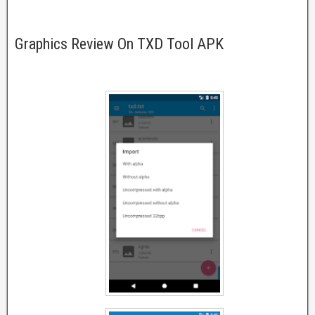
Graphics Review On TXD Tool APK