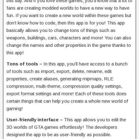
this day. And if you love these games, you’d know that a lot of
fans are creating modded worlds to have a new way to have
fun. If you want to create a new world within these games but
don’t know how to code, then this app is for you! This app
basically allows you to change tons of things such as
weapons, buildings, cars, characters and more! You can also
change the names and other properties in the game thanks to
this app!
Tons of tools –
In this app, you’ll have access to a bunch
of tools such as import, export, delete, rename, edit
properties, create aliases, generating mipmaps, RLE
compression, multi-theme, compression quality settings,
export format settings and more! Each of these tools does
certain things that can help you create a whole new world of
gaming!
User-friendly interface –
This app allows you to edit the
3D worlds of GTA games effortlessly! The developers
designed the app to be as user-friendly as possible.