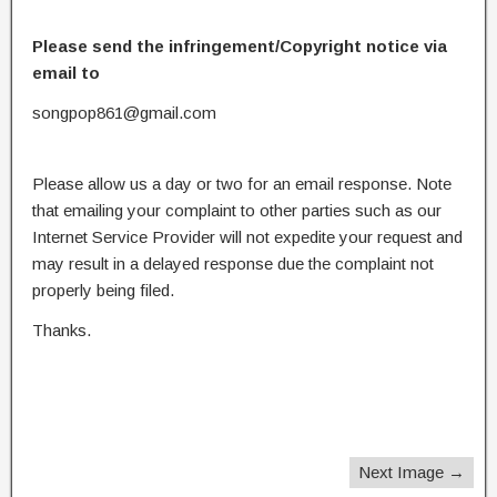
Please send the infringement/Copyright notice via
email to
songpop861@gmail.com
Please allow us a day or two for an email response. Note
that emailing your complaint to other parties such as our
Internet Service Provider will not expedite your request and
may result in a delayed response due the complaint not
properly being filed.
Thanks.
Next Image →