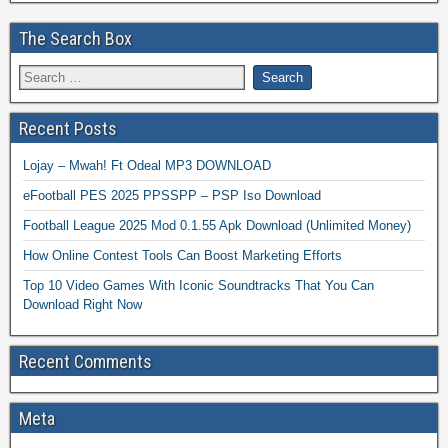
The Search Box
Recent Posts
Lojay – Mwah! Ft Odeal MP3 DOWNLOAD
eFootball PES 2025 PPSSPP – PSP Iso Download
Football League 2025 Mod 0.1.55 Apk Download (Unlimited Money)
How Online Contest Tools Can Boost Marketing Efforts
Top 10 Video Games With Iconic Soundtracks That You Can
Download Right Now
Recent Comments
Meta