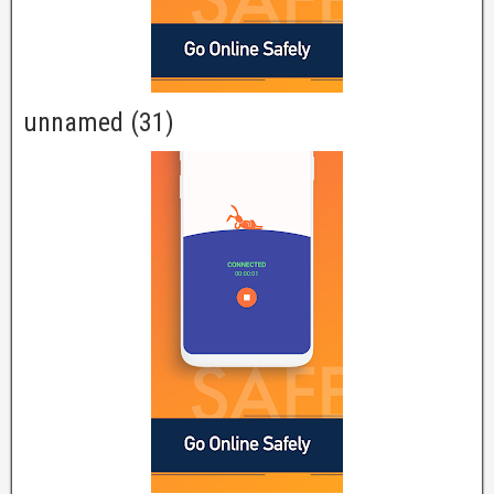
unnamed (31)